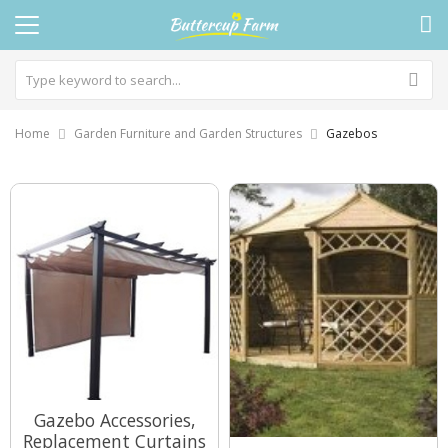
Home
Garden Furniture and Garden Structures
Gazebos
Gazebo Accessories,
Replacement Curtains