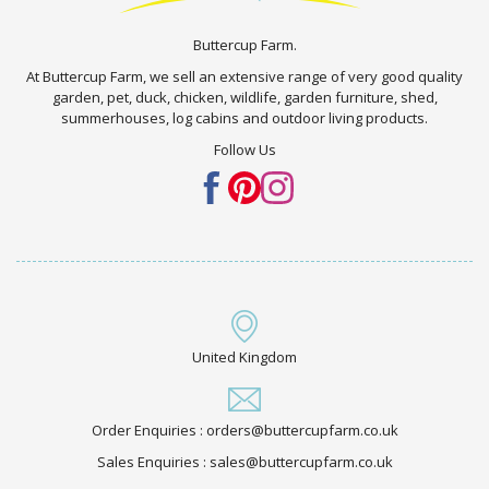
Buttercup Farm.
At Buttercup Farm, we sell an extensive range of very good quality
garden, pet, duck, chicken, wildlife, garden furniture, shed,
summerhouses, log cabins and outdoor living products.
Follow Us
United Kingdom
Order Enquiries : orders@buttercupfarm.co.uk
Sales Enquiries : sales@buttercupfarm.co.uk