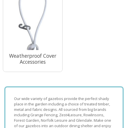
Weatherproof Cover
Accessories
View Range
Our wide variety of gazebos provide the perfect shady
place in the garden including a choice of treated timber,
metal and fabric designs. All sourced from big brands
including Grange Fencing, Zest4Leisure, Rowlinsons,
Forest Garden, Norfolk Leisure and Glendale. Make one
of our gazebos into an outdoor dining shelter and enjoy