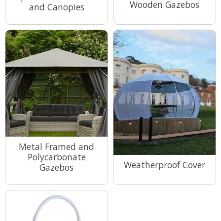
Wooden Gazebos
and Canopies
View Range
View Range
Metal Framed and
Polycarbonate
Weatherproof Cover
Gazebos
View Range
View Range