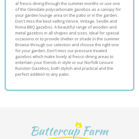
al fresco dining through the summer months or use one
of the Glendale polycarbonate gazebos as a canopy for
your garden lounge area on the patio or in the garden.
Don't miss the best-selling Venice, Vintage, Seville and
Roma BBQ gazebos. A beautiful range of wooden and
metal gazebos in all shapes and sizes. Ideal for special
occasions or to provide shelter or shade in the summer.
Browse through our selection and choose the right one
for your garden. Don't miss our pressure treated
gazebos which make lovely al fresco dining areas to
entertain your friends in style or our Norfolk Leisure
Runcton Gazebos, both stylish and practical and the
perfect addition to any patio.