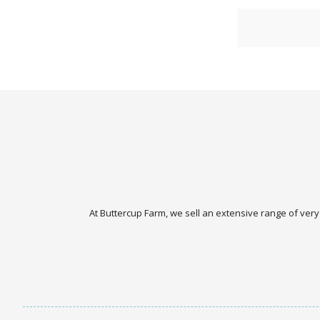
At Buttercup Farm, we sell an extensive range of very