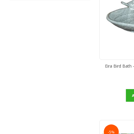
Eira Bird Bath
-5%