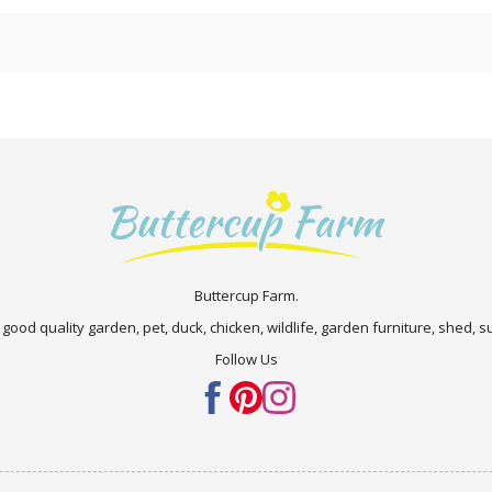
Buttercup Farm.
 good quality garden, pet, duck, chicken, wildlife, garden furniture, shed,
Follow Us