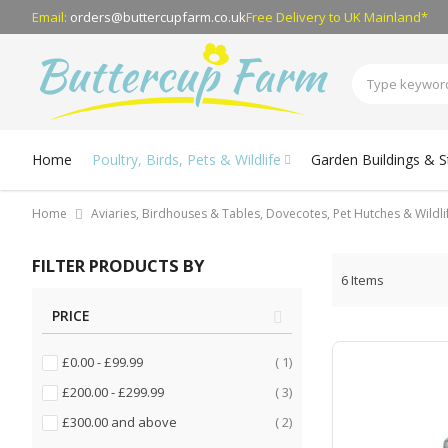
Email:
orders@buttercupfarm.co.uk
Free Delivery
to UK Mainland*
Home
Poultry, Birds, Pets & Wildlife
Garden Buildings & 
Home
Aviaries, Birdhouses & Tables, Dovecotes, Pet Hutches & Wildl
FILTER PRODUCTS BY
6
Items
PRICE
item
£0.00
-
£99.99
1
items
£200.00
-
£299.99
3
items
£300.00
and above
2