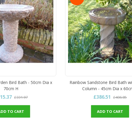
rden Bird Bath - 50cm Dia x
Rainbow Sandstone Bird Bath wi
70cm H
Column - 45cm Dia x 60c
15.37
£386.51
£331.97
£406.85
ADD TO CART
ADD TO CART