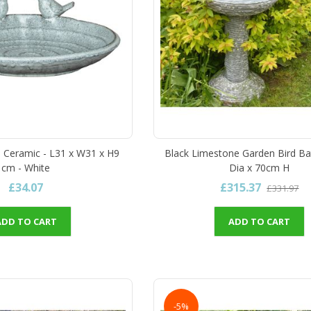
 - Ceramic - L31 x W31 x H9
Black Limestone Garden Bird Ba
cm - White
Dia x 70cm H
£34.07
£315.37
£331.97
ADD TO CART
ADD TO CART
-5%