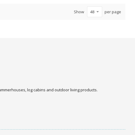
Show
per page
 summerhouses, log cabins and outdoor living products.