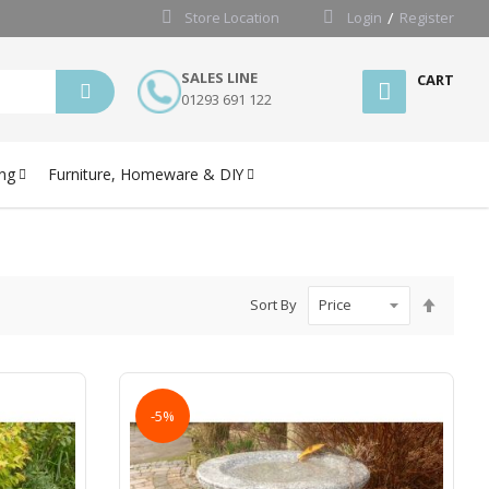
Store Location
Login
Register
SALES LINE
CART
01293 691 122
ng
Furniture, Homeware & DIY
Set
Sort By
Desce
Directi
-5%