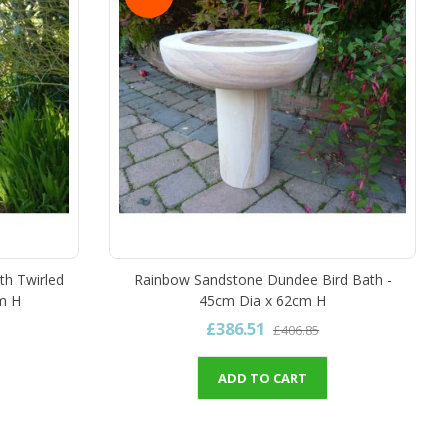
th Twirled
Rainbow Sandstone Dundee Bird Bath -
m H
45cm Dia x 62cm H
£386.51
£406.85
ADD TO CART