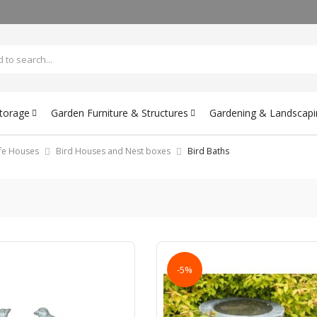
Storage
Garden Furniture & Structures
Gardening & Landscapi
ife Houses
Bird Houses and Nest boxes
Bird Baths
-5%