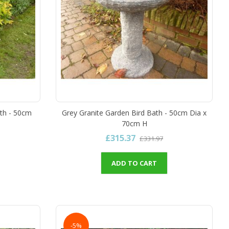
th - 50cm
Grey Granite Garden Bird Bath - 50cm Dia x
70cm H
£315.37
£331.97
ADD TO CART
-5%