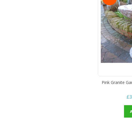
Pink Granite Ga
£3