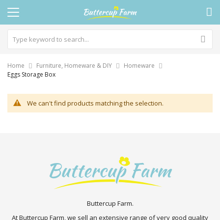
Home
Furniture, Homeware & DIY
Homeware
Eggs Storage Box
We can't find products matching the selection.
Buttercup Farm.
At Buttercup Farm, we sell an extensive range of very good quality