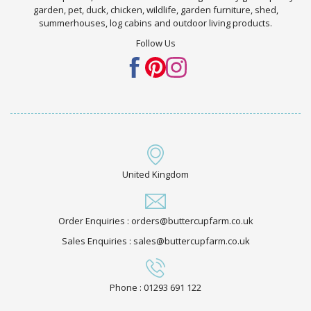
garden, pet, duck, chicken, wildlife, garden furniture, shed,
summerhouses, log cabins and outdoor living products.
Follow Us
United Kingdom
Order Enquiries : orders@buttercupfarm.co.uk
Sales Enquiries : sales@buttercupfarm.co.uk
Phone : 01293 691 122