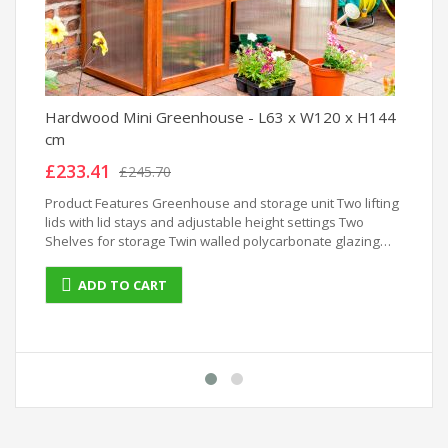
Hardwood Mini Greenhouse - L63 x W120 x H144
Ra
cm
2)
£233.41
£
£245.70
Product Features Greenhouse and storage unit Two lifting
Ra
lids with lid stays and adjustable height settings Two
x 
Shelves for storage Twin walled polycarbonate glazing
Easy assembly hardwood construction
ADD TO CART