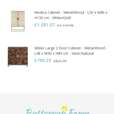
Modica Cabinet - Metal/Wood - L50 x W86 x
H130 cm - White/Gold
£1,081.07
£1,137.96
Midas Large 2 Door Cabinet - Metal/Wood -
L48 x W90 x H89 cm - Silver/Natural
£780.29
£821.35