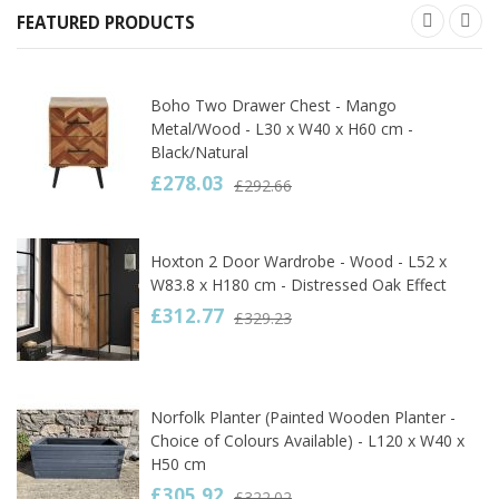
FEATURED PRODUCTS
Boho Two Drawer Chest - Mango
Metal/Wood - L30 x W40 x H60 cm -
Black/Natural
£278.03
£292.66
Hoxton 2 Door Wardrobe - Wood - L52 x
W83.8 x H180 cm - Distressed Oak Effect
£312.77
£329.23
Norfolk Planter (Painted Wooden Planter -
Choice of Colours Available) - L120 x W40 x
H50 cm
£305.92
£322.02