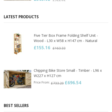
LATEST PRODUCTS
Five Tier Box Frame Folding Shelf Unit -
Wood - L30 x W58 x H147 cm - Natural
£155.16
£163.33
Chipping Bike Store Small - Timber - L96 x
W227 x H127 cm
£696.54
Price From
£733.20
BEST SELLERS