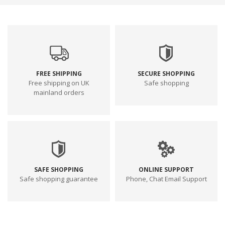
FREE SHIPPING
SECURE SHOPPING
Free shipping on UK
Safe shopping
mainland orders
SAFE SHOPPING
ONLINE SUPPORT
Safe shopping guarantee
Phone, Chat Email Support