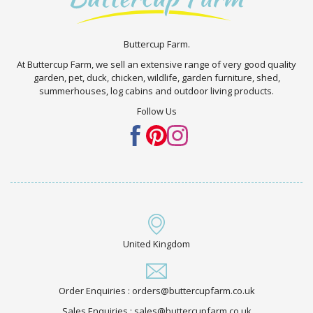
Buttercup Farm.
At Buttercup Farm, we sell an extensive range of very good quality
garden, pet, duck, chicken, wildlife, garden furniture, shed,
summerhouses, log cabins and outdoor living products.
Follow Us
United Kingdom
Order Enquiries : orders@buttercupfarm.co.uk
Sales Enquiries : sales@buttercupfarm.co.uk