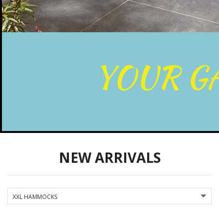
NEW ARRIVALS
XXL HAMMOCKS