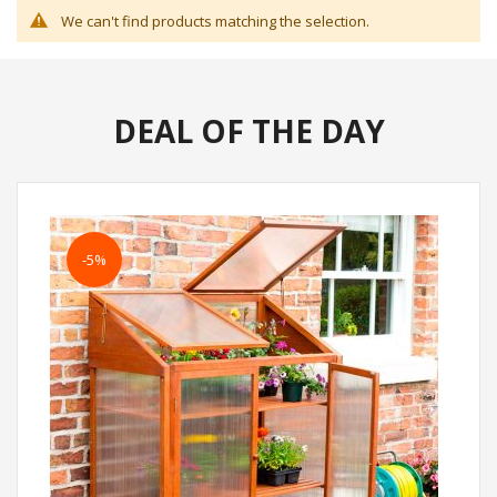
We can't find products matching the selection.
DEAL OF THE DAY
-5%