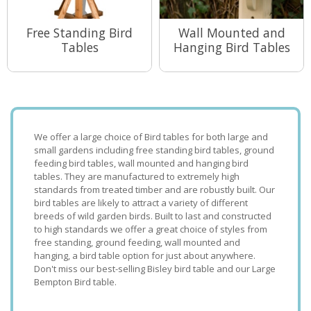
Free Standing Bird
Wall Mounted and
Tables
Hanging Bird Tables
View Range
View Range
We offer a large choice of Bird tables for both large and
small gardens including free standing bird tables, ground
feeding bird tables, wall mounted and hanging bird
tables. They are manufactured to extremely high
standards from treated timber and are robustly built. Our
bird tables are likely to attract a variety of different
breeds of wild garden birds. Built to last and constructed
to high standards we offer a great choice of styles from
free standing, ground feeding, wall mounted and
hanging, a bird table option for just about anywhere.
Don't miss our best-selling Bisley bird table and our Large
Bempton Bird table.