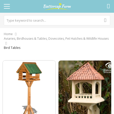
Home
Aviaries, Birdhouses & Tables, Dovecotes, Pet Hutches & Wildlife Houses
Bird Tables