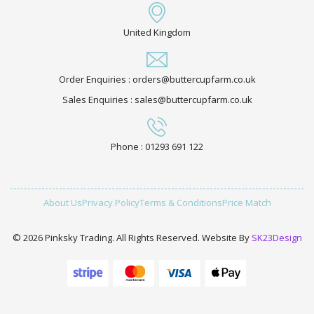
United Kingdom
Order Enquiries : orders@buttercupfarm.co.uk
Sales Enquiries : sales@buttercupfarm.co.uk
Phone : 01293 691 122
About Us
Privacy Policy
Terms & Conditions
Price Match
© 2026 Pinksky Trading. All Rights Reserved. Website By
SK23Design