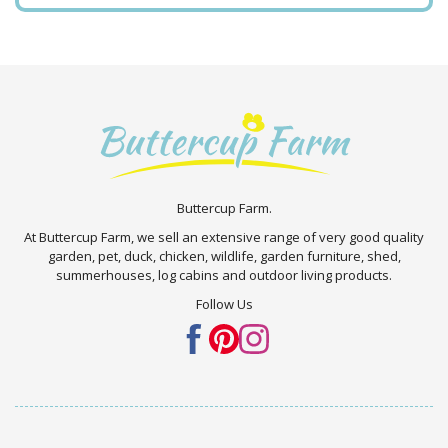
Buttercup Farm.
At Buttercup Farm, we sell an extensive range of very good quality
garden, pet, duck, chicken, wildlife, garden furniture, shed,
summerhouses, log cabins and outdoor living products.
Follow Us