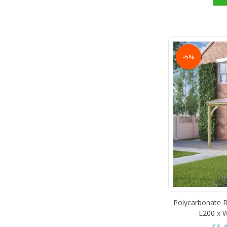
-5%
Polycarbonate R
- L200 x 