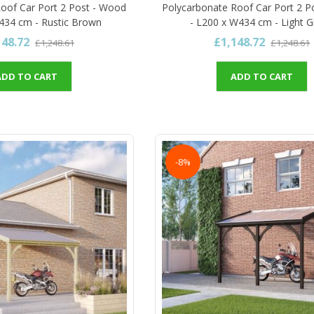
oof Car Port 2 Post - Wood
Polycarbonate Roof Car Port 2 P
434 cm - Rustic Brown
- L200 x W434 cm - Light 
148.72
£1,148.72
£1,248.61
£1,248.61
ADD TO CART
ADD TO CART
-8%