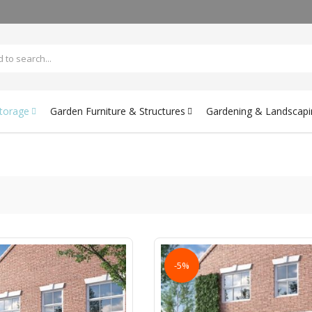
Storage
Garden Furniture & Structures
Gardening & Landscapi
-5%