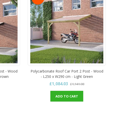
ost - Wood
Polycarbonate Roof Car Port 2 Post - Wood
Brown
- L250 x W290 cm - Light Green
£1,084.03
£1,141.08
ADD TO CART