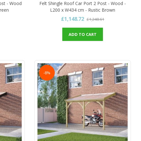
ost - Wood
Felt Shingle Roof Car Port 2 Post - Wood -
Green
L200 x W434 cm - Rustic Brown
£1,148.72
£1,248.61
ADD TO CART
-8%