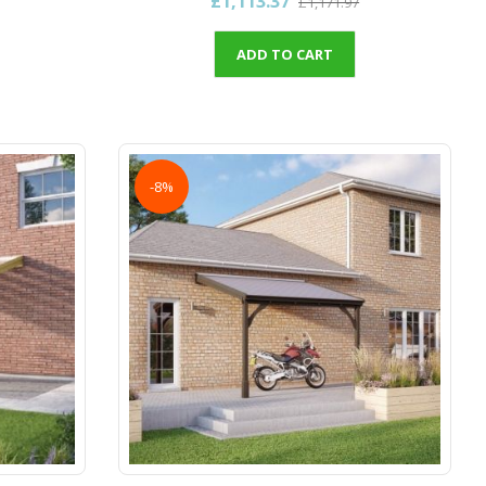
£1,113.37
£1,171.97
ADD TO CART
-8%