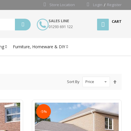
Store Location
Login
Register
SALES LINE
CART
01293 691 122
ng
Furniture, Homeware & DIY
Set
Sort By
Desce
Directi
-5%