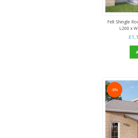
Felt Shingle Ro
L200 x W
£1,
-8%