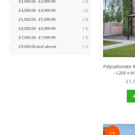
items
£3,000.00
-
£3,999.99
2
items
£4,000.00
-
£4,999.99
2
items
£5,000.00
-
£5,999.99
3
item
£6,000.00
-
£6,999.99
1
item
£7,000.00
-
£7,999.99
1
item
£9,000.00
and above
1
Polycarbonate R
- L200 x W
£1,
-5%