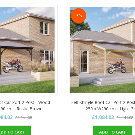
-5%
of Car Port 2 Post - Wood -
Felt Shingle Roof Car Port 2 Pos
90 cm - Rustic Brown
L250 x W290 cm - Light G
084.03
£1,084.03
£1,141.08
£1,141.08
ADD TO CART
ADD TO CART