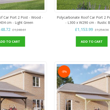
of Car Port 2 Post - Wood -
Polycarbonate Roof Car Port 2 P
434 cm - Light Green
- L300 x W290 cm - Rustic 
148.72
£1,153.99
£1,248.61
£1,254.34
ADD TO CART
ADD TO CART
-8%