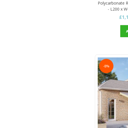
Polycarbonate R
- L200 x W
£1,
-8%