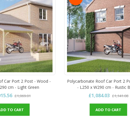
of Car Port 2 Post - Wood -
Polycarbonate Roof Car Port 2 P
290 cm - Light Green
- L250 x W290 cm - Rustic 
015.56
£1,084.03
£1,069.01
£1,141.08
ADD TO CART
ADD TO CART