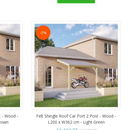
-5%
t - Wood -
Felt Shingle Roof Car Port 2 Post - Wood -
Brown
L200 x W362 cm - Light Green