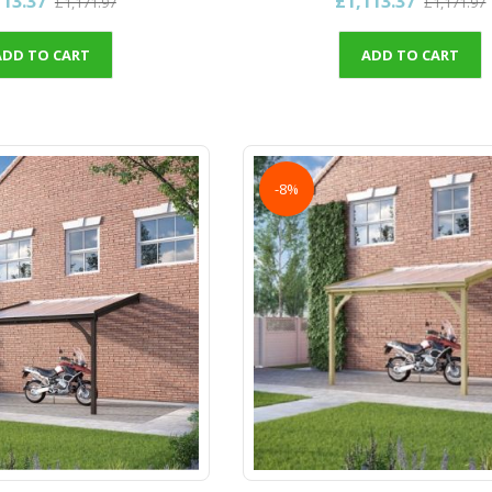
113.37
£1,113.37
£1,171.97
£1,171.97
ADD TO CART
ADD TO CART
-8%