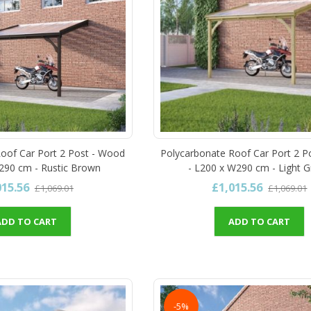
oof Car Port 2 Post - Wood
Polycarbonate Roof Car Port 2 P
290 cm - Rustic Brown
- L200 x W290 cm - Light 
015.56
£1,015.56
£1,069.01
£1,069.01
ADD TO CART
ADD TO CART
-5%