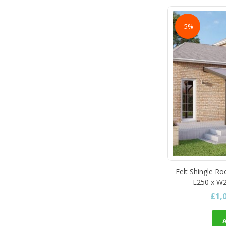
-5%
Felt Shingle Ro
L250 x W2
£1,