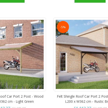
-5%
oof Car Port 2 Post - Wood
Felt Shingle Roof Car Port 2 Pos
W362 cm - Light Green
L200 x W362 cm - Rustic 