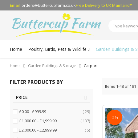
Email:
orders@buttercupfarm.co.uk
Free Delivery
to UK Mainland*
Home
Poultry, Birds, Pets & Wildlife
Garden Buildings & 
Home
Garden Buildings & Storage
Carport
FILTER PRODUCTS BY
Items
1
-
48
of
181
PRICE
items
£0.00
-
£999.99
29
-5%
items
£1,000.00
-
£1,999.99
137
items
£2,000.00
-
£2,999.99
5