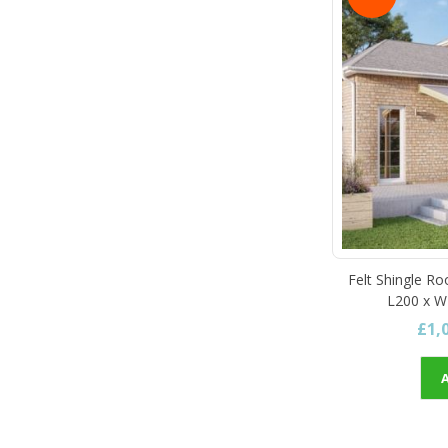
Felt Shingle Ro
L200 x W
£1,