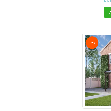
£1,
-8%