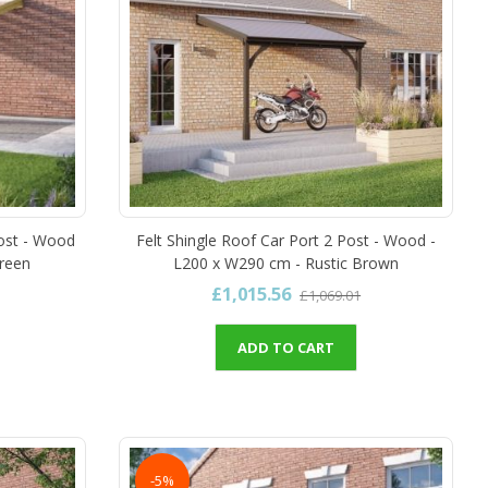
ost - Wood
Felt Shingle Roof Car Port 2 Post - Wood -
Green
L200 x W290 cm - Rustic Brown
£1,015.56
£1,069.01
ADD TO CART
-5%