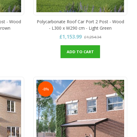
ost - Wood
Polycarbonate Roof Car Port 2 Post - Wood
Brown
- L300 x W290 cm - Light Green
£1,153.99
£1,254.34
ADD TO CART
-8%