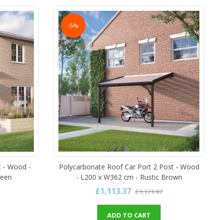
-5%
t - Wood -
Polycarbonate Roof Car Port 2 Post - Wood
reen
- L200 x W362 cm - Rustic Brown
£1,113.37
£1,171.97
ADD TO CART