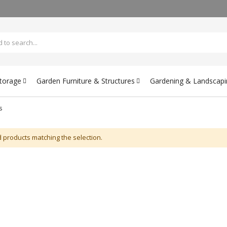
Storage
Garden Furniture & Structures
Gardening & Landscapi
s
d products matching the selection.