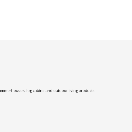
 summerhouses, log cabins and outdoor living products.