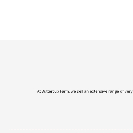
At Buttercup Farm, we sell an extensive range of very