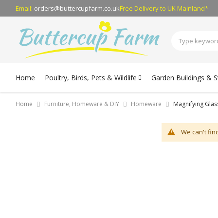
Email:
orders@buttercupfarm.co.uk
Free Delivery
to UK Mainland*
Home
Poultry, Birds, Pets & Wildlife
Garden Buildings & 
Home
Furniture, Homeware & DIY
Homeware
Magnifying Glas
We can't fin