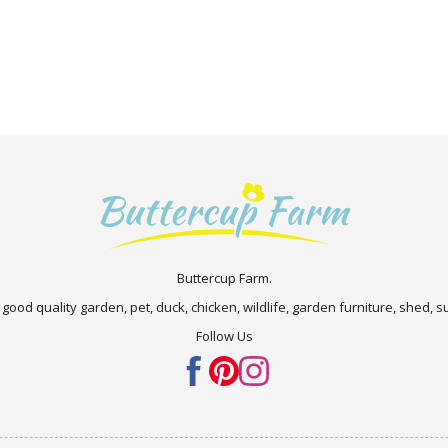
Buttercup Farm.
 good quality garden, pet, duck, chicken, wildlife, garden furniture, shed,
Follow Us