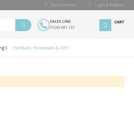
Store Location
Login
Register
SALES LINE
CART
01293 691 122
ng
Furniture, Homeware & DIY