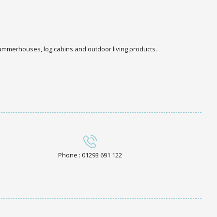
 summerhouses, log cabins and outdoor living products.
Phone : 01293 691 122