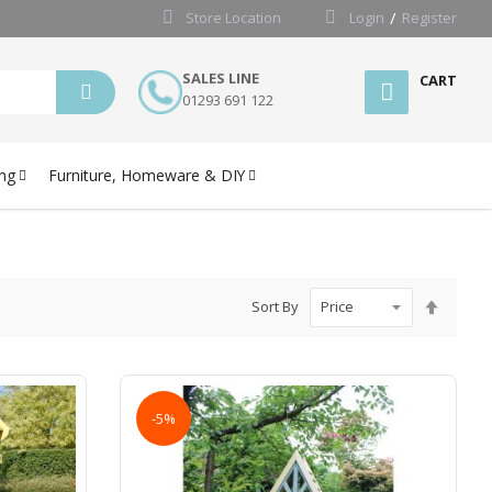
Store Location
Login
Register
SALES LINE
CART
01293 691 122
ng
Furniture, Homeware & DIY
Set
Sort By
Desce
Directi
-5%