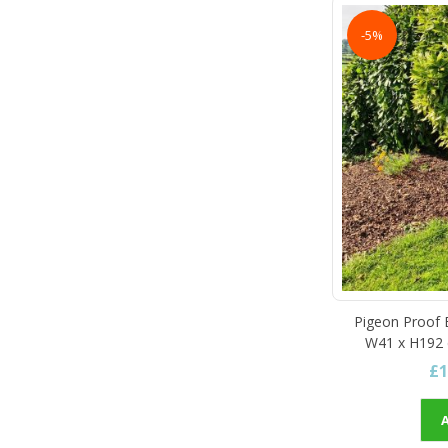
-5%
Pigeon Proof B
W41 x H192 c
£1