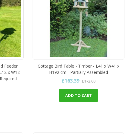
ed Feeder
Cottage Bird Table - Timber - L41 x W41 x
 L12 x W12
H192 cm - Partially Assembled
Required
£163.39
£172.00
ADD TO CART