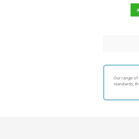
Our range of 
standards, th