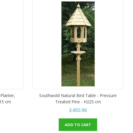
Planter,
Southwold Natural Bird Table - Pressure
215 cm
Treated Pine - H225 cm
£492.96
ADD TO CART