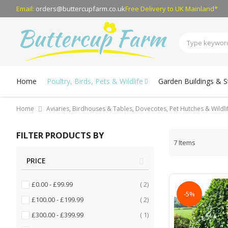
Email:
orders@buttercupfarm.co.uk
Free Delivery
to UK Mainland*
Home
Poultry, Birds, Pets & Wildlife
Garden Buildings & 
Home
Aviaries, Birdhouses & Tables, Dovecotes, Pet Hutches & Wildl
FILTER PRODUCTS BY
7
Items
PRICE
items
£0.00
-
£99.99
2
-5%
items
£100.00
-
£199.99
2
item
£300.00
-
£399.99
1