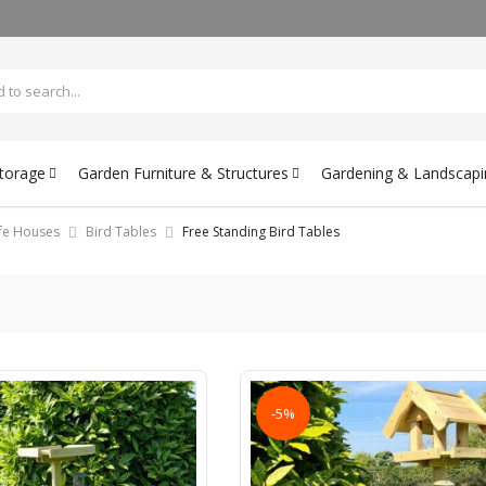
Storage
Garden Furniture & Structures
Gardening & Landscapi
ife Houses
Bird Tables
Free Standing Bird Tables
-5%