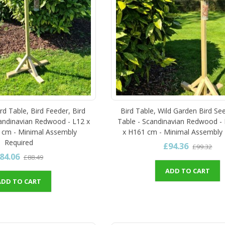
rd Table, Bird Feeder, Bird
Bird Table, Wild Garden Bird Se
andinavian Redwood - L12 x
Table - Scandinavian Redwood -
 cm - Minimal Assembly
x H161 cm - Minimal Assembly 
Required
£94.36
£99.32
84.06
£88.49
ADD TO CART
ADD TO CART