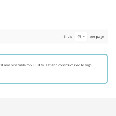
Show
per page
t and bird table top. Built to last and constructured to high