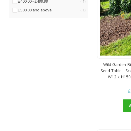
item
£400.00
-
£499.99
1
item
£500.00
and above
1
Wild Garden Bi
Seed Table - Sc
W12 x H150
£