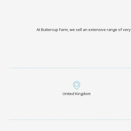
At Buttercup Farm, we sell an extensive range of very
United Kingdom