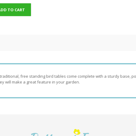
ADD TO CART
traditional, free standing bird tables come complete with a sturdy base, pos
ey will make a great feature in your garden.