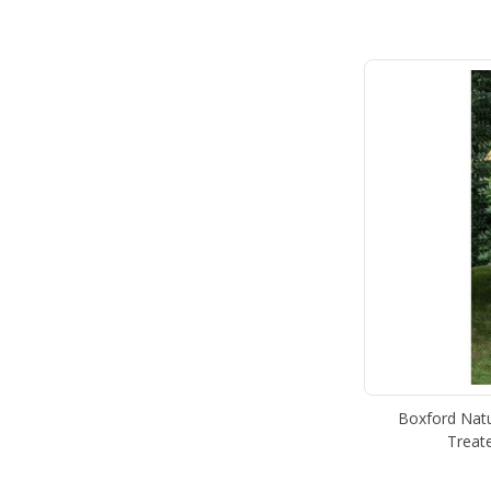
Boxford Natu
Treat