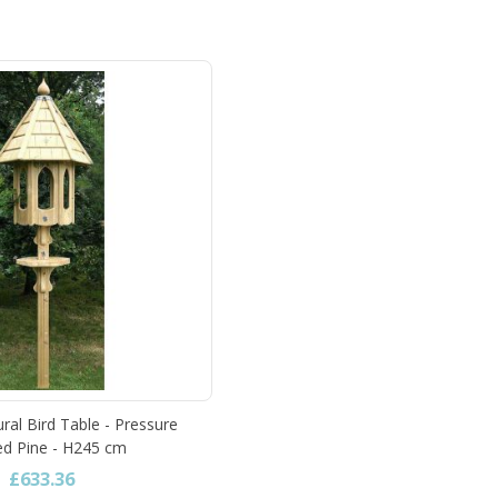
ral Bird Table - Pressure
ed Pine - H245 cm
£633.36