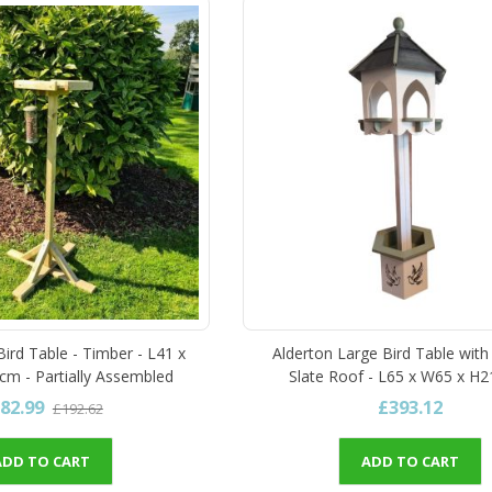
ird Table - Timber - L41 x
Alderton Large Bird Table with 
m - Partially Assembled
Slate Roof - L65 x W65 x H
82.99
£393.12
£192.62
ADD TO CART
ADD TO CART