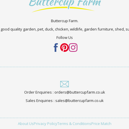
Buttercup Farm.
 good quality garden, pet, duck, chicken, wildlife, garden furniture, shed,
Follow Us
Order Enquiries : orders@buttercupfarm.co.uk
Sales Enquiries : sales@buttercupfarm.co.uk
About Us
Privacy Policy
Terms & Conditions
Price Match