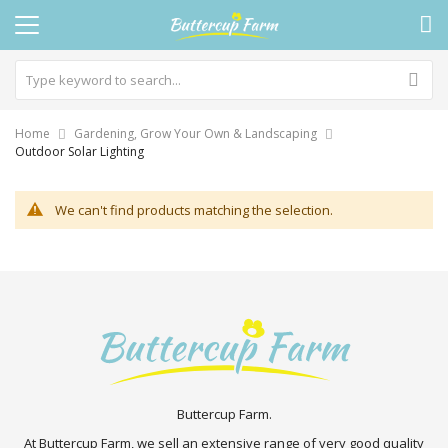
Home
Gardening, Grow Your Own & Landscaping
Outdoor Solar Lighting
We can't find products matching the selection.
Buttercup Farm.
At Buttercup Farm, we sell an extensive range of very good quality