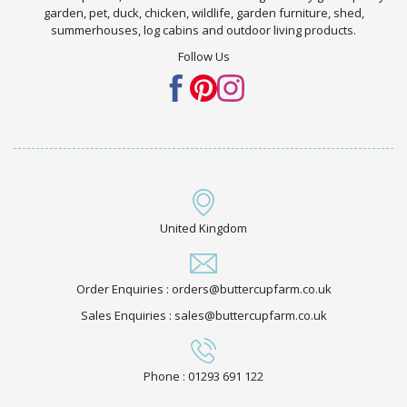
garden, pet, duck, chicken, wildlife, garden furniture, shed,
summerhouses, log cabins and outdoor living products.
Follow Us
United Kingdom
Order Enquiries : orders@buttercupfarm.co.uk
Sales Enquiries : sales@buttercupfarm.co.uk
Phone : 01293 691 122