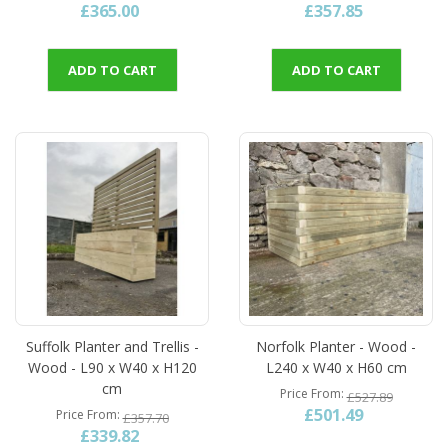
£365.00
£357.85
ADD TO CART
ADD TO CART
Suffolk Planter and Trellis -
Norfolk Planter - Wood -
Wood - L90 x W40 x H120
L240 x W40 x H60 cm
cm
Price From
£527.89
£501.49
Price From
£357.70
£339.82