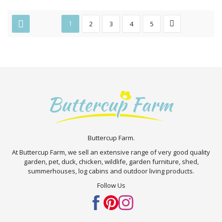
1
2
3
4
5
Buttercup Farm.
At Buttercup Farm, we sell an extensive range of very good quality
garden, pet, duck, chicken, wildlife, garden furniture, shed,
summerhouses, log cabins and outdoor living products.
Follow Us