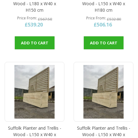
Wood - L180 x W40 x
Wood - L150 x W40 x
H150 cm
H180 cm
Price From
Price From
£567.58
£532.80
£539.20
£506.16
ADD TO CART
ADD TO CART
Suffolk Planter and Trellis -
Suffolk Planter and Trellis -
Wood - L150 x W40 x
Wood - L150 x W40 x