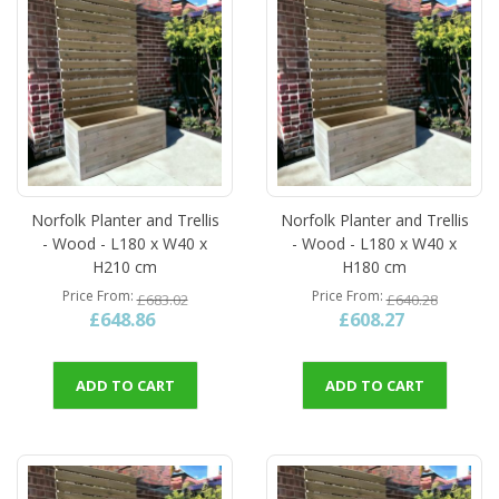
Norfolk Planter and Trellis
Norfolk Planter and Trellis
- Wood - L180 x W40 x
- Wood - L180 x W40 x
H210 cm
H180 cm
Price From
Price From
£683.02
£640.28
£648.86
£608.27
ADD TO CART
ADD TO CART