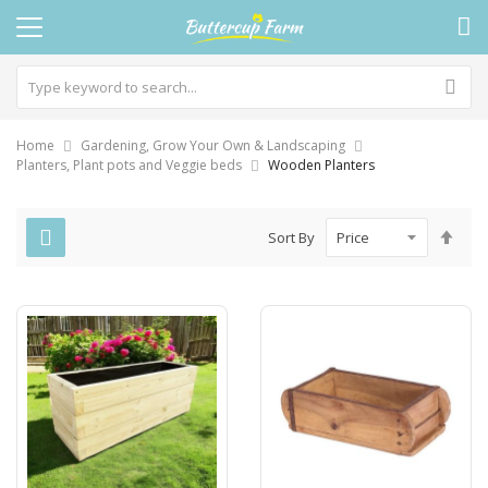
Home
Gardening, Grow Your Own & Landscaping
Planters, Plant pots and Veggie beds
Wooden Planters
Set
Sort By
Des
Dire