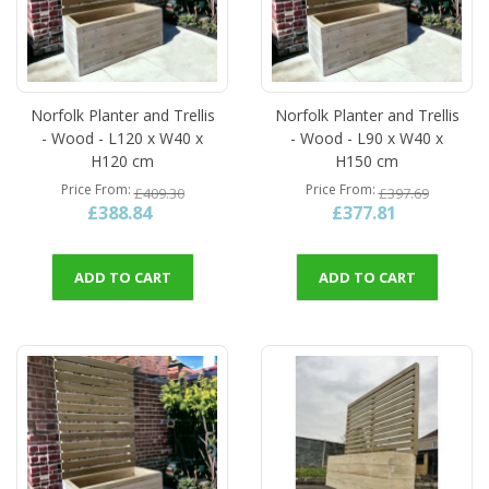
Norfolk Planter and Trellis
Norfolk Planter and Trellis
- Wood - L120 x W40 x
- Wood - L90 x W40 x
H120 cm
H150 cm
Price From
Price From
£409.30
£397.69
£388.84
£377.81
ADD TO CART
ADD TO CART