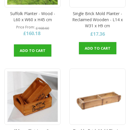
Suffolk Planter - Wood -
Single Brick Mold Planter -
L60 x W60 x H45 cm
Reclaimed Wooden - L14 x
W31 x H9 cm
Price From
£168.60
£160.18
£17.36
ADD TO CART
ADD TO CART