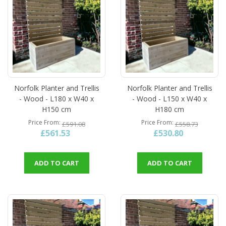
Norfolk Planter and Trellis
Norfolk Planter and Trellis
- Wood - L180 x W40 x
- Wood - L150 x W40 x
H150 cm
H180 cm
Price From
Price From
£591.08
£558.73
£561.53
£530.80
ADD TO CART
ADD TO CART