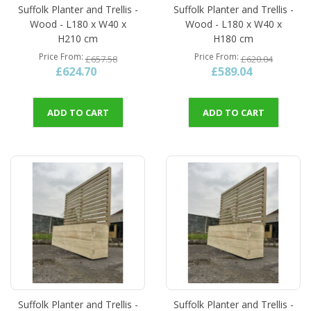
Suffolk Planter and Trellis -
Suffolk Planter and Trellis -
Wood - L180 x W40 x
Wood - L180 x W40 x
H210 cm
H180 cm
Price From
Price From
£657.58
£620.04
£624.70
£589.04
ADD TO CART
ADD TO CART
Suffolk Planter and Trellis -
Suffolk Planter and Trellis -