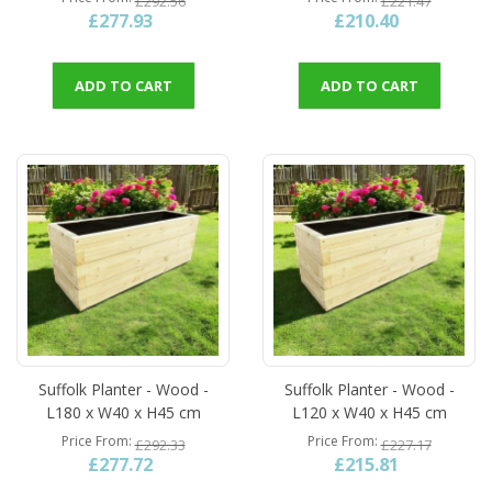
£292.56
£221.47
£277.93
£210.40
ADD TO CART
ADD TO CART
Suffolk Planter - Wood -
Suffolk Planter - Wood -
L180 x W40 x H45 cm
L120 x W40 x H45 cm
Price From
Price From
£292.33
£227.17
£277.72
£215.81