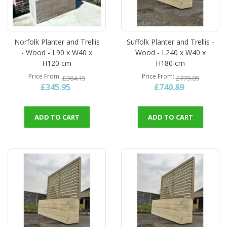
Norfolk Planter and Trellis
Suffolk Planter and Trellis -
- Wood - L90 x W40 x
Wood - L240 x W40 x
H120 cm
H180 cm
Price From
Price From
£364.15
£779.89
£345.95
£740.89
ADD TO CART
ADD TO CART