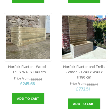
Norfolk Planter - Wood -
Norfolk Planter and Trellis
L150 x W40 x H40 cm
- Wood - L240 x W40 x
H180 cm
Price From
£258.61
£245.68
Price From
£813.17
£772.51
ADD TO CART
ADD TO CART