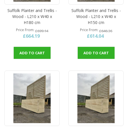
Suffolk Planter and Trellis -
Suffolk Planter and Trellis -
Wood - L210 x W40 x
Wood - L210 x W40 x
H180 cm
H150 cm
Price From
Price From
£699.14
£646.36
£664.19
£614.04
ADD TO CART
ADD TO CART