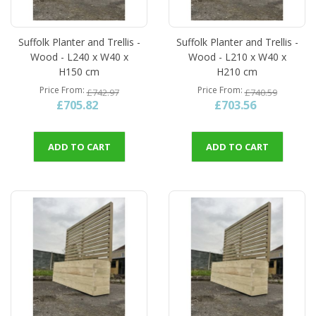
Suffolk Planter and Trellis -
Suffolk Planter and Trellis -
Wood - L240 x W40 x
Wood - L210 x W40 x
H150 cm
H210 cm
Price From
Price From
£742.97
£740.59
£705.82
£703.56
ADD TO CART
ADD TO CART