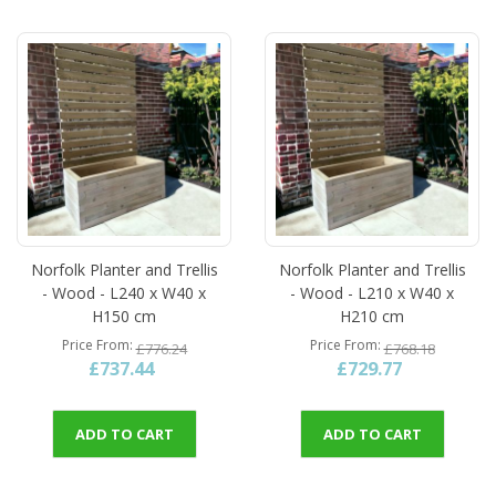
Norfolk Planter and Trellis
Norfolk Planter and Trellis
- Wood - L240 x W40 x
- Wood - L210 x W40 x
H150 cm
H210 cm
Price From
Price From
£776.24
£768.18
£737.44
£729.77
ADD TO CART
ADD TO CART