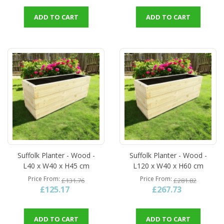
ADD TO CART
ADD TO CART
Suffolk Planter - Wood -
Suffolk Planter - Wood -
L40 x W40 x H45 cm
L120 x W40 x H60 cm
Price From
Price From
£131.76
£281.82
£125.17
£267.73
ADD TO CART
ADD TO CART