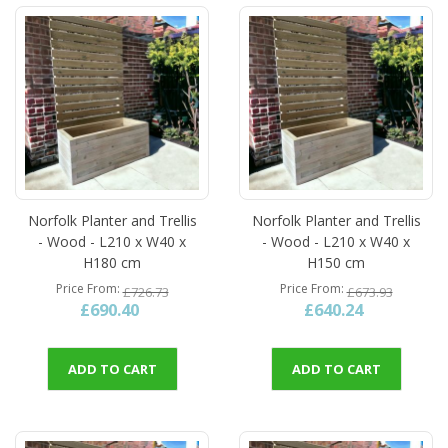
Norfolk Planter and Trellis
Norfolk Planter and Trellis
- Wood - L210 x W40 x
- Wood - L210 x W40 x
H180 cm
H150 cm
Price From
Price From
£726.73
£673.93
£690.40
£640.24
ADD TO CART
ADD TO CART