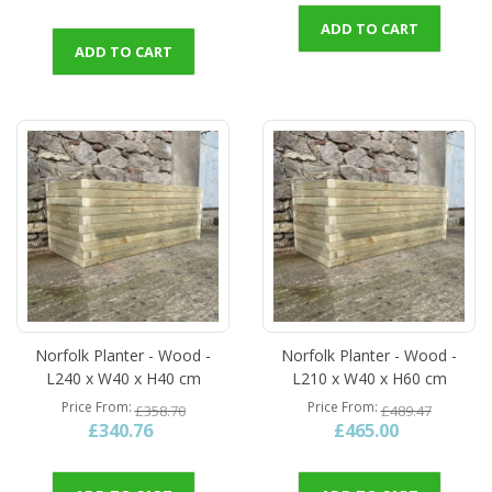
ADD TO CART
ADD TO CART
Norfolk Planter - Wood -
Norfolk Planter - Wood -
L240 x W40 x H40 cm
L210 x W40 x H60 cm
Price From
Price From
£358.70
£489.47
£340.76
£465.00