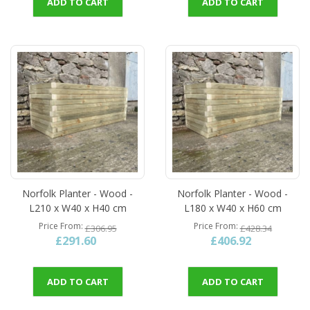
ADD TO CART
ADD TO CART
Norfolk Planter - Wood -
Norfolk Planter - Wood -
L210 x W40 x H40 cm
L180 x W40 x H60 cm
Price From
Price From
£306.95
£428.34
£291.60
£406.92
ADD TO CART
ADD TO CART