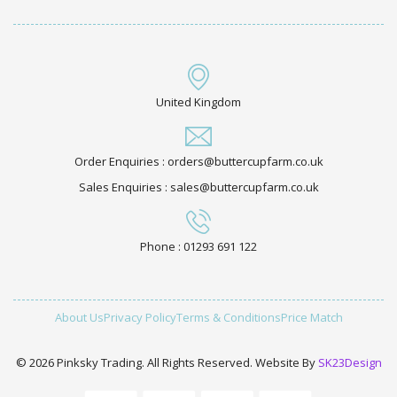
United Kingdom
Order Enquiries : orders@buttercupfarm.co.uk
Sales Enquiries : sales@buttercupfarm.co.uk
Phone : 01293 691 122
About Us
Privacy Policy
Terms & Conditions
Price Match
© 2026 Pinksky Trading. All Rights Reserved. Website By
SK23Design