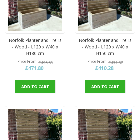
Norfolk Planter and Trellis
Norfolk Planter and Trellis
- Wood - L120 x W40 x
- Wood - L120 x W40 x
H180 cm
H150 cm
Price From
Price From
£496.63
£431.87
£471.80
£410.28
ADD TO CART
ADD TO CART