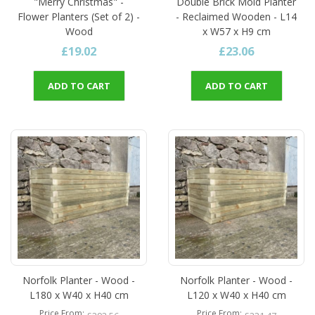
"Merry Christmas" -
Double Brick Mold Planter
Flower Planters (Set of 2) -
- Reclaimed Wooden - L14
Wood
x W57 x H9 cm
£19.02
£23.06
ADD TO CART
ADD TO CART
Norfolk Planter - Wood -
Norfolk Planter - Wood -
L180 x W40 x H40 cm
L120 x W40 x H40 cm
Price From
Price From