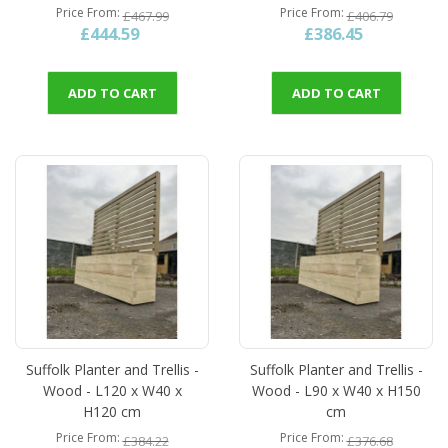
Price From
Price From
£467.99
£406.79
£444.59
£386.45
ADD TO CART
ADD TO CART
Suffolk Planter and Trellis -
Suffolk Planter and Trellis -
Wood - L120 x W40 x
Wood - L90 x W40 x H150
H120 cm
cm
Price From
Price From
£384.22
£376.68