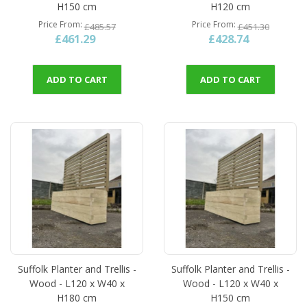
H150 cm
H120 cm
Price From
Price From
£485.57
£451.30
£461.29
£428.74
ADD TO CART
ADD TO CART
Suffolk Planter and Trellis -
Suffolk Planter and Trellis -
Wood - L120 x W40 x
Wood - L120 x W40 x
H180 cm
H150 cm