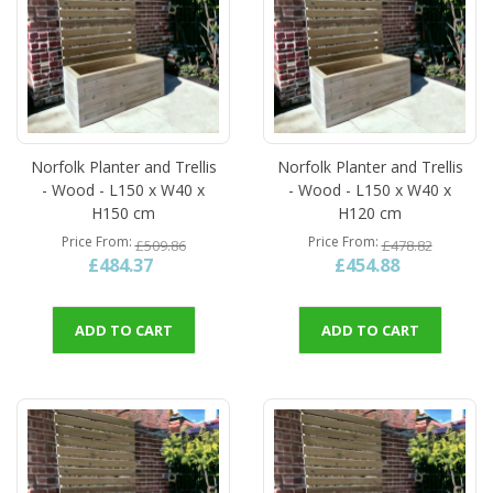
Norfolk Planter and Trellis
Norfolk Planter and Trellis
- Wood - L150 x W40 x
- Wood - L150 x W40 x
H150 cm
H120 cm
Price From
Price From
£509.86
£478.82
£484.37
£454.88
ADD TO CART
ADD TO CART