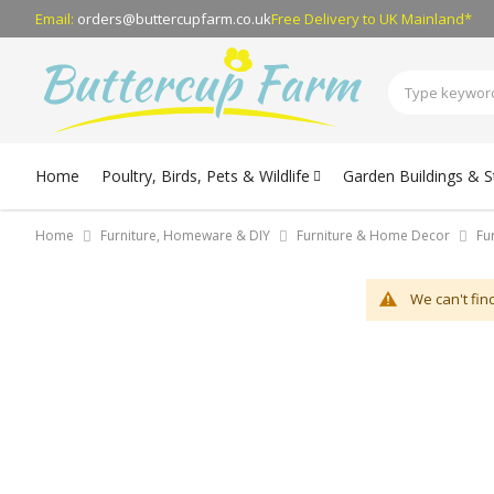
Email:
orders@buttercupfarm.co.uk
Free Delivery
to UK Mainland*
Home
Poultry, Birds, Pets & Wildlife
Garden Buildings & 
Home
Furniture, Homeware & DIY
Furniture & Home Decor
Fu
We can't fin