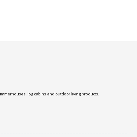
 summerhouses, log cabins and outdoor living products.