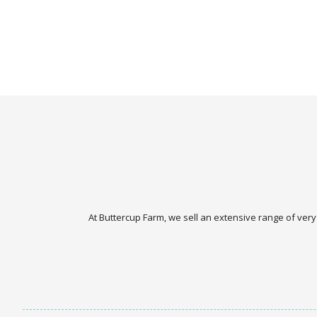
At Buttercup Farm, we sell an extensive range of very