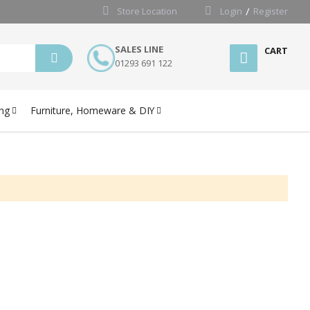
Store Location
Login
Register
SALES LINE
CART
01293 691 122
ng
Furniture, Homeware & DIY