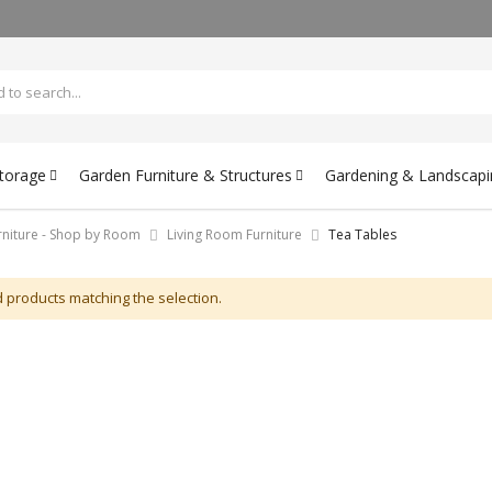
Storage
Garden Furniture & Structures
Gardening & Landscapi
rniture - Shop by Room
Living Room Furniture
Tea Tables
d products matching the selection.