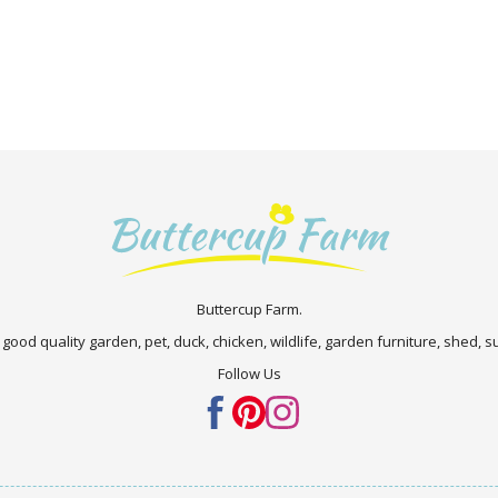
Buttercup Farm.
 good quality garden, pet, duck, chicken, wildlife, garden furniture, shed,
Follow Us