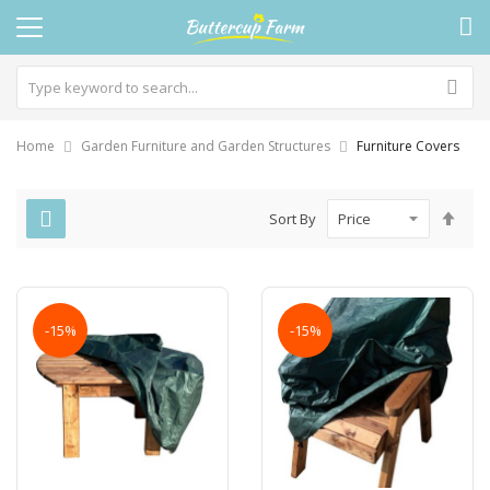
Home
Garden Furniture and Garden Structures
Furniture Covers
Set
Sort By
Des
Dire
-15%
-15%