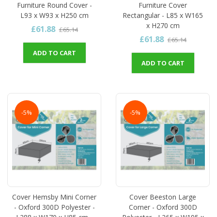
Furniture Round Cover -
Furniture Cover
L93 x W93 x H250 cm
Rectangular - L85 x W165
x H270 cm
£61.88
£65.14
£61.88
£65.14
ADD TO CART
ADD TO CART
-5%
-5%
Cover Hemsby Mini Corner
Cover Beeston Large
- Oxford 300D Polyester -
Corner - Oxford 300D