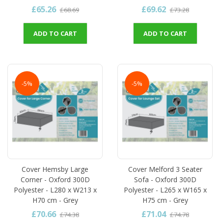
£65.26
£69.62
£68.69
£73.28
ADD TO CART
ADD TO CART
-5%
-5%
Cover Hemsby Large
Cover Melford 3 Seater
Corner - Oxford 300D
Sofa - Oxford 300D
Polyester - L280 x W213 x
Polyester - L265 x W165 x
H70 cm - Grey
H75 cm - Grey
£70.66
£71.04
£74.38
£74.78