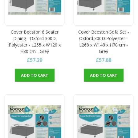
Cover Beeston 6 Seater
Cover Beeston Sofa Set -
Dining - Oxford 300D
Oxford 300D Polyester -
Polyester - L255 x W120 x
L268 x W148 x H70 cm -
H80 cm - Grey
Grey
£57.29
£57.88
ADD TO CART
ADD TO CART