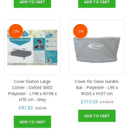
ADD TO CART
ADD TO CART
-5%
-5%
Cover Easton Large
Cover for Oasis Garden
Corner - Oxford 300D
Bar - Polyester - L96 x
Polyester - L198 x W198 x
W203 x H107 cm
H70 cm - Grey
£113.38
£119.34
£87.82
£92.44
ADD TO CART
ADD TO CART