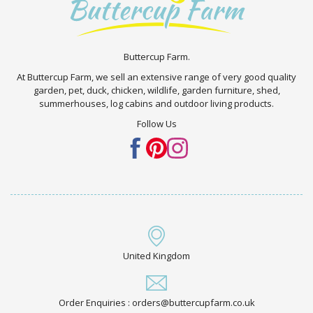
Buttercup Farm.
At Buttercup Farm, we sell an extensive range of very good quality
garden, pet, duck, chicken, wildlife, garden furniture, shed,
summerhouses, log cabins and outdoor living products.
Follow Us
United Kingdom
Order Enquiries : orders@buttercupfarm.co.uk