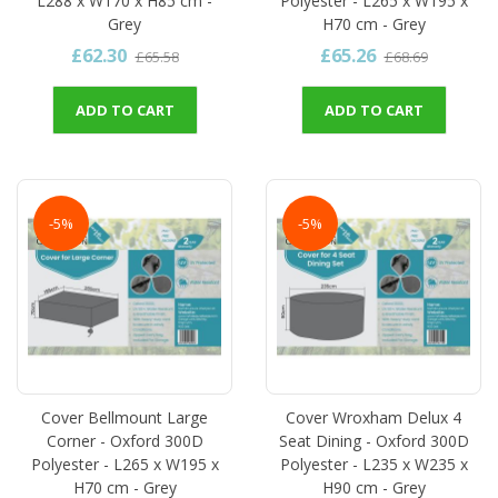
L288 x W170 x H85 cm -
Polyester - L265 x W195 x
Grey
H70 cm - Grey
£62.30
£65.26
£65.58
£68.69
ADD TO CART
ADD TO CART
-5%
-5%
Cover Bellmount Large
Cover Wroxham Delux 4
Corner - Oxford 300D
Seat Dining - Oxford 300D
Polyester - L265 x W195 x
Polyester - L235 x W235 x
H70 cm - Grey
H90 cm - Grey