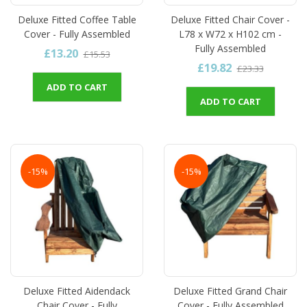
Deluxe Fitted Coffee Table
Deluxe Fitted Chair Cover -
Cover - Fully Assembled
L78 x W72 x H102 cm -
Fully Assembled
£13.20
£15.53
£19.82
£23.33
ADD TO CART
ADD TO CART
-15%
-15%
Deluxe Fitted Aidendack
Deluxe Fitted Grand Chair
Chair Cover - Fully
Cover - Fully Assembled