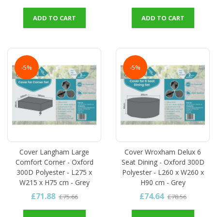
ADD TO CART
ADD TO CART
-5%
-5%
Cover Langham Large
Cover Wroxham Delux 6
Comfort Corner - Oxford
Seat Dining - Oxford 300D
300D Polyester - L275 x
Polyester - L260 x W260 x
W215 x H75 cm - Grey
H90 cm - Grey
£71.88
£74.64
£75.66
£78.56