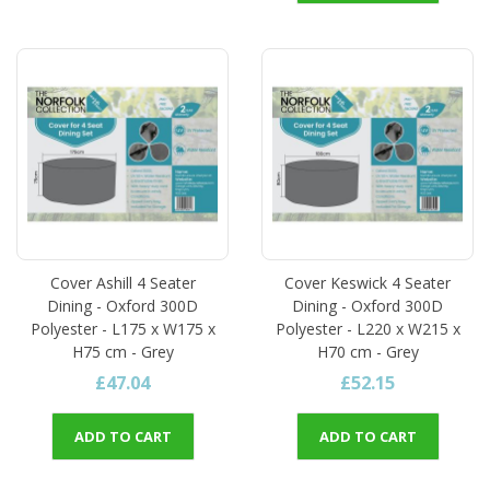
Cover Ashill 4 Seater
Cover Keswick 4 Seater
Dining - Oxford 300D
Dining - Oxford 300D
Polyester - L175 x W175 x
Polyester - L220 x W215 x
H75 cm - Grey
H70 cm - Grey
£47.04
£52.15
ADD TO CART
ADD TO CART