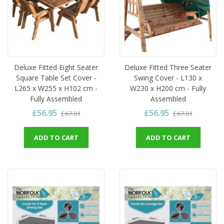
Deluxe Fitted Eight Seater
Deluxe Fitted Three Seater
Square Table Set Cover -
Swing Cover - L130 x
L265 x W255 x H102 cm -
W230 x H200 cm - Fully
Fully Assembled
Assembled
£56.95
£56.95
£67.01
£67.01
ADD TO CART
ADD TO CART