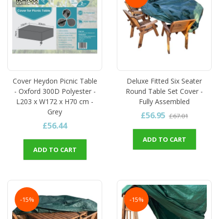
Cover Heydon Picnic Table
Deluxe Fitted Six Seater
- Oxford 300D Polyester -
Round Table Set Cover -
L203 x W172 x H70 cm -
Fully Assembled
Grey
£56.95
£67.01
£56.44
ADD TO CART
ADD TO CART
-15%
-15%