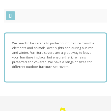
We need to be careful to protect our furniture from the
elements and animals, over nights and during autumn
and winter. Furniture covers are a great way to leave
your furniture in place, but ensure that it remains
protected and covered. We have a range of sizes for
different outdoor furniture set covers.