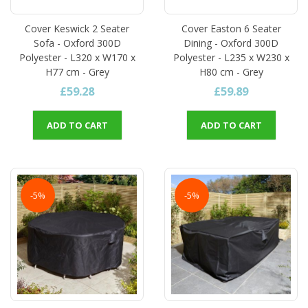
Cover Keswick 2 Seater
Cover Easton 6 Seater
Sofa - Oxford 300D
Dining - Oxford 300D
Polyester - L320 x W170 x
Polyester - L235 x W230 x
H77 cm - Grey
H80 cm - Grey
£59.28
£59.89
ADD TO CART
ADD TO CART
-5%
-5%