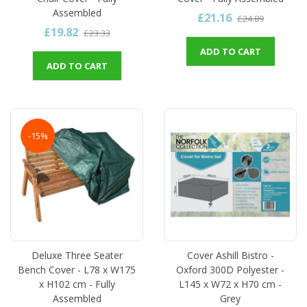
Assembled
£21.16
£24.89
£19.82
£23.33
ADD TO CART
ADD TO CART
-15%
Deluxe Three Seater
Cover Ashill Bistro -
Bench Cover - L78 x W175
Oxford 300D Polyester -
x H102 cm - Fully
L145 x W72 x H70 cm -
Assembled
Grey