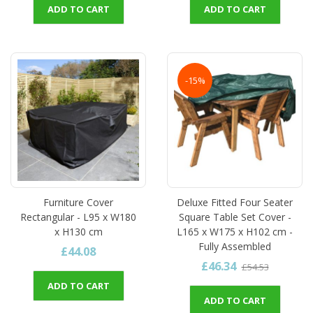
ADD TO CART
ADD TO CART
-15%
Furniture Cover
Deluxe Fitted Four Seater
Rectangular - L95 x W180
Square Table Set Cover -
x H130 cm
L165 x W175 x H102 cm -
Fully Assembled
£44.08
£46.34
£54.53
ADD TO CART
ADD TO CART