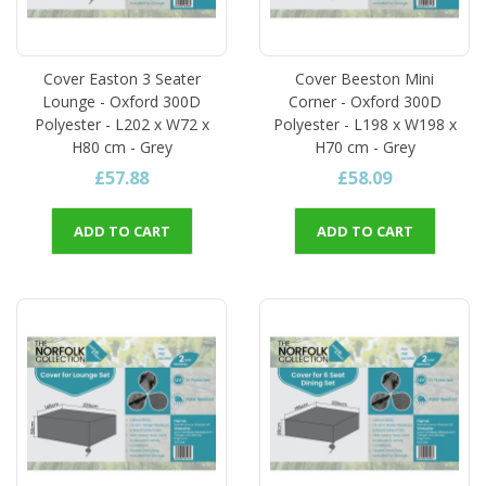
Cover Easton 3 Seater
Cover Beeston Mini
Lounge - Oxford 300D
Corner - Oxford 300D
Polyester - L202 x W72 x
Polyester - L198 x W198 x
H80 cm - Grey
H70 cm - Grey
£57.88
£58.09
ADD TO CART
ADD TO CART