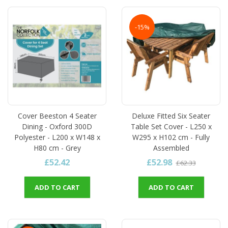
-15%
Cover Beeston 4 Seater
Deluxe Fitted Six Seater
Dining - Oxford 300D
Table Set Cover - L250 x
Polyester - L200 x W148 x
W295 x H102 cm - Fully
H80 cm - Grey
Assembled
£52.42
£52.98
£62.33
ADD TO CART
ADD TO CART