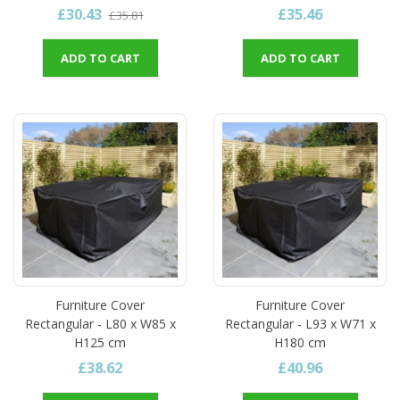
£30.43
£35.46
£35.81
ADD TO CART
ADD TO CART
Furniture Cover
Furniture Cover
Rectangular - L80 x W85 x
Rectangular - L93 x W71 x
H125 cm
H180 cm
£38.62
£40.96