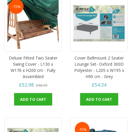
-15%
Deluxe Fitted Two Seater
Cover Bellmount 2 Seater
Swing Cover - L130 x
Lounge Set- Oxford 300D
W176 x H200 cm - Fully
Polyester - L205 x W195 x
Assembled
H90 cm - Grey
£52.98
£54.34
£62.33
ADD TO CART
ADD TO CART
-15%