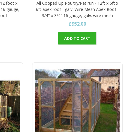
 12 foot x
All Cooped Up Poultry/Pet run - 12ft x 6ft x
" 16 gauge,
6ft apex roof - galv. Wire Mesh Apex Roof -
roof
3/4" x 3/4" 16 gauge, galv. wire mesh
£952.00
ADD TO CART