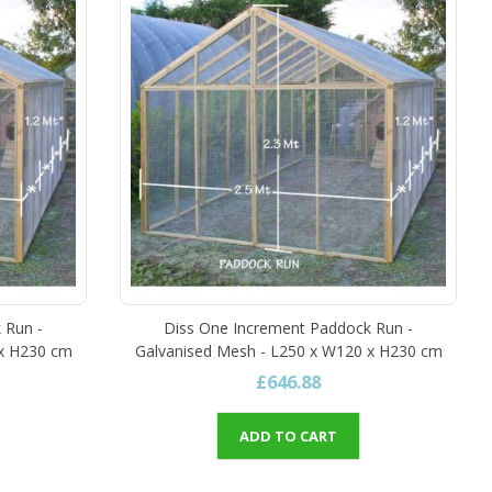
 Run -
Diss One Increment Paddock Run -
 x H230 cm
Galvanised Mesh - L250 x W120 x H230 cm
£646.88
ADD TO CART