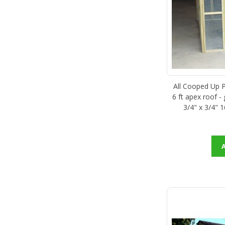
All Cooped Up Po
6 ft apex roof -
3/4" x 3/4" 