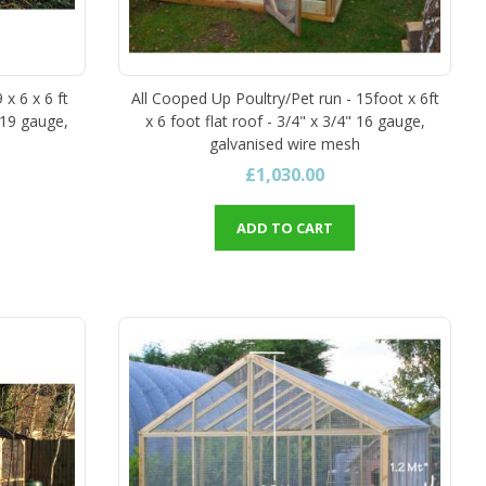
 x 6 x 6 ft
All Cooped Up Poultry/Pet run - 15foot x 6ft
 19 gauge,
x 6 foot flat roof - 3/4" x 3/4" 16 gauge,
galvanised wire mesh
£1,030.00
ADD TO CART