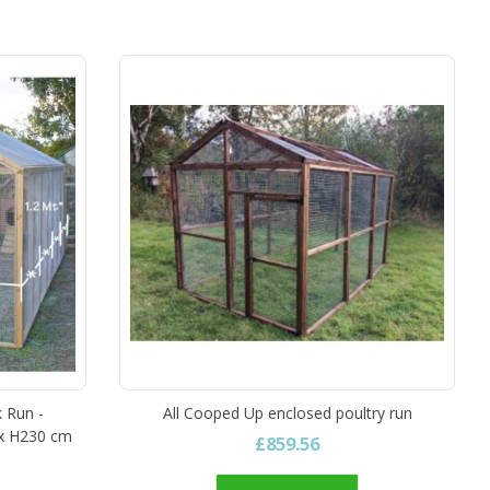
 Run -
All Cooped Up enclosed poultry run
 x H230 cm
£859.56