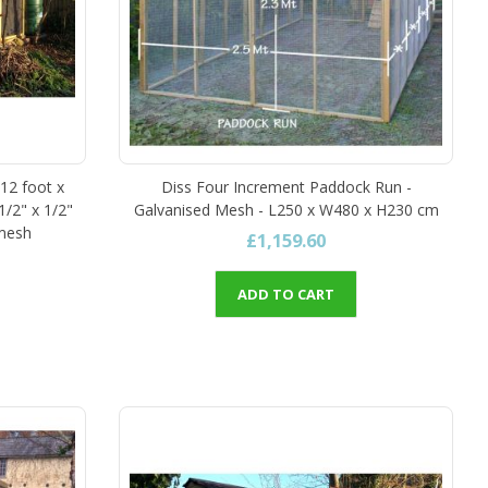
 12 foot x
Diss Four Increment Paddock Run -
1/2" x 1/2"
Galvanised Mesh - L250 x W480 x H230 cm
 mesh
£1,159.60
ADD TO CART