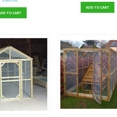
ADD TO CART
ADD TO CART