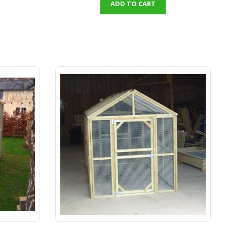
ADD TO CART