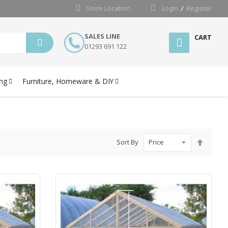
Store Location
Login
Register
SALES LINE
CART
01293 691 122
ng
Furniture, Homeware & DIY
Set
Sort By
Desce
Directi