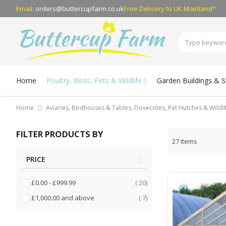
Email:
orders@buttercupfarm.co.uk
Free Delivery
to UK Mainland*
Home
Poultry, Birds, Pets & Wildlife
Garden Buildings & 
Home
Aviaries, Birdhouses & Tables, Dovecotes, Pet Hutches & Wildl
FILTER PRODUCTS BY
27
Items
PRICE
items
£0.00
-
£999.99
20
items
£1,000.00
and above
7