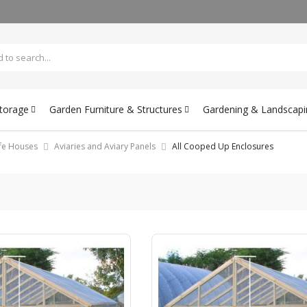
Storage
Garden Furniture & Structures
Gardening & Landscapi
ife Houses
Aviaries and Aviary Panels
All Cooped Up Enclosures