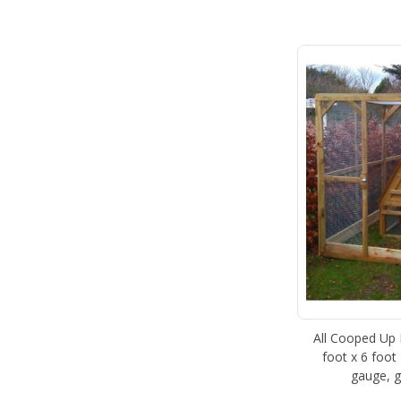
All Cooped Up P
foot x 6 foot 
gauge, g