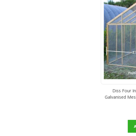
Diss Four I
Galvanised Mes