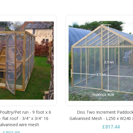
oultry/Pet run - 9 foot x 6
Diss Two Increment Paddock
- flat roof - 3/4" x 3/4" 16
Galvanised Mesh - L250 x W240
alvanised wire mesh
£817.44
£803.00