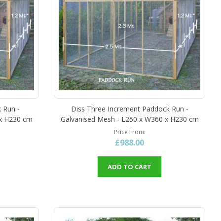
 Run -
Diss Three Increment Paddock Run -
 x H230 cm
Galvanised Mesh - L250 x W360 x H230 cm
Price From
£988.00
ADD TO CART