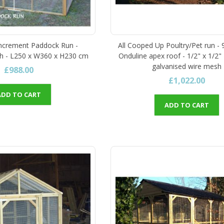
Increment Paddock Run -
All Cooped Up Poultry/Pet run - 9
h - L250 x W360 x H230 cm
Onduline apex roof - 1/2" x 1/2"
galvanised wire mesh
£988.00
£1,022.00
ADD TO CART
ADD TO CART