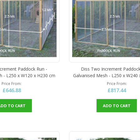
ncrement Paddock Run -
Diss Two Increment Paddock
h - L250 x W120 x H230 cm
Galvanised Mesh - L250 x W240
Price From
Price From
£646.88
£817.44
ADD TO CART
ADD TO CART