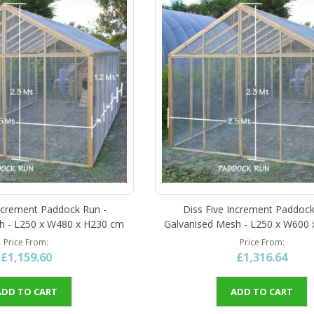
ncrement Paddock Run -
Diss Five Increment Paddock
h - L250 x W480 x H230 cm
Galvanised Mesh - L250 x W600
Price From
Price From
£1,159.60
£1,316.64
ADD TO CART
ADD TO CART