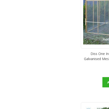
Diss One I
Galvanised Mes