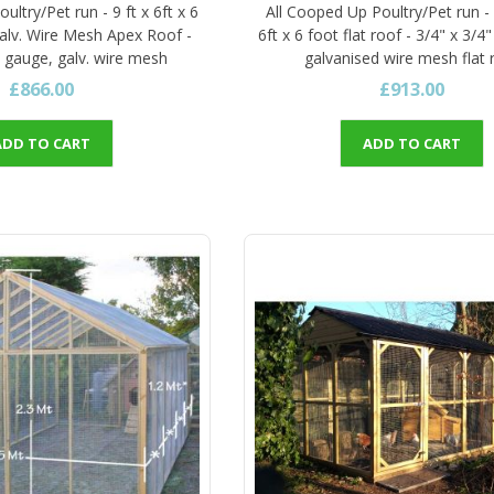
ultry/Pet run - 9 ft x 6ft x 6
All Cooped Up Poultry/Pet run -
galv. Wire Mesh Apex Roof -
6ft x 6 foot flat roof - 3/4" x 3/4
6 gauge, galv. wire mesh
galvanised wire mesh flat 
£866.00
£913.00
ADD TO CART
ADD TO CART