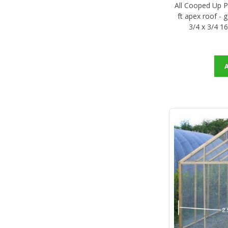
All Cooped Up Po
ft apex roof - 
3/4 x 3/4 1