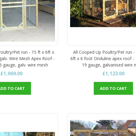
ultry/Pet run - 15 ft x 6ft x
All Cooped Up Poultry/Pet run -
 galv. Wire Mesh Apex Roof -
6ft x 6 foot Onduline apex roof - 
16 gauge, galv. wire mesh
19 gauge, galvanised wire
£1,069.00
£1,123.00
ADD TO CART
ADD TO CART