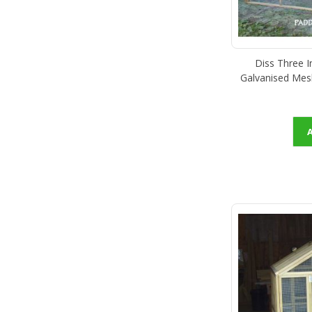
Diss Three 
Galvanised Mes