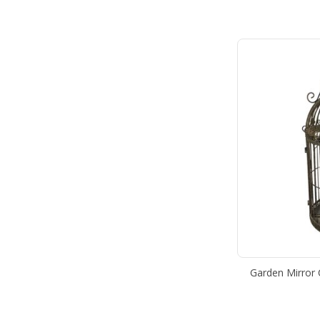
Garden Mirror 