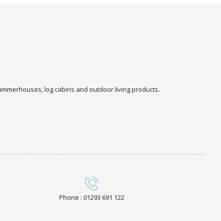
 summerhouses, log cabins and outdoor living products.
Phone : 01293 691 122