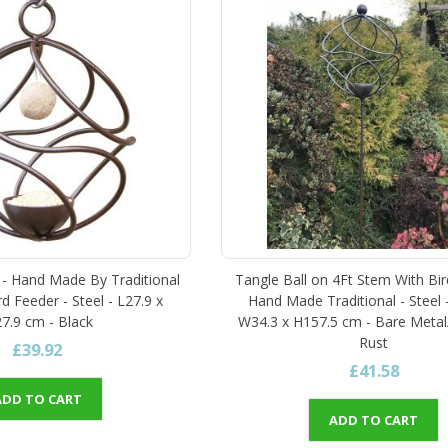
r - Hand Made By Traditional
Tangle Ball on 4Ft Stem With Bir
d Feeder - Steel - L27.9 x
Hand Made Traditional - Steel 
7.9 cm - Black
W34.3 x H157.5 cm - Bare Metal
Rust
£39.92
£41.58
ADD TO CART
ADD TO CART