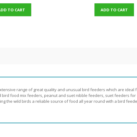
ADD TO CART
ADD TO CART
tensive range of great quality and unusual bird feeders which are ideal for
 bird food mix feeders, peanut and suet nibble feeders, suet feeders for cak
ing the wild birds a reliable source of food all year round with a bird feede