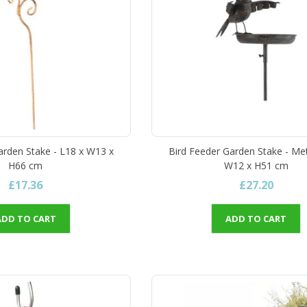
arden Stake - L18 x W13 x
Bird Feeder Garden Stake - Met
H66 cm
W12 x H51 cm
£17.36
£27.20
ADD TO CART
ADD TO CART