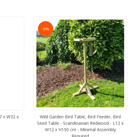
-5%
17 x W32 x
Wild Garden Bird Table, Bird Feeder, Bird
Seed Table - Scandinavian Redwood - L12 x
W12 x H150 cm - Minimal Assembly
Required