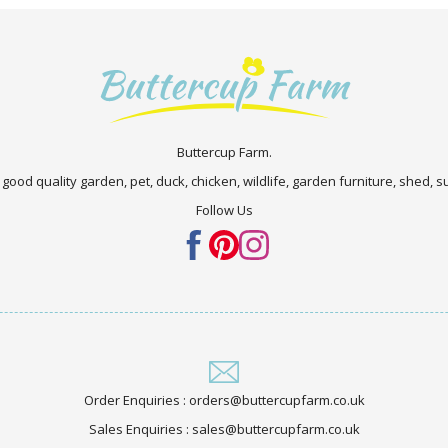
Buttercup Farm.
 good quality garden, pet, duck, chicken, wildlife, garden furniture, shed,
Follow Us
Order Enquiries : orders@buttercupfarm.co.uk
Sales Enquiries : sales@buttercupfarm.co.uk