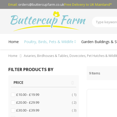
Email:
orders@buttercupfarm.co.uk
Free Delivery
to UK Mainland*
Home
Poultry, Birds, Pets & Wildlife
Garden Buildings & 
Home
Aviaries, Birdhouses & Tables, Dovecotes, Pet Hutches & Wildl
FILTER PRODUCTS BY
9
Items
PRICE
item
£10.00
-
£19.99
1
items
£20.00
-
£29.99
2
items
£30.00
-
£39.99
3