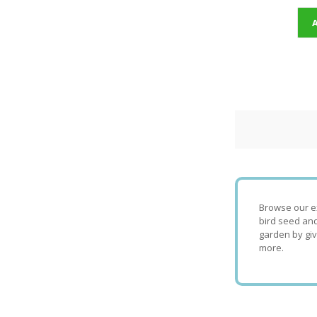
Browse our ex
bird seed and
garden by giv
more.