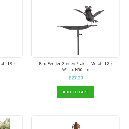
al - L9 x
Bird Feeder Garden Stake - Metal - L8 x
W14 x H50 cm
£27.20
ADD TO CART