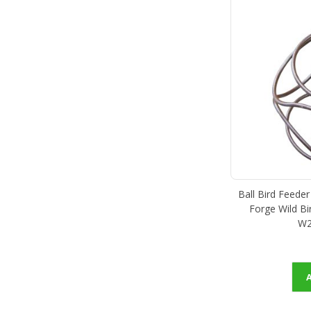
Ball Bird Feede
Forge Wild Bir
W2