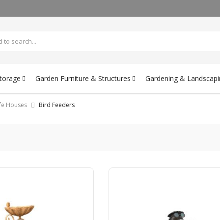
Storage
Garden Furniture & Structures
Gardening & Landscapi
ife Houses
Bird Feeders