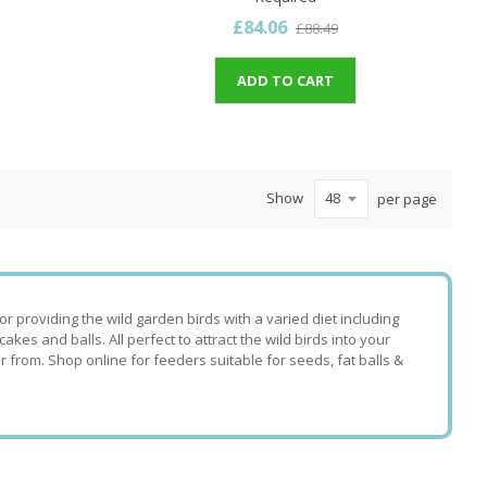
£84.06
£88.49
ADD TO CART
Show
per page
 providing the wild garden birds with a varied diet including
es and balls. All perfect to attract the wild birds into your
r from. Shop online for feeders suitable for seeds, fat balls &