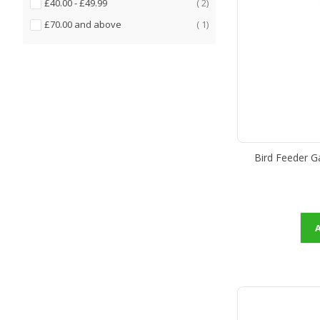
items
£40.00
-
£49.99
2
item
£70.00
and above
1
Bird Feeder G