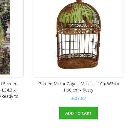
d Feeder -
Garden Mirror Cage - Metal - L10 x W34 x
- L34.3 x
H60 cm - Rusty
/Ready to
£47.87
ADD TO CART