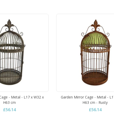
Cage - Metal - L17 x W32 x
Garden Mirror Cage - Metal - L
H63 cm
H63 cm - Rusty
£56.14
£56.14