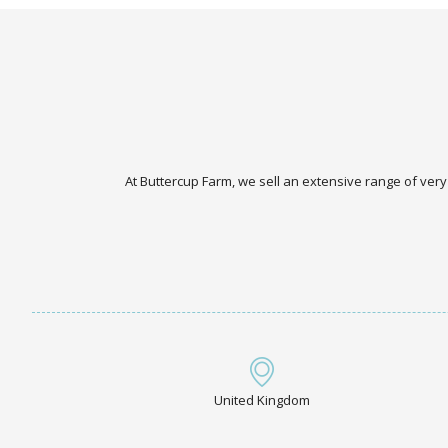
At Buttercup Farm, we sell an extensive range of very
United Kingdom