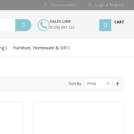
Store Location
Login
Register
SALES LINE
CART
01293 691 122
ng
Furniture, Homeware & DIY
Set
Sort By
Desce
Directi