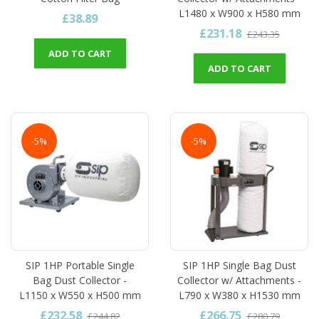
L1480 x W900 x H580 mm
£38.89
£231.18
£243.35
ADD TO CART
ADD TO CART
-5%
-5%
SIP 1HP Portable Single
SIP 1HP Single Bag Dust
Bag Dust Collector -
Collector w/ Attachments -
L1150 x W550 x H500 mm
L790 x W380 x H1530 mm
£232.58
£266.75
£244.82
£280.79