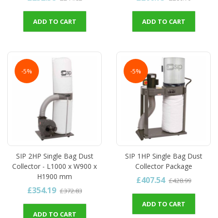
ADD TO CART
ADD TO CART
-5%
-5%
SIP 2HP Single Bag Dust
SIP 1HP Single Bag Dust
Collector - L1000 x W900 x
Collector Package
H1900 mm
£407.54
£428.99
£354.19
£372.83
ADD TO CART
ADD TO CART