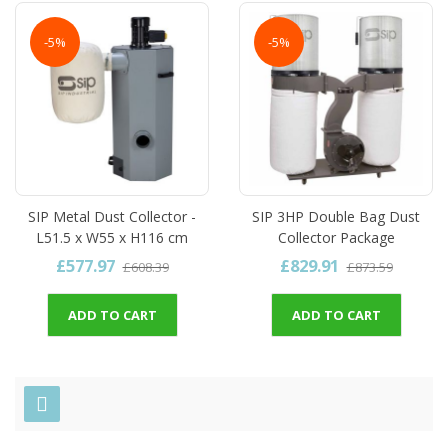
-5%
-5%
SIP Metal Dust Collector -
SIP 3HP Double Bag Dust
L51.5 x W55 x H116 cm
Collector Package
£577.97
£829.91
£608.39
£873.59
ADD TO CART
ADD TO CART