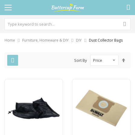
Home
Furniture, Homeware & DIY
DIY
Dust Collector Bags
Set
Sort By
Des
Dire