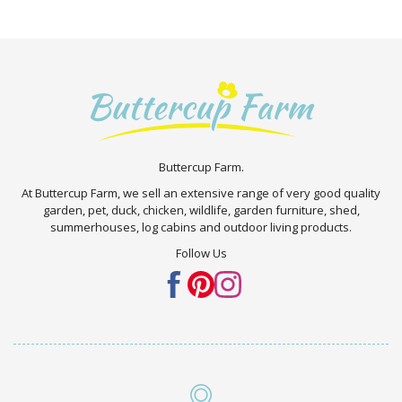
Buttercup Farm.
At Buttercup Farm, we sell an extensive range of very good quality
garden, pet, duck, chicken, wildlife, garden furniture, shed,
summerhouses, log cabins and outdoor living products.
Follow Us