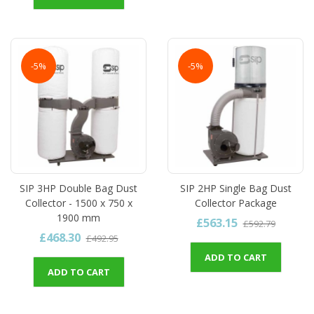
-5%
-5%
SIP 3HP Double Bag Dust
SIP 2HP Single Bag Dust
Collector - 1500 x 750 x
Collector Package
1900 mm
£563.15
£592.79
£468.30
£492.95
ADD TO CART
ADD TO CART