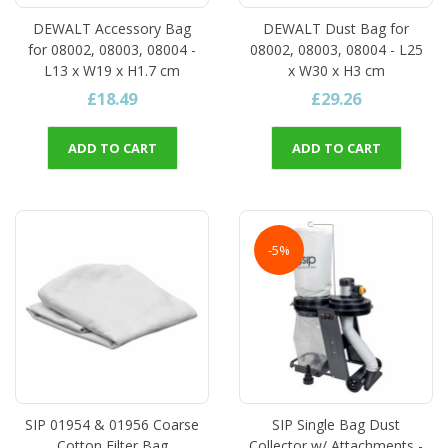
DEWALT Accessory Bag
DEWALT Dust Bag for
for 08002, 08003, 08004 -
08002, 08003, 08004 - L25
L13 x W19 x H1.7 cm
x W30 x H3 cm
£18.49
£29.26
ADD TO CART
ADD TO CART
-5%
SIP 01954 & 01956 Coarse
SIP Single Bag Dust
Cotton Filter Bag
Collector w/ Attachments -