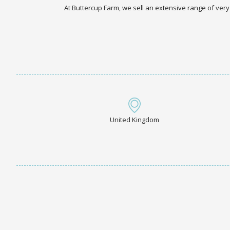
At Buttercup Farm, we sell an extensive range of very
United Kingdom