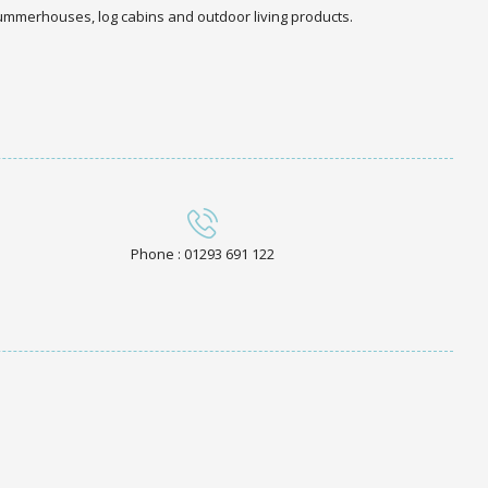
 summerhouses, log cabins and outdoor living products.
Phone : 01293 691 122