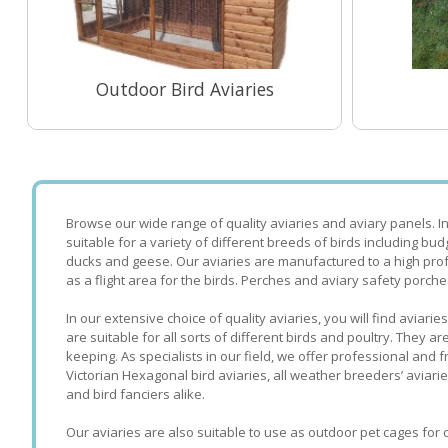
Outdoor Bird Aviaries
View Range
Browse our wide range of quality aviaries and aviary panels. I
suitable for a variety of different breeds of birds including bud
ducks and geese. Our aviaries are manufactured to a high prof
as a flight area for the birds. Perches and aviary safety porche
In our extensive choice of quality aviaries, you will find avia
are suitable for all sorts of different birds and poultry. They
keeping. As specialists in our field, we offer professional and
Victorian Hexagonal bird aviaries, all weather breeders’ aviari
and bird fanciers alike.
Our aviaries are also suitable to use as outdoor pet cages for c