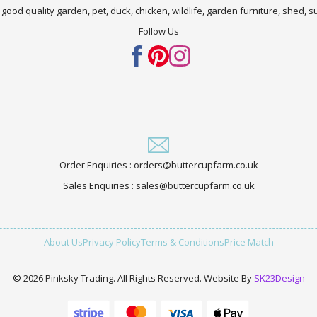
 good quality garden, pet, duck, chicken, wildlife, garden furniture, shed,
Follow Us
Order Enquiries : orders@buttercupfarm.co.uk
Sales Enquiries : sales@buttercupfarm.co.uk
About Us
Privacy Policy
Terms & Conditions
Price Match
© 2026 Pinksky Trading. All Rights Reserved. Website By
SK23Design