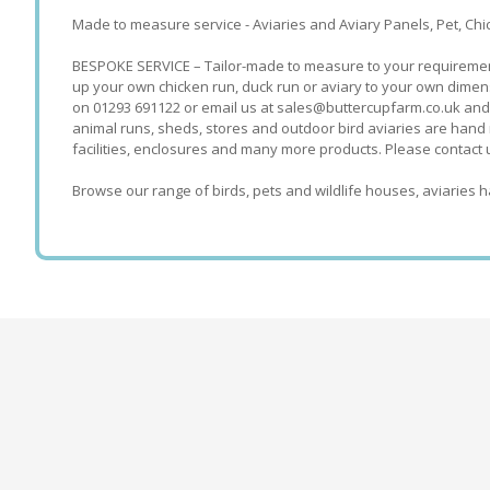
Made to measure service - Aviaries and Aviary Panels, Pet, C
BESPOKE SERVICE – Tailor-made to measure to your requirements.
up your own chicken run, duck run or aviary to your own dimens
on 01293 691122 or email us at sales@buttercupfarm.co.uk and
animal runs, sheds, stores and outdoor bird aviaries are hand 
facilities, enclosures and many more products. Please contact 
Browse our range of birds, pets and wildlife houses, aviaries h