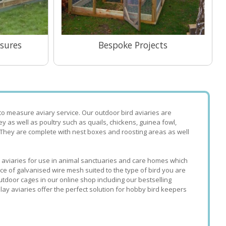
sures
Bespoke Projects
View Range
to measure aviary service. Our outdoor bird aviaries are
rey as well as poultry such as quails, chickens, guinea fowl,
 They are complete with nest boxes and roosting areas as well
ke aviaries for use in animal sanctuaries and care homes which
ice of galvanised wire mesh suited to the type of bird you are
utdoor cages in our online shop including our bestselling
lay aviaries offer the perfect solution for hobby bird keepers