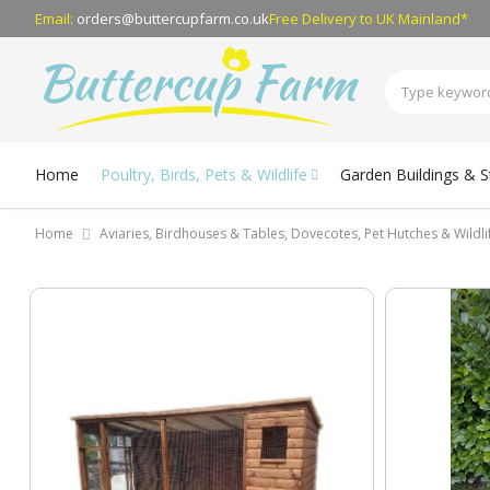
Email:
orders@buttercupfarm.co.uk
Free Delivery
to UK Mainland*
Home
Poultry, Birds, Pets & Wildlife
Garden Buildings & 
Home
Aviaries, Birdhouses & Tables, Dovecotes, Pet Hutches & Wildl