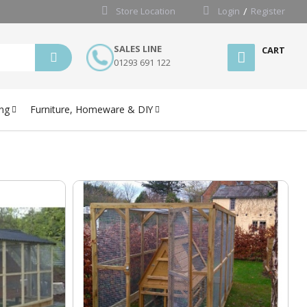
Store Location
Login
Register
SALES LINE
CART
01293 691 122
ng
Furniture, Homeware & DIY