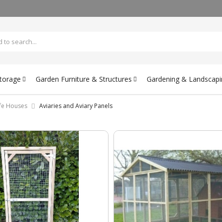
Storage
Garden Furniture & Structures
Gardening & Landscapi
ife Houses
Aviaries and Aviary Panels