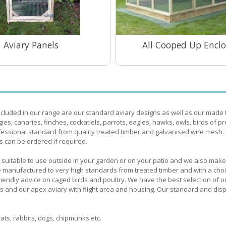
Aviary Panels
All Cooped Up Enclo
View Range
View Range
ncluded in our range are our standard aviary designs as well as our made 
gies, canaries, finches, cockatiels, parrots, eagles, hawks, owls, birds of p
essional standard from quality treated timber and galvanised wire mesh.
s can be ordered if required.
ries suitable to use outside in your garden or on your patio and we also ma
 are manufactured to very high standards from treated timber and with a cho
 friendly advice on caged birds and poultry. We have the best selection of o
es and our apex aviary with flight area and housing. Our standard and disp
ats, rabbits, dogs, chipmunks etc.