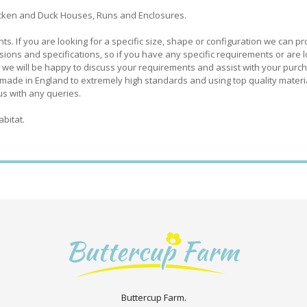
hicken and Duck Houses, Runs and Enclosures.
 If you are looking for a specific size, shape or configuration we can pr
ions and specifications, so if you have any specific requirements or are 
 we will be happy to discuss your requirements and assist with your purc
made in England to extremely high standards and using top quality materia
us with any queries.
abitat.
Buttercup Farm.