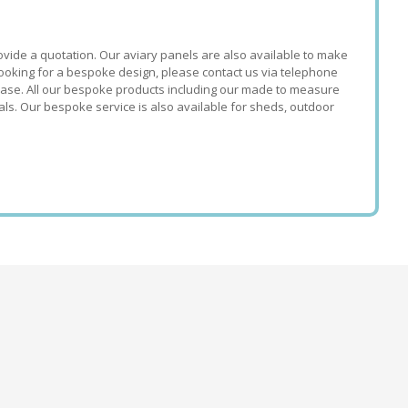
ovide a quotation. Our aviary panels are also available to make
looking for a bespoke design, please contact us via telephone
hase. All our bespoke products including our made to measure
ls. Our bespoke service is also available for sheds, outdoor