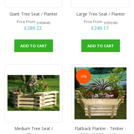
Giant Tree Seat / Planter
Large Tree Seat / Planter
Price From
Price From
£304.45
£252.80
£289.22
£240.17
ADD TO CART
ADD TO CART
-5%
Medium Tree Seat /
Flatback Planter - Timber -