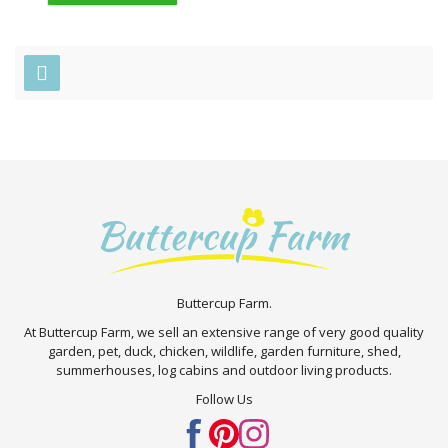
Buttercup Farm.
At Buttercup Farm, we sell an extensive range of very good quality
garden, pet, duck, chicken, wildlife, garden furniture, shed,
summerhouses, log cabins and outdoor living products.
Follow Us