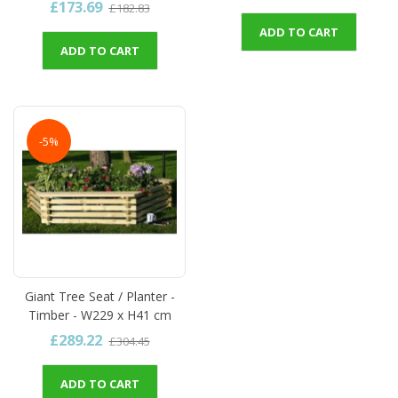
£173.69
£182.83
ADD TO CART
ADD TO CART
-5%
Giant Tree Seat / Planter -
Timber - W229 x H41 cm
£289.22
£304.45
ADD TO CART