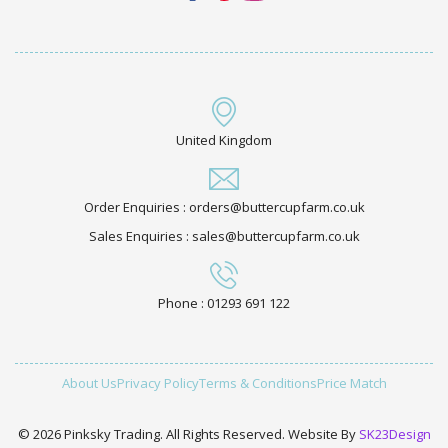
United Kingdom
Order Enquiries : orders@buttercupfarm.co.uk
Sales Enquiries : sales@buttercupfarm.co.uk
Phone : 01293 691 122
About Us
Privacy Policy
Terms & Conditions
Price Match
© 2026 Pinksky Trading. All Rights Reserved. Website By
SK23Design