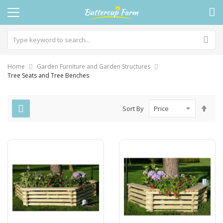
Home
Garden Furniture and Garden Structures
Tree Seats and Tree Benches
Set
Sort By
Des
Dire