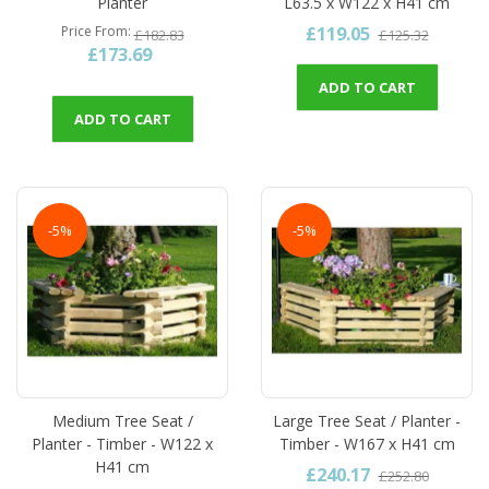
Planter
L63.5 x W122 x H41 cm
£119.05
Price From
£182.83
£125.32
£173.69
ADD TO CART
ADD TO CART
-5%
-5%
Medium Tree Seat /
Large Tree Seat / Planter -
Planter - Timber - W122 x
Timber - W167 x H41 cm
H41 cm
£240.17
£252.80