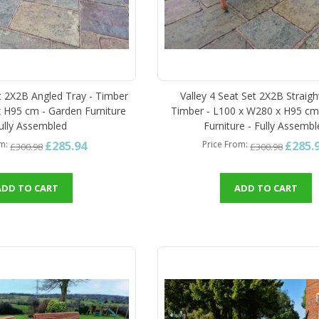
et 2X2B Angled Tray - Timber
Valley 4 Seat Set 2X2B Straigh
 H95 cm - Garden Furniture
Timber - L100 x W280 x H95 cm
Fully Assembled
Furniture - Fully Assemb
£285.94
£285.
om
Price From
£300.98
£300.98
ADD TO CART
ADD TO CART