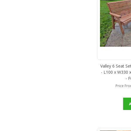
Valley 6 Seat S
- L100 x W330 x
- 
Price Fr