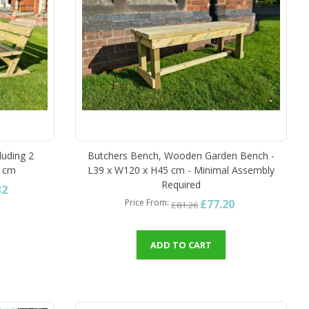
luding 2
Butchers Bench, Wooden Garden Bench -
7 cm
L39 x W120 x H45 cm - Minimal Assembly
Required
32
£77.20
Price From
£81.26
ADD TO CART