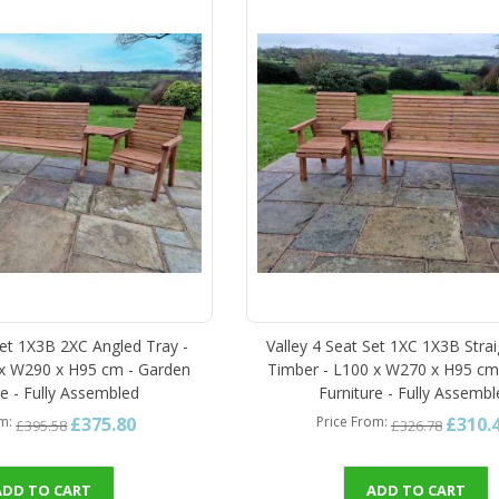
Set 1X3B 2XC Angled Tray -
Valley 4 Seat Set 1XC 1X3B Strai
 x W290 x H95 cm - Garden
Timber - L100 x W270 x H95 cm
re - Fully Assembled
Furniture - Fully Assemb
£375.80
£310.
om
Price From
£395.58
£326.78
ADD TO CART
ADD TO CART