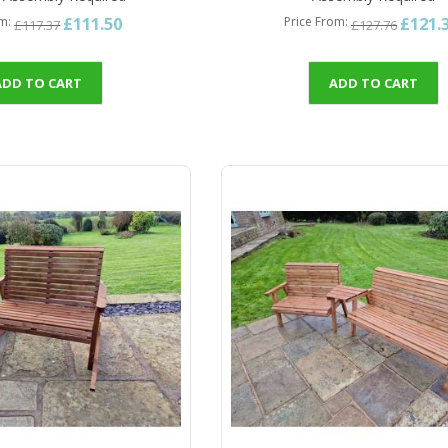
£111.50
£121.
om
Price From
£117.37
£127.76
ADD TO CART
ADD TO CART