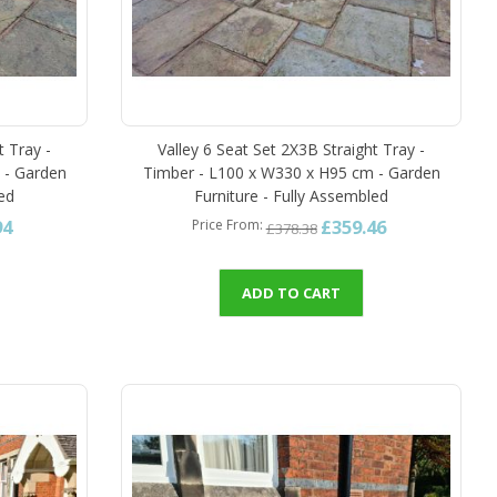
t Tray -
Valley 6 Seat Set 2X3B Straight Tray -
 - Garden
Timber - L100 x W330 x H95 cm - Garden
led
Furniture - Fully Assembled
94
£359.46
Price From
£378.38
ADD TO CART