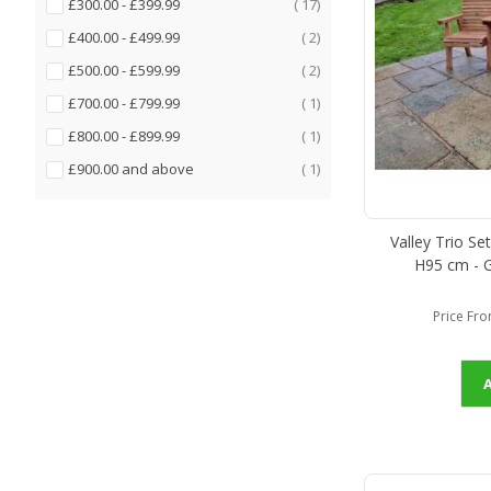
items
£300.00
-
£399.99
17
items
£400.00
-
£499.99
2
items
£500.00
-
£599.99
2
item
£700.00
-
£799.99
1
item
£800.00
-
£899.99
1
item
£900.00
and above
1
Valley Trio Se
H95 cm - G
Price Fr