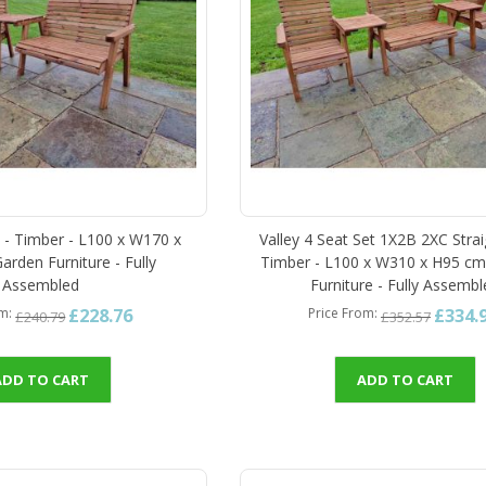
t - Timber - L100 x W170 x
Valley 4 Seat Set 1X2B 2XC Strai
arden Furniture - Fully
Timber - L100 x W310 x H95 cm
Assembled
Furniture - Fully Assemb
£228.76
£334.
om
Price From
£240.79
£352.57
ADD TO CART
ADD TO CART