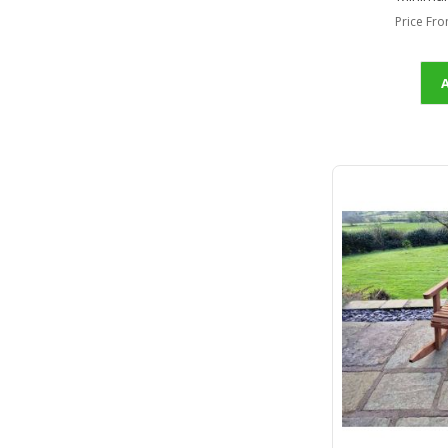
Price Fr