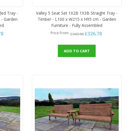
led Tray -
Valley 5 Seat Set 1X2B 1X3B Straight Tray -
 - Garden
Timber - L100 x W215 x H95 cm - Garden
led
Furniture - Fully Assembled
78
£326.78
Price From
£343.98
ADD TO CART