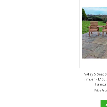
Valley 5 Seat 
Timber - L100
Furnitu
Price Fr