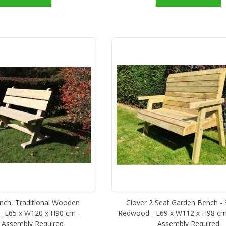
ch, Traditional Wooden
Clover 2 Seat Garden Bench -
- L65 x W120 x H90 cm -
Redwood - L69 x W112 x H98 cm
 Assembly Required
Assembly Required