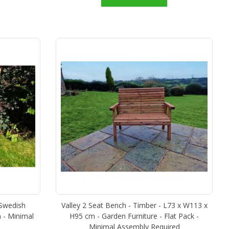
 Swedish
Valley 2 Seat Bench - Timber - L73 x W113 x
 - Minimal
H95 cm - Garden Furniture - Flat Pack -
Minimal Assembly Required