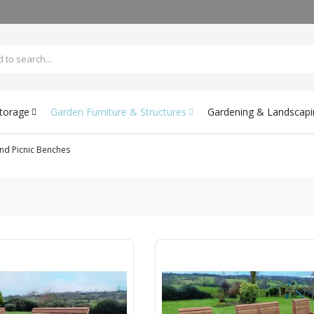
Storage
Garden Furniture & Structures
Gardening & Landscapi
nd Picnic Benches