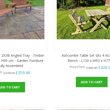
et 2X3B Angled Tray - Timber
Ashcombe Table Set Sits 4 Inc
 H95 cm - Garden Furniture
Bench - L120 x W93 x H7
Fully Assembled
£420.
Price From
£442.45
£359.46
om
£378.38
ADD TO CART
ADD TO CART