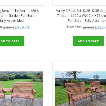
g Bench - Timber - L120 x
Valley 5 Seat Set 1X2B 1X3B Ang
cm - Garden Furniture -
Timber - L100 x W215 x H95 cm
tially Assembled
Furniture - Fully Assemb
£179.74
£326.
om
Price From
£189.19
£343.98
ADD TO CART
ADD TO CART