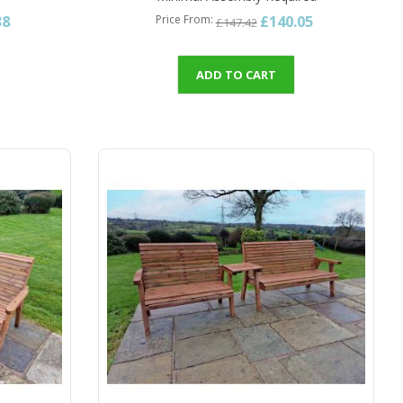
38
£140.05
Price From
£147.42
ADD TO CART