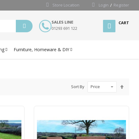
Store Location
Login
Register
SALES LINE
CART
01293 691 122
ng
Furniture, Homeware & DIY
Set
Sort By
Desce
Directi