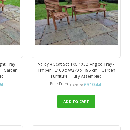
ght Tray -
Valley 4 Seat Set 1XC 1X3B Angled Tray -
 - Garden
Timber - L100 x W270 x H95 cm - Garden
led
Furniture - Fully Assembled
94
£310.44
Price From
£326.78
ADD TO CART