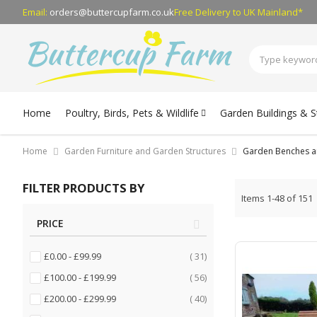
Email:
orders@buttercupfarm.co.uk
Free Delivery
to UK Mainland*
Home
Poultry, Birds, Pets & Wildlife
Garden Buildings & 
Home
Garden Furniture and Garden Structures
Garden Benches a
FILTER PRODUCTS BY
Items
1
-
48
of
151
PRICE
items
£0.00
-
£99.99
31
items
£100.00
-
£199.99
56
items
£200.00
-
£299.99
40