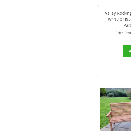
Valley Rockin
W113 x H95 
Par
Price Fr