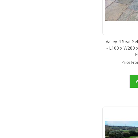
Valley 4 Seat S
- L100 x W280 x
- 
Price Fr