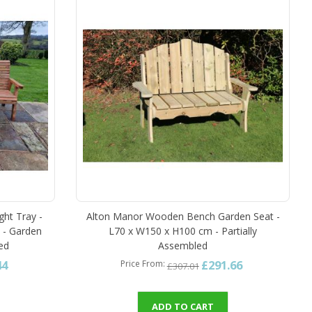
ght Tray -
Alton Manor Wooden Bench Garden Seat -
 - Garden
L70 x W150 x H100 cm - Partially
led
Assembled
44
£291.66
Price From
£307.01
ADD TO CART