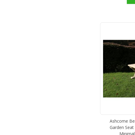
Ashcome Ben
Garden Seat 
Minimal