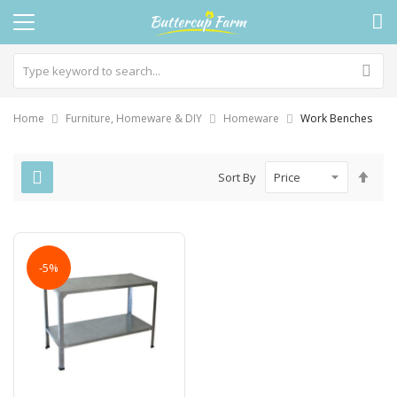
Home
Furniture, Homeware & DIY
Homeware
Work Benches
Set
Sort By
Des
Dire
-5%