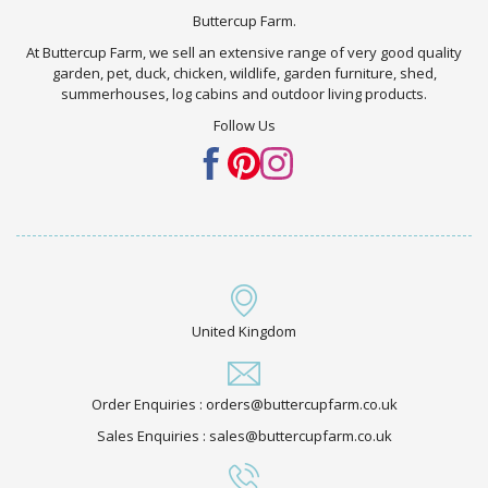
Buttercup Farm.
At Buttercup Farm, we sell an extensive range of very good quality
garden, pet, duck, chicken, wildlife, garden furniture, shed,
summerhouses, log cabins and outdoor living products.
Follow Us
United Kingdom
Order Enquiries : orders@buttercupfarm.co.uk
Sales Enquiries : sales@buttercupfarm.co.uk