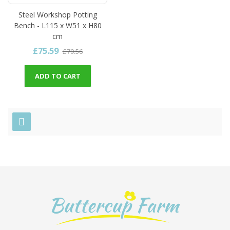
Steel Workshop Potting
Bench - L115 x W51 x H80
cm
£75.59
£79.56
ADD TO CART