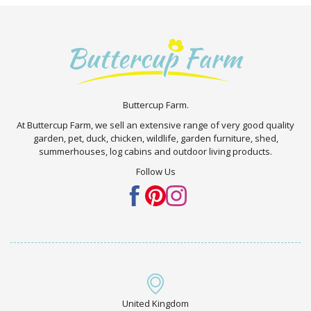
Buttercup Farm.
At Buttercup Farm, we sell an extensive range of very good quality
garden, pet, duck, chicken, wildlife, garden furniture, shed,
summerhouses, log cabins and outdoor living products.
Follow Us
United Kingdom