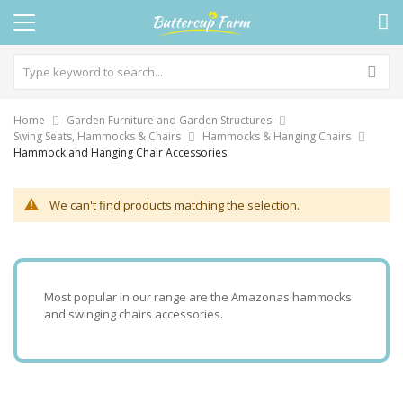
Home
Garden Furniture and Garden Structures
Swing Seats, Hammocks & Chairs
Hammocks & Hanging Chairs
Hammock and Hanging Chair Accessories
We can't find products matching the selection.
Most popular in our range are the Amazonas hammocks
and swinging chairs accessories.