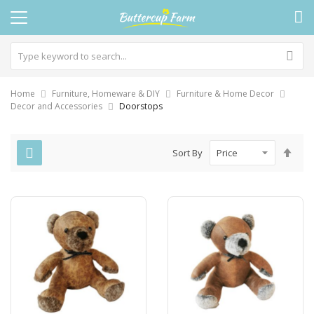
Home
Furniture, Homeware & DIY
Furniture & Home Decor
Decor and Accessories
Doorstops
Set
Sort By
Des
Dire