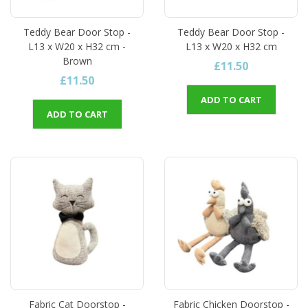
Teddy Bear Door Stop -
Teddy Bear Door Stop -
L13 x W20 x H32 cm -
L13 x W20 x H32 cm
Brown
£11.50
£11.50
ADD TO CART
ADD TO CART
Fabric Cat Doorstop -
Fabric Chicken Doorstop -