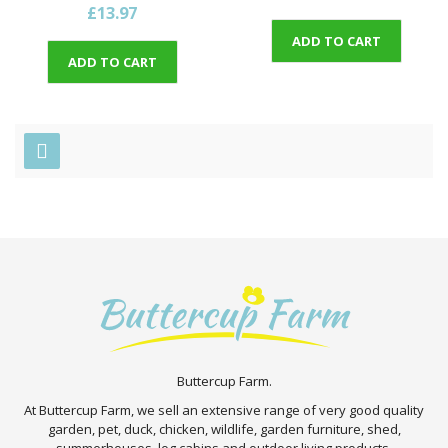
£13.97
ADD TO CART
ADD TO CART
Buttercup Farm.
At Buttercup Farm, we sell an extensive range of very good quality
garden, pet, duck, chicken, wildlife, garden furniture, shed,
summerhouses, log cabins and outdoor living products.