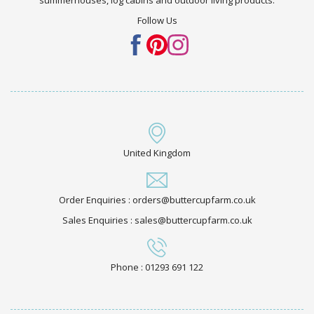
Follow Us
United Kingdom
Order Enquiries : orders@buttercupfarm.co.uk
Sales Enquiries : sales@buttercupfarm.co.uk
Phone : 01293 691 122