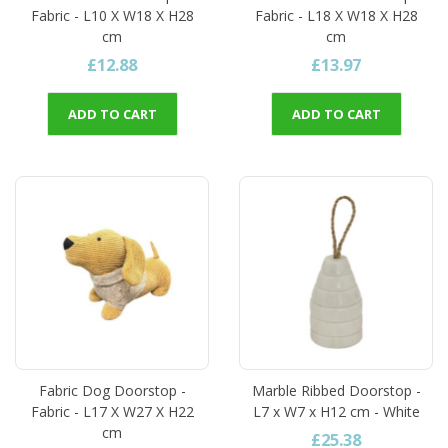
Fabric - L10 X W18 X H28
Fabric - L18 X W18 X H28
cm
cm
£12.88
£13.97
ADD TO CART
ADD TO CART
Fabric Dog Doorstop -
Marble Ribbed Doorstop -
Fabric - L17 X W27 X H22
L7 x W7 x H12 cm - White
cm
£25.38