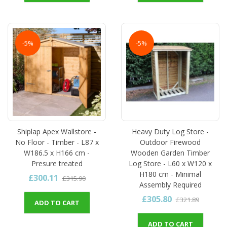
-5%
-5%
Shiplap Apex Wallstore -
Heavy Duty Log Store -
No Floor - Timber - L87 x
Outdoor Firewood
W186.5 x H166 cm -
Wooden Garden Timber
Presure treated
Log Store - L60 x W120 x
H180 cm - Minimal
£300.11
£315.90
Assembly Required
£305.80
£321.89
ADD TO CART
ADD TO CART