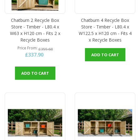
Chatburn 2 Recycle Box
Chatburn 4 Recycle Box
Store - Timber - L80.4 x
Store - Timber - L80.4 x
W63 x H120 cm - Fits 2 x
W122.5 x H120 cm - Fits 4
Recycle Boxes
x Recycle Boxes
Price From
£355.68
£337.90
ADD TO CART
ADD TO CART