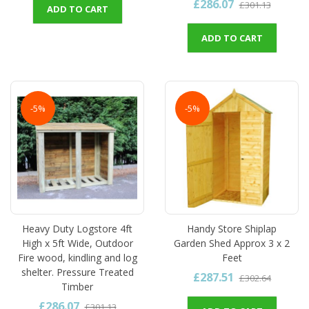
£286.07
£301.13
ADD TO CART
ADD TO CART
-5%
-5%
Heavy Duty Logstore 4ft
Handy Store Shiplap
High x 5ft Wide, Outdoor
Garden Shed Approx 3 x 2
Fire wood, kindling and log
Feet
shelter. Pressure Treated
£287.51
£302.64
Timber
£286.07
£301.13