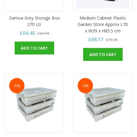
Samoa Grey Storage Box
Medium Cabinet Plastic
270 Ltr
Garden Store Approx L70
x W39 x H85.5 cm
£64.40
£67.79
£68.17
£71.76
ADD TO CART
ADD TO CART
-5%
-5%