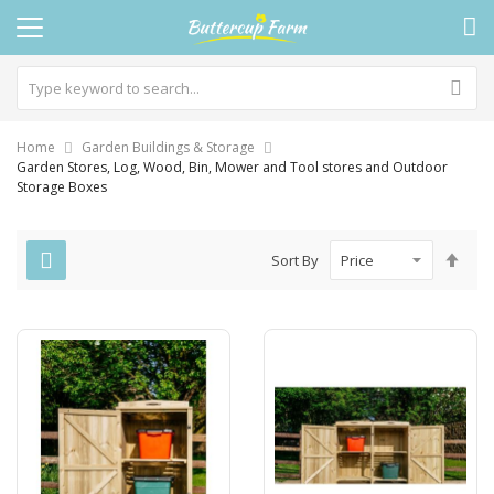
Home
Garden Buildings & Storage
Garden Stores, Log, Wood, Bin, Mower and Tool stores and Outdoor
Storage Boxes
Set
Sort By
Des
Dire