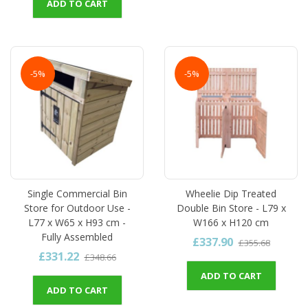
ADD TO CART
-5%
-5%
Single Commercial Bin
Wheelie Dip Treated
Store for Outdoor Use -
Double Bin Store - L79 x
L77 x W65 x H93 cm -
W166 x H120 cm
Fully Assembled
£337.90
£355.68
£331.22
£348.66
ADD TO CART
ADD TO CART