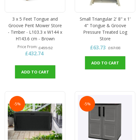
3 x 5 Feet Tongue and
Small Triangular 2' 8" x 1'
Groove Pent Mower Store
4" Tongue & Groove
- Timber - L103.3 x W144 x
Pressure Treated Log
H143.6 cm - Brown
Store
£63.73
Price From
£455.52
£67.08
£432.74
ADD TO CART
ADD TO CART
-5%
-5%