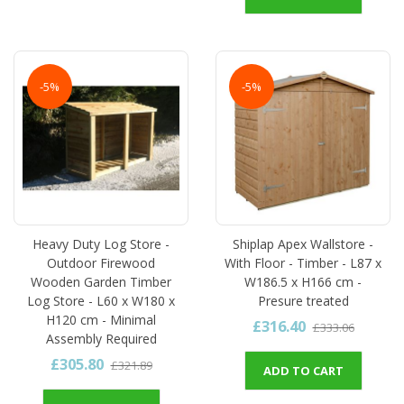
-5%
-5%
Heavy Duty Log Store -
Shiplap Apex Wallstore -
Outdoor Firewood
With Floor - Timber - L87 x
Wooden Garden Timber
W186.5 x H166 cm -
Log Store - L60 x W180 x
Presure treated
H120 cm - Minimal
£316.40
£333.06
Assembly Required
£305.80
£321.89
ADD TO CART