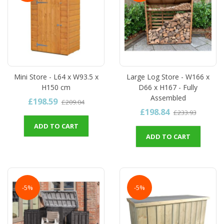
Mini Store - L64 x W93.5 x
Large Log Store - W166 x
H150 cm
D66 x H167 - Fully
Assembled
£198.59
£209.04
£198.84
£233.93
ADD TO CART
ADD TO CART
-5%
-5%