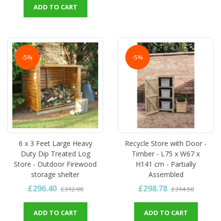
ADD TO CART
-5%
-5%
6 x 3 Feet Large Heavy
Recycle Store with Door -
Duty Dip Treated Log
Timber - L75 x W67 x
Store - Outdoor Firewood
H141 cm - Partially
storage shelter
Assembled
£296.40
£298.78
£312.00
£314.50
ADD TO CART
ADD TO CART