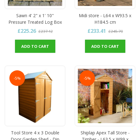
Sawn 4' 2" x 1' 10"
Midi store - L64 x W93.5 x
Pressure Treated Log Box
H184.5 cm
£225.26
£233.41
£237.12
£245.70
ADD TO CART
ADD TO CART
-5%
-5%
Tool Store 4 x 3 Double
Shiplap Apex Tall Store -
Door Garden Shed - Dip
Timber - L63.5 x W99 x