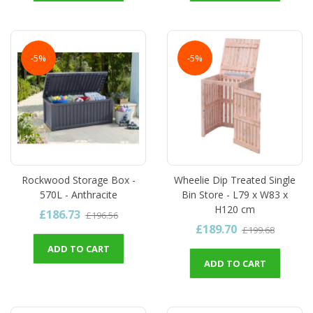
-5%
-5%
Rockwood Storage Box -
Wheelie Dip Treated Single
570L - Anthracite
Bin Store - L79 x W83 x
H120 cm
£186.73
£196.56
£189.70
£199.68
ADD TO CART
ADD TO CART