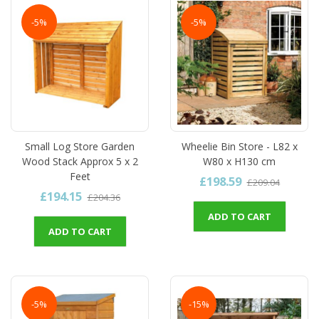
-5%
-5%
Small Log Store Garden
Wheelie Bin Store - L82 x
Wood Stack Approx 5 x 2
W80 x H130 cm
Feet
£198.59
£209.04
£194.15
£204.36
ADD TO CART
ADD TO CART
-5%
-15%