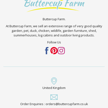
Buttercup Farm.
At Buttercup Farm, we sell an extensive range of very good quality
garden, pet, duck, chicken, wildlife, garden furniture, shed,
summerhouses, log cabins and outdoor living products.
Follow Us
United Kingdom
Order Enquiries : orders@buttercupfarm.co.uk