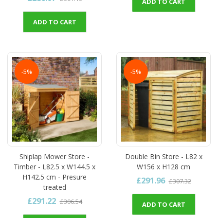
ADD TO CART
ADD TO CART
-5%
-5%
Shiplap Mower Store -
Double Bin Store - L82 x
Timber - L82.5 x W144.5 x
W156 x H128 cm
H142.5 cm - Presure
£291.96
£307.32
treated
£291.22
£306.54
ADD TO CART