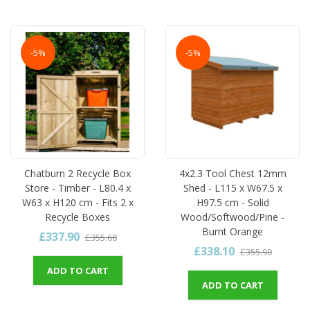
-5%
-5%
Chatburn 2 Recycle Box
4x2.3 Tool Chest 12mm
Store - Timber - L80.4 x
Shed - L115 x W67.5 x
W63 x H120 cm - Fits 2 x
H97.5 cm - Solid
Recycle Boxes
Wood/Softwood/Pine -
Burnt Orange
£337.90
£355.68
£338.10
£355.90
ADD TO CART
ADD TO CART