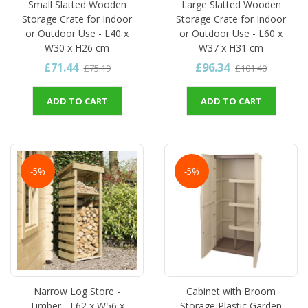
Small Slatted Wooden
Large Slatted Wooden
Storage Crate for Indoor
Storage Crate for Indoor
or Outdoor Use - L40 x
or Outdoor Use - L60 x
W30 x H26 cm
W37 x H31 cm
£71.44
£96.34
£75.19
£101.40
ADD TO CART
ADD TO CART
-5%
-5%
Narrow Log Store -
Cabinet with Broom
Timber - L62 x W56 x
Storage Plastic Garden