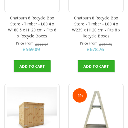
Chatburn 6 Recycle Box
Chatburn 8 Recycle Box
Store - Timber - L80.4 x
Store - Timber - L80.4 x
W180.5 x H120 cm - Fits 6
W239 x H120 cm - Fits 8 x
x Recycle Boxes
Recycle Boxes
Price From
Price From
£599.04
£714.48
£569.09
£678.76
ADD TO CART
ADD TO CART
-5%