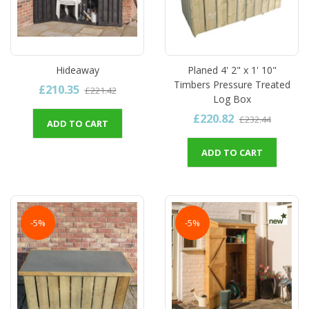
Hideaway
Planed 4' 2" x 1' 10"
Timbers Pressure Treated
£210.35
£221.42
Log Box
£220.82
£232.44
ADD TO CART
ADD TO CART
-5%
-5%