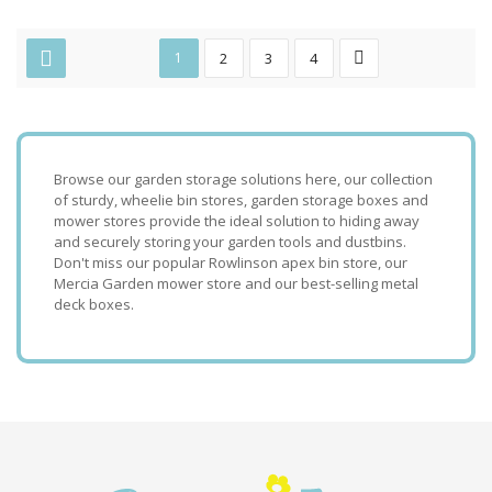
1
2
3
4
Browse our garden storage solutions here, our collection
of sturdy, wheelie bin stores, garden storage boxes and
mower stores provide the ideal solution to hiding away
and securely storing your garden tools and dustbins.
Don't miss our popular Rowlinson apex bin store, our
Mercia Garden mower store and our best-selling metal
deck boxes.