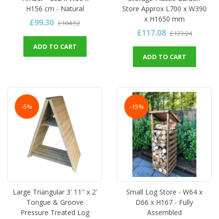
H156 cm - Natural
Store Approx L700 x W390
x H1650 mm
£99.30
£104.52
£117.08
£123.24
ADD TO CART
ADD TO CART
-5%
-15%
Large Triangular 3' 11" x 2'
Small Log Store - W64 x
Tongue & Groove
D66 x H167 - Fully
Pressure Treated Log
Assembled