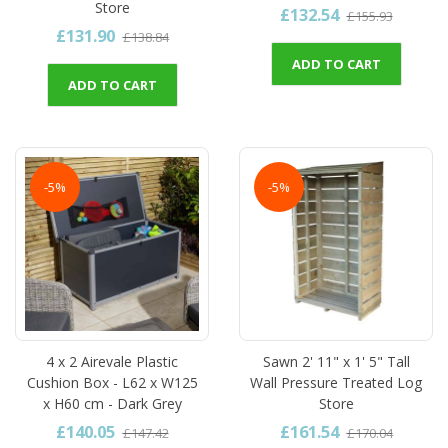
Store
£132.54
£155.93
£131.90
£138.84
ADD TO CART
ADD TO CART
-5%
-5%
4 x 2 Airevale Plastic
Sawn 2' 11" x 1' 5" Tall
Cushion Box - L62 x W125
Wall Pressure Treated Log
x H60 cm - Dark Grey
Store
£140.05
£161.54
£147.42
£170.04