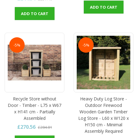
ADD TO CART
ADD TO CART
-5%
-5%
Recycle Store without
Heavy Duty Log Store -
Door - Timber - L75 x W67
Outdoor Firewood
x H141 cm - Partially
Wooden Garden Timber
Assembled
Log Store - L60 x W120 x
H150 cm - Minimal
£270.56
£284.81
Assembly Required