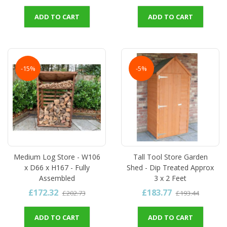
ADD TO CART
ADD TO CART
-15%
-5%
Medium Log Store - W106
Tall Tool Store Garden
x D66 x H167 - Fully
Shed - Dip Treated Approx
Assembled
3 x 2 Feet
£172.32
£183.77
£202.73
£193.44
ADD TO CART
ADD TO CART