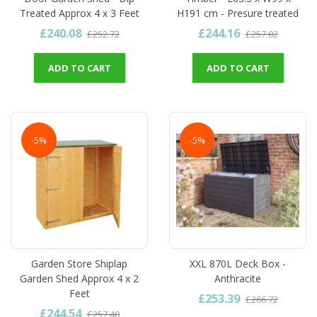
Treated Approx 4 x 3 Feet
H191 cm - Presure treated
£240.08
£244.16
£252.72
£257.02
ADD TO CART
ADD TO CART
-5%
-5%
Garden Store Shiplap
XXL 870L Deck Box -
Garden Shed Approx 4 x 2
Anthracite
Feet
£253.39
£266.72
£244.54
£257.40