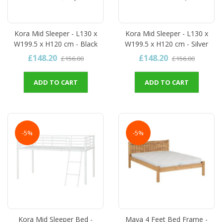
Kora Mid Sleeper - L130 x
Kora Mid Sleeper - L130 x
W199.5 x H120 cm - Black
W199.5 x H120 cm - Silver
£148.20
£148.20
£156.00
£156.00
ADD TO CART
ADD TO CART
-5%
-5%
Kora Mid Sleeper Bed -
Maya 4 Feet Bed Frame -