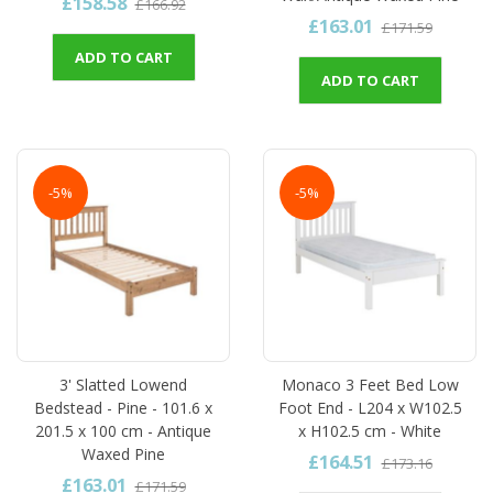
£158.58
£166.92
£163.01
£171.59
ADD TO CART
ADD TO CART
-5%
-5%
3' Slatted Lowend
Monaco 3 Feet Bed Low
Bedstead - Pine - 101.6 x
Foot End - L204 x W102.5
201.5 x 100 cm - Antique
x H102.5 cm - White
Waxed Pine
£164.51
£173.16
£163.01
£171.59