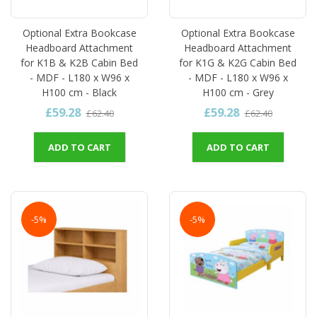
Optional Extra Bookcase
Optional Extra Bookcase
Headboard Attachment
Headboard Attachment
for K1B & K2B Cabin Bed
for K1G & K2G Cabin Bed
- MDF - L180 x W96 x
- MDF - L180 x W96 x
H100 cm - Black
H100 cm - Grey
£59.28
£59.28
£62.40
£62.40
ADD TO CART
ADD TO CART
-5%
-5%