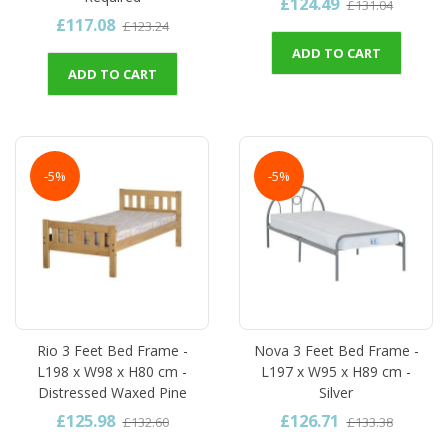
£124.49
£131.04
£117.08
£123.24
ADD TO CART
ADD TO CART
-5%
-5%
Rio 3 Feet Bed Frame -
Nova 3 Feet Bed Frame -
L198 x W98 x H80 cm -
L197 x W95 x H89 cm -
Distressed Waxed Pine
Silver
£125.98
£126.71
£132.60
£133.38