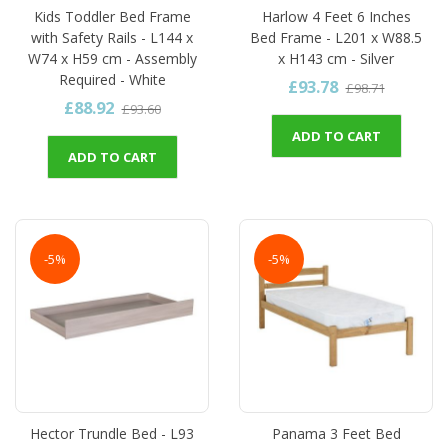
Kids Toddler Bed Frame
Harlow 4 Feet 6 Inches
with Safety Rails - L144 x
Bed Frame - L201 x W88.5
W74 x H59 cm - Assembly
x H143 cm - Silver
Required - White
£93.78
£98.71
£88.92
£93.60
ADD TO CART
ADD TO CART
-5%
-5%
Hector Trundle Bed - L93
Panama 3 Feet Bed