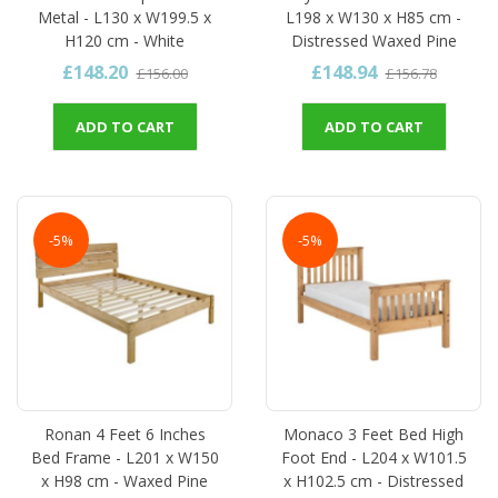
Metal - L130 x W199.5 x
L198 x W130 x H85 cm -
H120 cm - White
Distressed Waxed Pine
£148.20
£148.94
£156.00
£156.78
ADD TO CART
ADD TO CART
-5%
-5%
Ronan 4 Feet 6 Inches
Monaco 3 Feet Bed High
Bed Frame - L201 x W150
Foot End - L204 x W101.5
x H98 cm - Waxed Pine
x H102.5 cm - Distressed