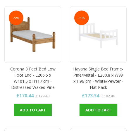
-5%
-5%
Corona 3 Feet Bed Low
Havana Single Bed Frame-
Foot End - L206.5 x
Pine/Metal - L200.8 x W99
W101.5 x H117 cm -
x H96 cm - White/Pewter -
Distressed Waxed Pine
Flat Pack
£170.44
£173.34
£179.40
£182.46
ADD TO CART
ADD TO CART