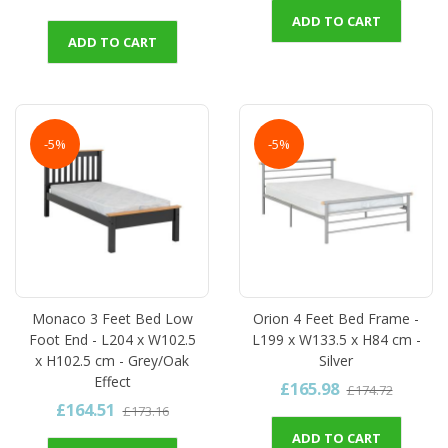
ADD TO CART
ADD TO CART
-5%
-5%
Monaco 3 Feet Bed Low
Orion 4 Feet Bed Frame -
Foot End - L204 x W102.5
L199 x W133.5 x H84 cm -
x H102.5 cm - Grey/Oak
Silver
Effect
£165.98
£174.72
£164.51
£173.16
ADD TO CART