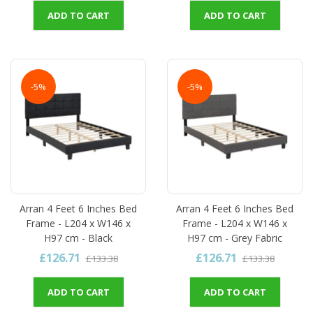
ADD TO CART
ADD TO CART
-5%
-5%
Arran 4 Feet 6 Inches Bed
Arran 4 Feet 6 Inches Bed
Frame - L204 x W146 x
Frame - L204 x W146 x
H97 cm - Black
H97 cm - Grey Fabric
£126.71
£126.71
£133.38
£133.38
ADD TO CART
ADD TO CART