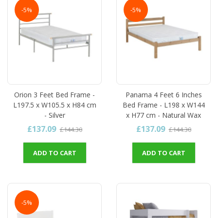
-5%
-5%
Orion 3 Feet Bed Frame -
Panama 4 Feet 6 Inches
L197.5 x W105.5 x H84 cm
Bed Frame - L198 x W144
- Silver
x H77 cm - Natural Wax
£137.09
£137.09
£144.30
£144.30
ADD TO CART
ADD TO CART
-5%