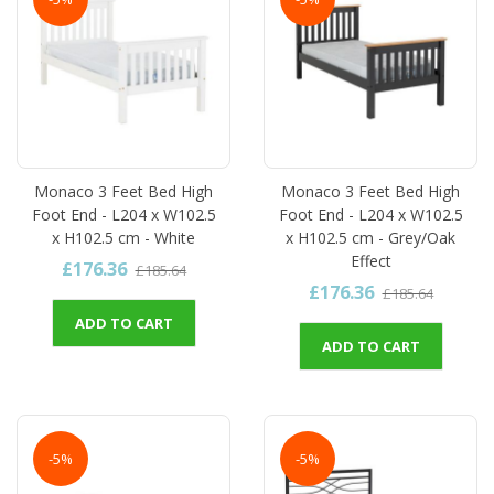
Monaco 3 Feet Bed High
Monaco 3 Feet Bed High
Foot End - L204 x W102.5
Foot End - L204 x W102.5
x H102.5 cm - White
x H102.5 cm - Grey/Oak
Effect
£176.36
£185.64
£176.36
£185.64
ADD TO CART
ADD TO CART
-5%
-5%