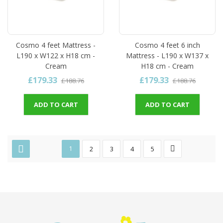
Cosmo 4 feet Mattress -
Cosmo 4 feet 6 inch
L190 x W122 x H18 cm -
Mattress - L190 x W137 x
Cream
H18 cm - Cream
£179.33
£179.33
£188.76
£188.76
ADD TO CART
ADD TO CART
1
2
3
4
5