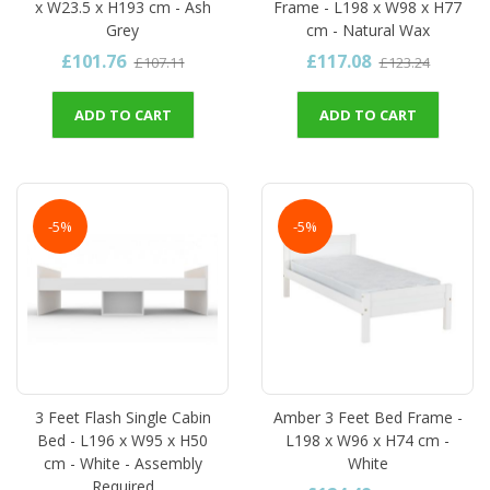
x W23.5 x H193 cm - Ash
Frame - L198 x W98 x H77
Grey
cm - Natural Wax
£101.76
£117.08
£107.11
£123.24
ADD TO CART
ADD TO CART
-5%
-5%
3 Feet Flash Single Cabin
Amber 3 Feet Bed Frame -
Bed - L196 x W95 x H50
L198 x W96 x H74 cm -
cm - White - Assembly
White
Required