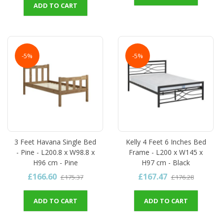
ADD TO CART
-5%
-5%
3 Feet Havana Single Bed
Kelly 4 Feet 6 Inches Bed
- Pine - L200.8 x W98.8 x
Frame - L200 x W145 x
H96 cm - Pine
H97 cm - Black
£166.60
£167.47
£175.37
£176.28
ADD TO CART
ADD TO CART