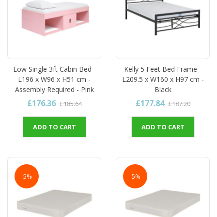
Low Single 3ft Cabin Bed -
Kelly 5 Feet Bed Frame -
L196 x W96 x H51 cm -
L209.5 x W160 x H97 cm -
Assembly Required - Pink
Black
£176.36
£177.84
£185.64
£187.20
ADD TO CART
ADD TO CART
-5%
-5%