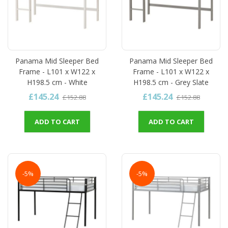
Panama Mid Sleeper Bed
Panama Mid Sleeper Bed
Frame - L101 x W122 x
Frame - L101 x W122 x
H198.5 cm - White
H198.5 cm - Grey Slate
£145.24
£145.24
£152.88
£152.88
ADD TO CART
ADD TO CART
-5%
-5%