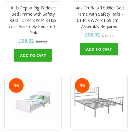
Kids Peppa Pig Toddler
Kids Gruffalo Toddler Bed
Bed Frame with Safety
Frame with Safety Rails -
Rails - L144 x W74 x H59
L144 x W74 x H59 cm -
cm - Assembly Required -
Assembly Required
Pink
£88.92
£93.60
£88.92
£93.60
ADD TO CART
ADD TO CART
-5%
-5%