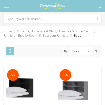
Home
Furniture, Homeware & DIY
Furniture & Home Decor
Furniture - Shop by Room
Bedroom Furniture
Beds
Set
Sort By
Des
Dire
-5%
-5%