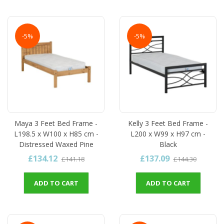
-5%
-5%
Maya 3 Feet Bed Frame -
Kelly 3 Feet Bed Frame -
L198.5 x W100 x H85 cm -
L200 x W99 x H97 cm -
Distressed Waxed Pine
Black
£134.12
£137.09
£141.18
£144.30
ADD TO CART
ADD TO CART