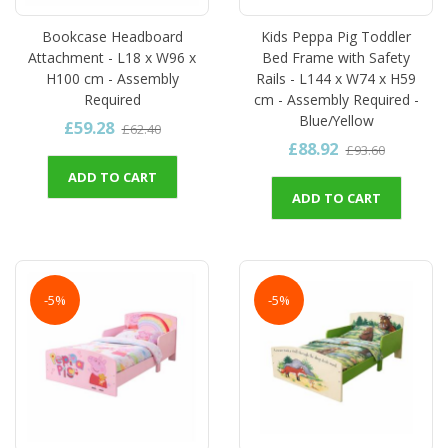
Bookcase Headboard
Kids Peppa Pig Toddler
Attachment - L18 x W96 x
Bed Frame with Safety
H100 cm - Assembly
Rails - L144 x W74 x H59
Required
cm - Assembly Required -
Blue/Yellow
£59.28
£62.40
£88.92
£93.60
ADD TO CART
ADD TO CART
-5%
-5%