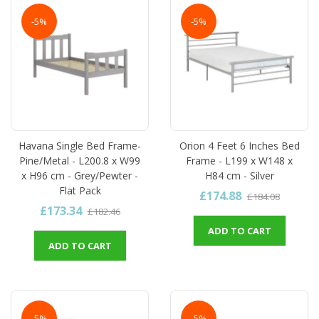
-5%
-5%
Havana Single Bed Frame-
Orion 4 Feet 6 Inches Bed
Pine/Metal - L200.8 x W99
Frame - L199 x W148 x
x H96 cm - Grey/Pewter -
H84 cm - Silver
Flat Pack
£174.88
£184.08
£173.34
£182.46
ADD TO CART
ADD TO CART
-5%
-5%