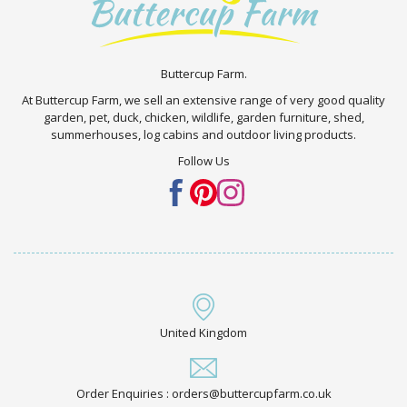
Buttercup Farm.
At Buttercup Farm, we sell an extensive range of very good quality
garden, pet, duck, chicken, wildlife, garden furniture, shed,
summerhouses, log cabins and outdoor living products.
Follow Us
United Kingdom
Order Enquiries : orders@buttercupfarm.co.uk