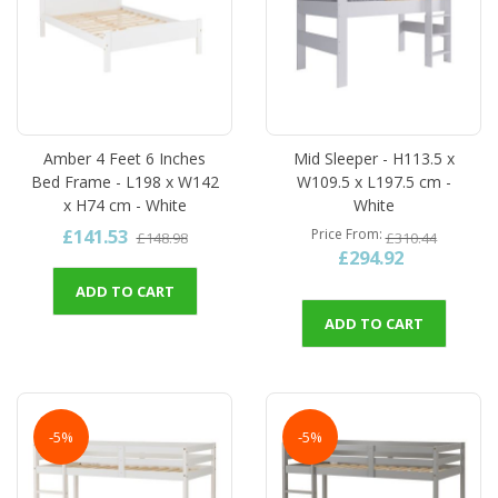
Amber 4 Feet 6 Inches
Mid Sleeper - H113.5 x
Bed Frame - L198 x W142
W109.5 x L197.5 cm -
x H74 cm - White
White
£141.53
Price From
£148.98
£310.44
£294.92
ADD TO CART
ADD TO CART
-5%
-5%