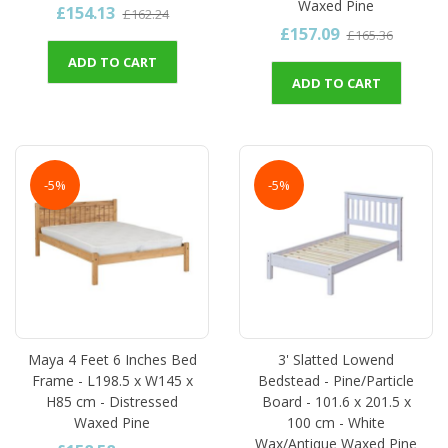
Waxed Pine
£154.13
£162.24
£157.09
£165.36
ADD TO CART
ADD TO CART
-5%
-5%
Maya 4 Feet 6 Inches Bed
3' Slatted Lowend
Frame - L198.5 x W145 x
Bedstead - Pine/Particle
H85 cm - Distressed
Board - 101.6 x 201.5 x
Waxed Pine
100 cm - White
Wax/Antique Waxed Pine