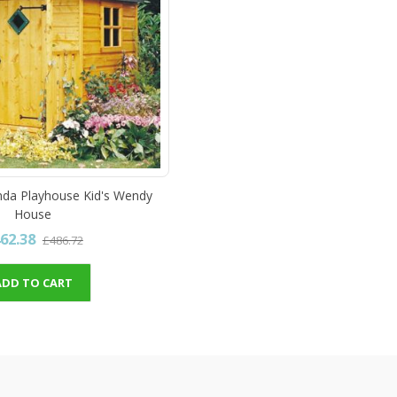
nda Playhouse Kid's Wendy
House
62.38
£486.72
ADD TO CART