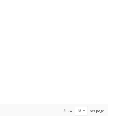
Show
per page