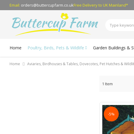
Email:
orders@buttercupfarm.co.uk
Free Delivery
to UK Mainland*
Home
Poultry, Birds, Pets & Wildlife
Garden Buildings & 
Home
Aviaries, Birdhouses & Tables, Dovecotes, Pet Hutches & Wildl
1
Item
-5%