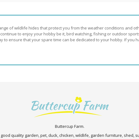
nge of wildlife hides that protect you from the weather conditions and ot
 continue to enjoy your hobby be it, bird watching, fishing or outdoor spor
 to ensure that your spare time can be dedicated to your hobby. If you h
Buttercup Farm.
 good quality garden, pet, duck, chicken, wildlife, garden furniture, shed,