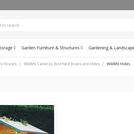
Storage
Garden Furniture & Structures
Gardening & Landscapi
ife Houses
Wildlife Cameras, Bird Nest Boxes and Hides
Wildlife Hides