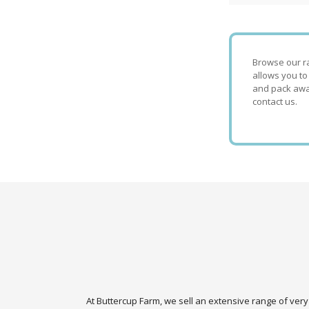
Browse our ra
allows you to
and pack away
contact us.
At Buttercup Farm, we sell an extensive range of very