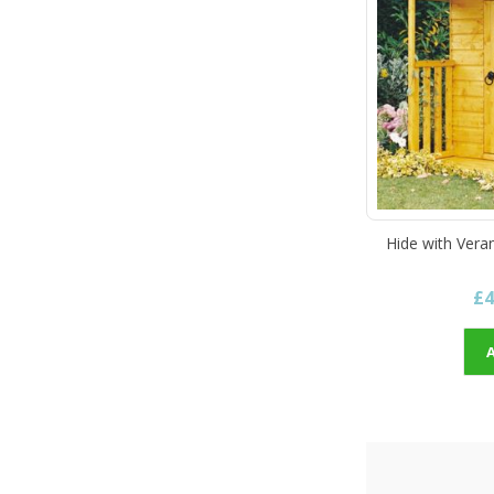
Hide with Vera
£4