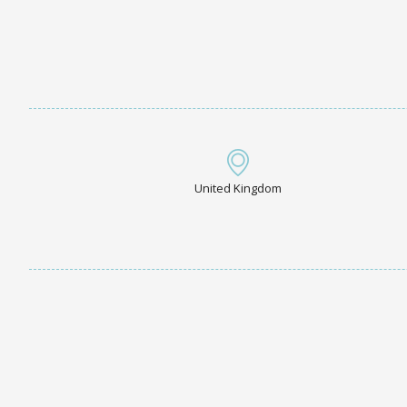
United Kingdom