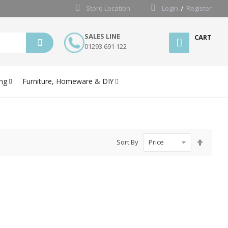
Store Location
Login
Register
SALES LINE
CART
01293 691 122
ng
Furniture, Homeware & DIY
Set
Sort By
Desce
Directi