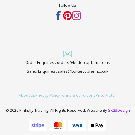
Follow Us
Order Enquiries : orders@buttercupfarm.co.uk
Sales Enquiries : sales@buttercupfarm.co.uk
About Us
Privacy Policy
Terms & Conditions
Price Match
© 2026 Pinksky Trading. All Rights Reserved. Website By
SK23Design