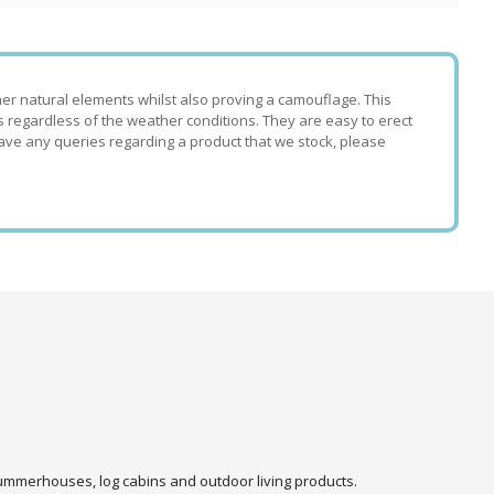
her natural elements whilst also proving a camouflage. This
ts regardless of the weather conditions. They are easy to erect
ave any queries regarding a product that we stock, please
 summerhouses, log cabins and outdoor living products.