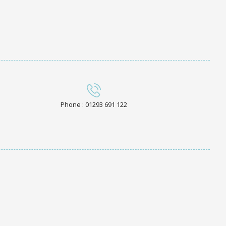
Phone : 01293 691 122