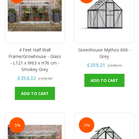
4 Feet Half Wall
Greenhouse Mythos 6X6 -
Frame/Growhouse - Glass
Grey
- L121 x W63 x H76 cm -
£359.21
£378.11
Smokey Grey
£354.32
£372.97
ADD TO CART
ADD TO CART
-5%
-5%