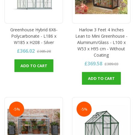
Greenhouse Hybrid 6X6-
Harlow 3 Feet 4 Inches
Polycarbonate - L186 x
Lean to Mini Greenhouse -
W185 x H208 - Silver
Aluminum/Glass - L100 x
W53 x H95 cm - Without
£366.02
£385.28
Coating
£369.58
£389.03
ADD TO CART
ADD TO CART
-5%
-5%