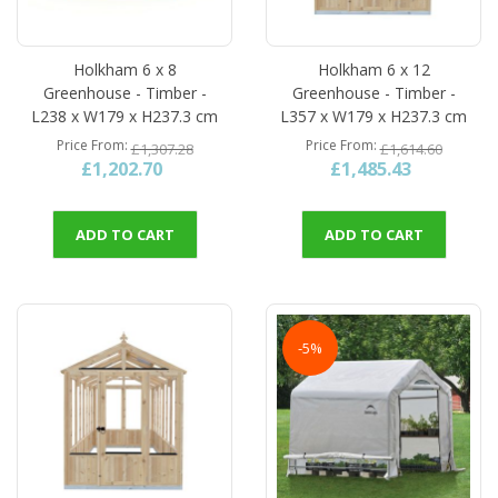
Holkham 6 x 8
Holkham 6 x 12
Greenhouse - Timber -
Greenhouse - Timber -
L238 x W179 x H237.3 cm
L357 x W179 x H237.3 cm
Price From
Price From
£1,307.28
£1,614.60
£1,202.70
£1,485.43
ADD TO CART
ADD TO CART
-5%