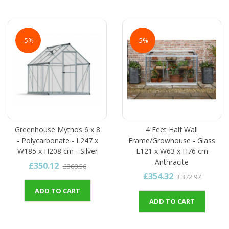
-5%
-5%
Greenhouse Mythos 6 x 8
4 Feet Half Wall
- Polycarbonate - L247 x
Frame/Growhouse - Glass
W185 x H208 cm - Silver
- L121 x W63 x H76 cm -
Anthracite
£350.12
£368.56
£354.32
£372.97
ADD TO CART
ADD TO CART