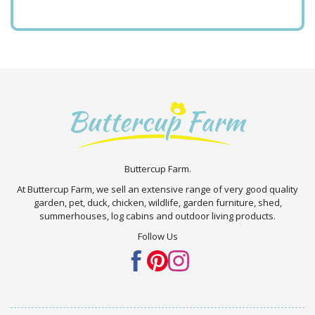
Buttercup Farm.
At Buttercup Farm, we sell an extensive range of very good quality
garden, pet, duck, chicken, wildlife, garden furniture, shed,
summerhouses, log cabins and outdoor living products.
Follow Us