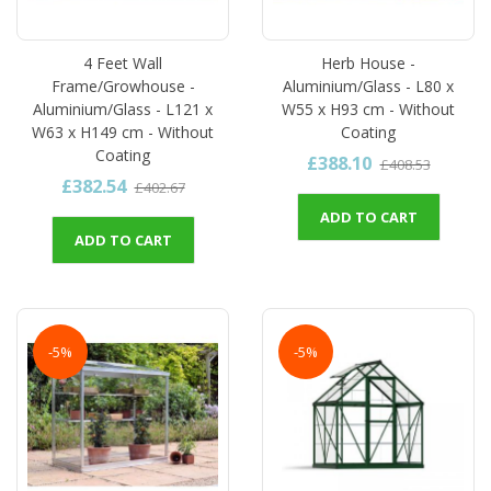
4 Feet Wall
Herb House -
Frame/Growhouse -
Aluminium/Glass - L80 x
Aluminium/Glass - L121 x
W55 x H93 cm - Without
W63 x H149 cm - Without
Coating
Coating
£388.10
£408.53
£382.54
£402.67
ADD TO CART
ADD TO CART
-5%
-5%