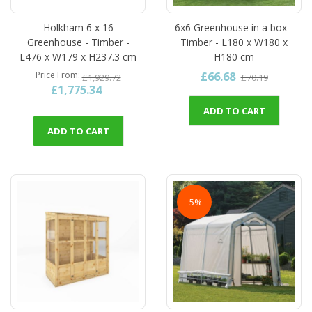
Holkham 6 x 16
6x6 Greenhouse in a box -
Greenhouse - Timber -
Timber - L180 x W180 x
L476 x W179 x H237.3 cm
H180 cm
£66.68
Price From
£1,929.72
£70.19
£1,775.34
ADD TO CART
ADD TO CART
-5%