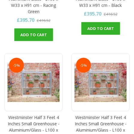
W33 x H91 cm - Racing
W33 x H91 cm - Black
Green
£395.70
£416.52
£395.70
£416.52
ADD TO CART
ADD TO CART
-5%
-5%
Westminster Half 3 Feet 4
Westminster Half 3 Feet 4
Inches Small Greenhouse -
Inches Small Greenhouse -
Aluminium/Glass - L100 x
Aluminium/Glass - L100 x