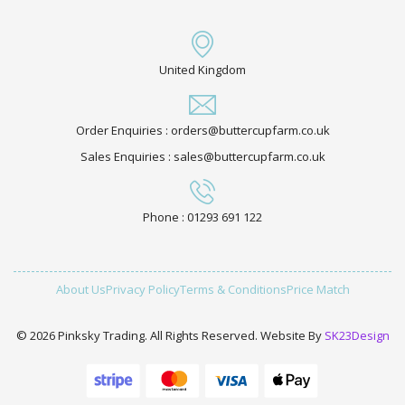
United Kingdom
Order Enquiries : orders@buttercupfarm.co.uk
Sales Enquiries : sales@buttercupfarm.co.uk
Phone : 01293 691 122
About Us
Privacy Policy
Terms & Conditions
Price Match
© 2026 Pinksky Trading. All Rights Reserved. Website By
SK23Design