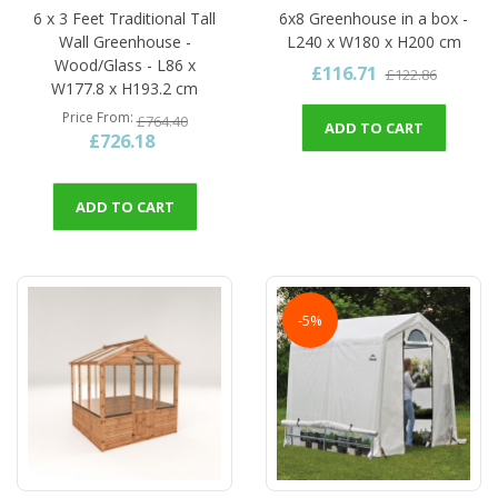
6 x 3 Feet Traditional Tall
6x8 Greenhouse in a box -
Wall Greenhouse -
L240 x W180 x H200 cm
Wood/Glass - L86 x
£116.71
£122.86
W177.8 x H193.2 cm
Price From
£764.40
ADD TO CART
£726.18
ADD TO CART
-5%