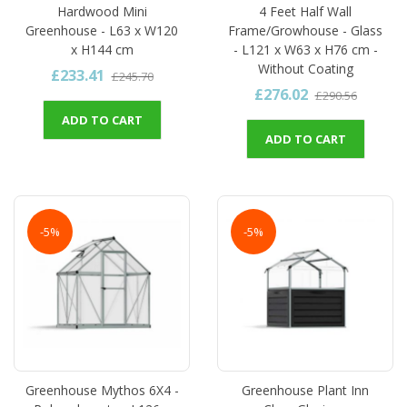
Hardwood Mini
4 Feet Half Wall
Greenhouse - L63 x W120
Frame/Growhouse - Glass
x H144 cm
- L121 x W63 x H76 cm -
Without Coating
£233.41
£245.70
£276.02
£290.56
ADD TO CART
ADD TO CART
-5%
-5%
Greenhouse Mythos 6X4 -
Greenhouse Plant Inn