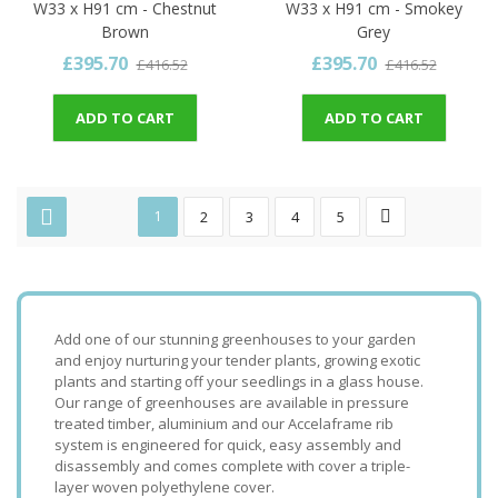
W33 x H91 cm - Chestnut
W33 x H91 cm - Smokey
Brown
Grey
£395.70
£395.70
£416.52
£416.52
ADD TO CART
ADD TO CART
1
2
3
4
5
Add one of our stunning greenhouses to your garden
and enjoy nurturing your tender plants, growing exotic
plants and starting off your seedlings in a glass house.
Our range of greenhouses are available in pressure
treated timber, aluminium and our Accelaframe rib
system is engineered for quick, easy assembly and
disassembly and comes complete with cover a triple-
layer woven polyethylene cover.