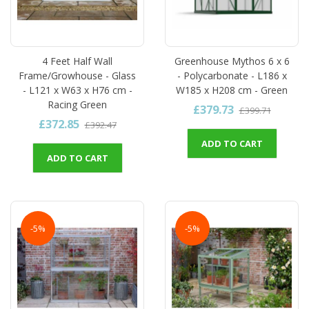
4 Feet Half Wall
Greenhouse Mythos 6 x 6
Frame/Growhouse - Glass
- Polycarbonate - L186 x
- L121 x W63 x H76 cm -
W185 x H208 cm - Green
Racing Green
£379.73
£399.71
£372.85
£392.47
ADD TO CART
ADD TO CART
-5%
-5%