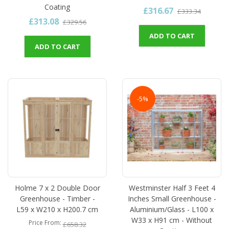
Coating
£316.67
£333.34
£313.08
£329.56
ADD TO CART
ADD TO CART
-5%
Holme 7 x 2 Double Door
Westminster Half 3 Feet 4
Greenhouse - Timber -
Inches Small Greenhouse -
L59 x W210 x H200.7 cm
Aluminium/Glass - L100 x
W33 x H91 cm - Without
Price From
£658.32