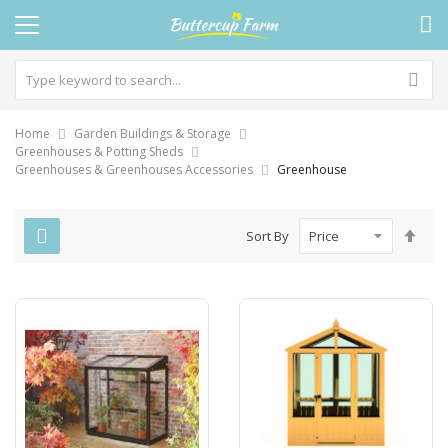
Home
Garden Buildings & Storage
Greenhouses & Potting Sheds
Greenhouses & Greenhouses Accessories
Greenhouse
Set
Sort By
Des
Dire