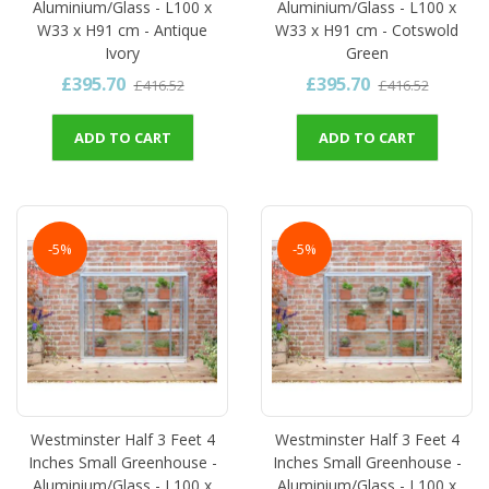
Aluminium/Glass - L100 x
Aluminium/Glass - L100 x
W33 x H91 cm - Antique
W33 x H91 cm - Cotswold
Ivory
Green
£395.70
£395.70
£416.52
£416.52
ADD TO CART
ADD TO CART
-5%
-5%
Westminster Half 3 Feet 4
Westminster Half 3 Feet 4
Inches Small Greenhouse -
Inches Small Greenhouse -
Aluminium/Glass - L100 x
Aluminium/Glass - L100 x