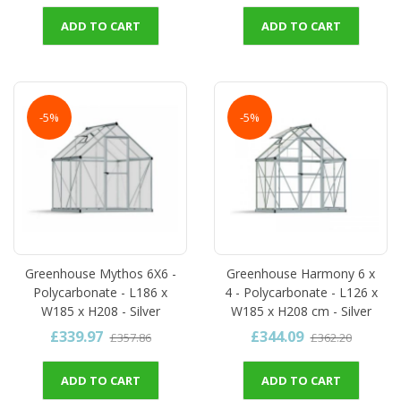
ADD TO CART
ADD TO CART
-5%
-5%
Greenhouse Mythos 6X6 -
Greenhouse Harmony 6 x
Polycarbonate - L186 x
4 - Polycarbonate - L126 x
W185 x H208 - Silver
W185 x H208 cm - Silver
£339.97
£344.09
£357.86
£362.20
ADD TO CART
ADD TO CART