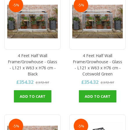
-5%
-5%
4 Feet Half Wall
4 Feet Half Wall
Frame/Growhouse - Glass
Frame/Growhouse - Glass
- L121 x W63 x H76 cm -
- L121 x W63 x H76 cm -
Black
Cotswold Green
£354.32
£354.32
£372.97
£372.97
ADD TO CART
ADD TO CART
-5%
-5%