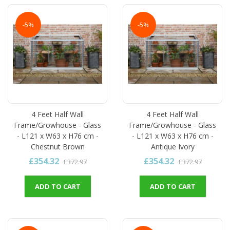
-5%
-5%
4 Feet Half Wall
4 Feet Half Wall
Frame/Growhouse - Glass
Frame/Growhouse - Glass
- L121 x W63 x H76 cm -
- L121 x W63 x H76 cm -
Chestnut Brown
Antique Ivory
£354.32
£354.32
£372.97
£372.97
ADD TO CART
ADD TO CART