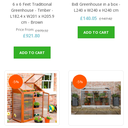
6 x 6 Feet Traditional
8x8 Greenhouse in a box -
Greenhouse - Timber -
L240 x W240 x H240 cm
L182.4 x W201 x H205.9
£140.05
£147.42
cm - Brown
Price From
£970.32
ADD TO CART
£921.80
ADD TO CART
-5%
-5%