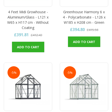
4 Feet Midi Growhouse -
Greenhouse Harmony 6 x
Aluminium/Glass - L121 x
4 - Polycarbonate - L126 x
W65 x H117 cm - Without
W185 x H208 cm - Green
Coating
£394.80
£415.58
£391.81
£412.43
ADD TO CART
ADD TO CART
-5%
-5%