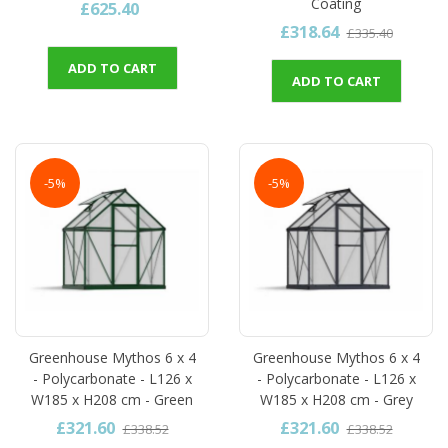
Coating
£625.40
£318.64
£335.40
ADD TO CART
ADD TO CART
-5%
-5%
Greenhouse Mythos 6 x 4
Greenhouse Mythos 6 x 4
- Polycarbonate - L126 x
- Polycarbonate - L126 x
W185 x H208 cm - Green
W185 x H208 cm - Grey
£321.60
£321.60
£338.52
£338.52