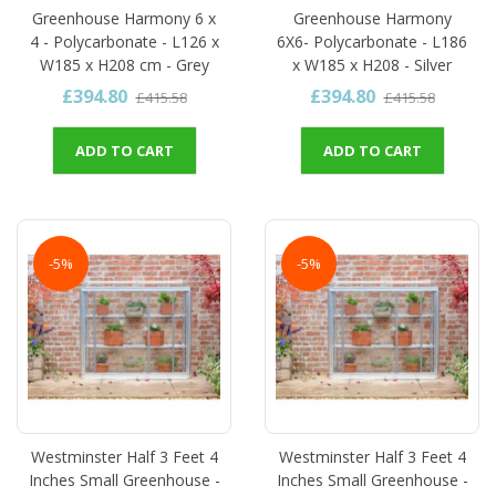
Greenhouse Harmony 6 x
Greenhouse Harmony
4 - Polycarbonate - L126 x
6X6- Polycarbonate - L186
W185 x H208 cm - Grey
x W185 x H208 - Silver
£394.80
£394.80
£415.58
£415.58
ADD TO CART
ADD TO CART
-5%
-5%
Westminster Half 3 Feet 4
Westminster Half 3 Feet 4
Inches Small Greenhouse -
Inches Small Greenhouse -