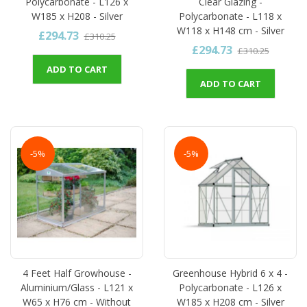
Polycarbonate - L126 x
Clear Glazing -
W185 x H208 - Silver
Polycarbonate - L118 x
W118 x H148 cm - Silver
£294.73
£310.25
£294.73
£310.25
ADD TO CART
ADD TO CART
-5%
-5%
4 Feet Half Growhouse -
Greenhouse Hybrid 6 x 4 -
Aluminium/Glass - L121 x
Polycarbonate - L126 x
W65 x H76 cm - Without
W185 x H208 cm - Silver