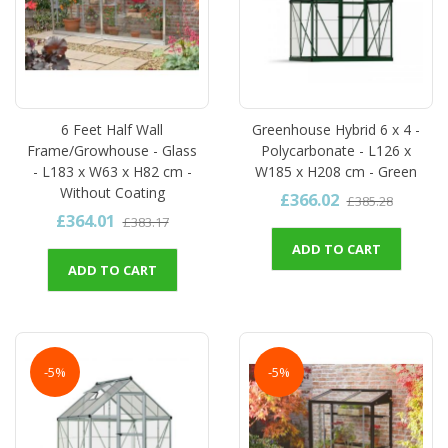
6 Feet Half Wall
Greenhouse Hybrid 6 x 4 -
Frame/Growhouse - Glass
Polycarbonate - L126 x
- L183 x W63 x H82 cm -
W185 x H208 cm - Green
Without Coating
£366.02
£385.28
£364.01
£383.17
ADD TO CART
ADD TO CART
-5%
-5%