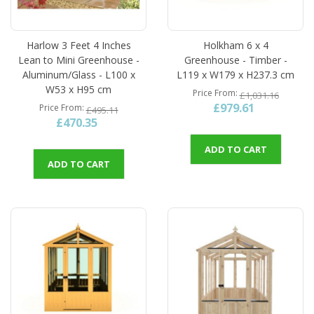
Harlow 3 Feet 4 Inches
Holkham 6 x 4
Lean to Mini Greenhouse -
Greenhouse - Timber -
Aluminum/Glass - L100 x
L119 x W179 x H237.3 cm
W53 x H95 cm
Price From
£1,031.16
£979.61
Price From
£495.11
£470.35
ADD TO CART
ADD TO CART