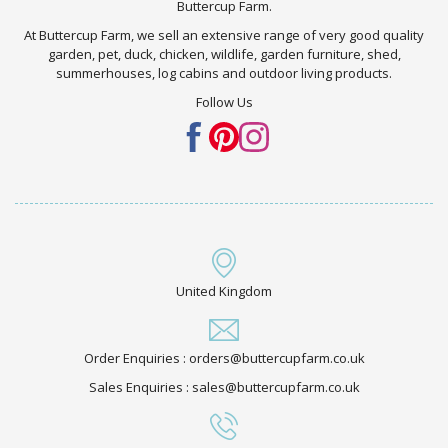
Buttercup Farm.
At Buttercup Farm, we sell an extensive range of very good quality
garden, pet, duck, chicken, wildlife, garden furniture, shed,
summerhouses, log cabins and outdoor living products.
Follow Us
United Kingdom
Order Enquiries : orders@buttercupfarm.co.uk
Sales Enquiries : sales@buttercupfarm.co.uk