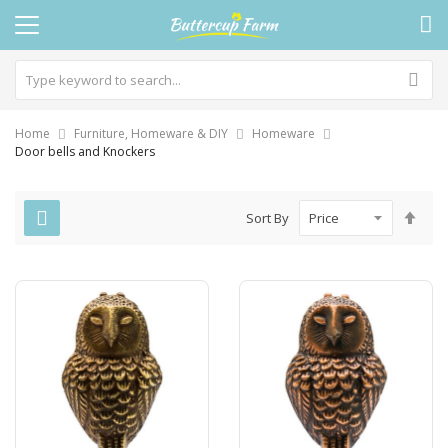
Home
Furniture, Homeware & DIY
Homeware
Door bells and Knockers
Set
Sort By
Des
Dire