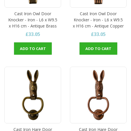
Cast Iron Owl Door
Cast Iron Owl Door
Knocker - Iron - L6 x W9.5
Knocker - Iron - L6 x W9.5
x H16 cm - Antique Brass
x H16 cm - Antique Copper
£33.05
£33.05
ADD TO CART
ADD TO CART
Cast Iron Hare Door
Cast Iron Hare Door