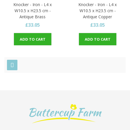
Knocker - Iron - L4 x
Knocker - Iron - L4 x
W10.5 x H23.5 cm -
W10.5 x H23.5 cm -
Antique Brass
Antique Copper
£33.05
£33.05
ADD TO CART
ADD TO CART