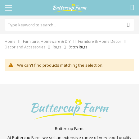
Home
Furniture, Homeware & DIY
Furniture & Home Decor
Decor and Accessories
Rugs
Stitch Rugs
We can't find products matching the selection.
Buttercup Farm.
At Buttercup Farm, we sell an extensive range of very good quality