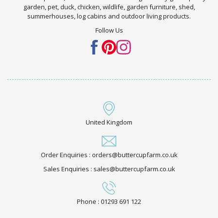
garden, pet, duck, chicken, wildlife, garden furniture, shed,
summerhouses, log cabins and outdoor living products.
Follow Us
United Kingdom
Order Enquiries : orders@buttercupfarm.co.uk
Sales Enquiries : sales@buttercupfarm.co.uk
Phone : 01293 691 122