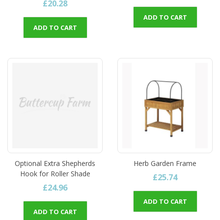
£20.28
ADD TO CART
ADD TO CART
Optional Extra Shepherds
Herb Garden Frame
Hook for Roller Shade
£25.74
£24.96
ADD TO CART
ADD TO CART