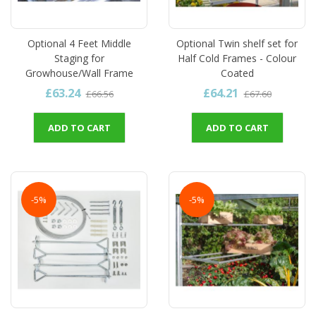
Optional 4 Feet Middle
Optional Twin shelf set for
Staging for
Half Cold Frames - Colour
Growhouse/Wall Frame
Coated
£63.24
£64.21
£66.56
£67.60
ADD TO CART
ADD TO CART
-5%
-5%