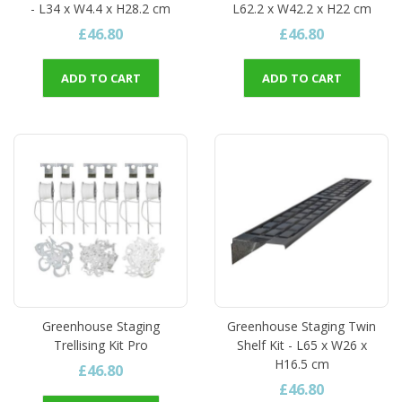
- L34 x W4.4 x H28.2 cm
L62.2 x W42.2 x H22 cm
£46.80
£46.80
ADD TO CART
ADD TO CART
Greenhouse Staging
Greenhouse Staging Twin
Trellising Kit Pro
Shelf Kit - L65 x W26 x
H16.5 cm
£46.80
£46.80