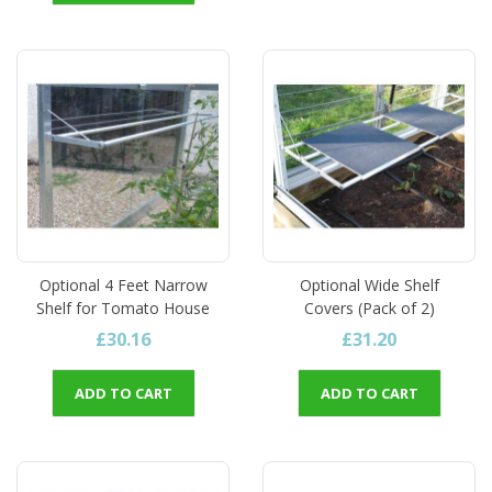
Optional 4 Feet Narrow
Optional Wide Shelf
Shelf for Tomato House
Covers (Pack of 2)
£30.16
£31.20
ADD TO CART
ADD TO CART