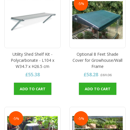
-5%
Utility Shed Shelf Kit -
Optional 8 Feet Shade
Polycarbonate - L104 x
Cover for Growhouse/Wall
W34.7 x H26.5 cm
Frame
£55.38
£58.28
£61.36
ADD TO CART
ADD TO CART
-5%
-5%