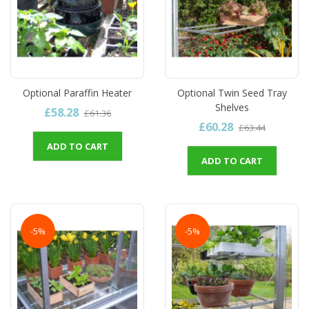
Optional Paraffin Heater
Optional Twin Seed Tray
Shelves
£58.28
£61.36
£60.28
£63.44
ADD TO CART
ADD TO CART
-5%
-5%