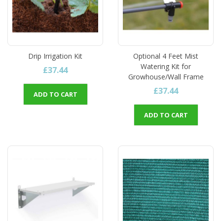
Drip Irrigation Kit
Optional 4 Feet Mist
Watering Kit for
£37.44
Growhouse/Wall Frame
£37.44
ADD TO CART
ADD TO CART