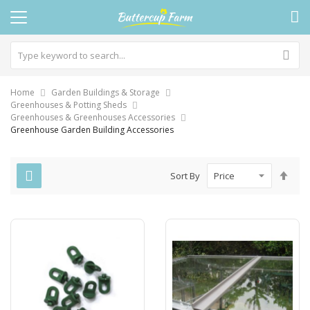
Home
Garden Buildings & Storage
Greenhouses & Potting Sheds
Greenhouses & Greenhouses Accessories
Greenhouse Garden Building Accessories
Set
Sort By
Des
Dire