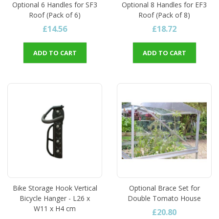
Optional 6 Handles for SF3
Optional 8 Handles for EF3
Roof (Pack of 6)
Roof (Pack of 8)
£14.56
£18.72
ADD TO CART
ADD TO CART
Bike Storage Hook Vertical
Optional Brace Set for
Bicycle Hanger - L26 x
Double Tomato House
W11 x H4 cm
£20.80