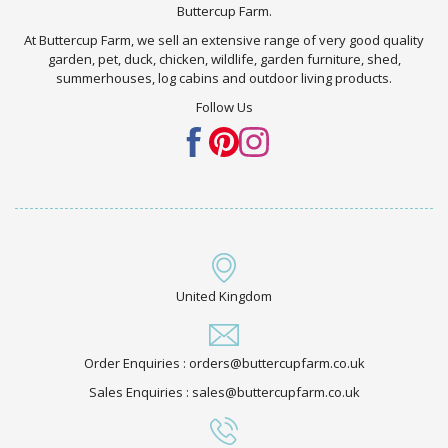
Buttercup Farm.
At Buttercup Farm, we sell an extensive range of very good quality
garden, pet, duck, chicken, wildlife, garden furniture, shed,
summerhouses, log cabins and outdoor living products.
Follow Us
United Kingdom
Order Enquiries : orders@buttercupfarm.co.uk
Sales Enquiries : sales@buttercupfarm.co.uk