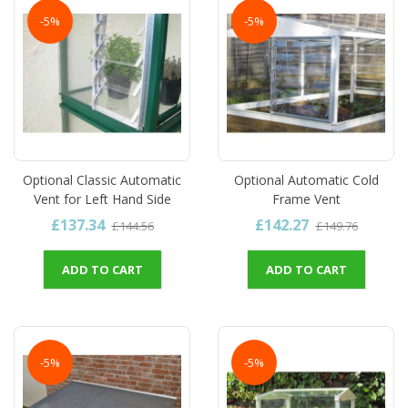
-5%
-5%
Optional Classic Automatic
Optional Automatic Cold
Vent for Left Hand Side
Frame Vent
£137.34
£142.27
£144.56
£149.76
ADD TO CART
ADD TO CART
-5%
-5%