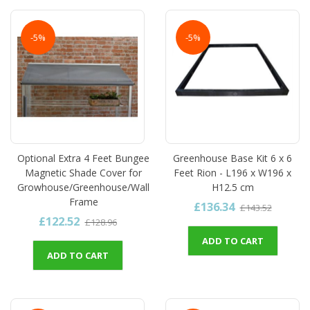
-5%
-5%
Optional Extra 4 Feet Bungee
Greenhouse Base Kit 6 x 6
Magnetic Shade Cover for
Feet Rion - L196 x W196 x
Growhouse/Greenhouse/Wall
H12.5 cm
Frame
£136.34
£143.52
£122.52
£128.96
ADD TO CART
ADD TO CART