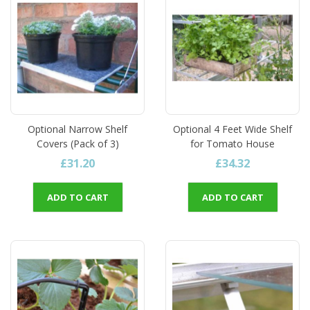
Optional Narrow Shelf
Optional 4 Feet Wide Shelf
Covers (Pack of 3)
for Tomato House
£31.20
£34.32
ADD TO CART
ADD TO CART