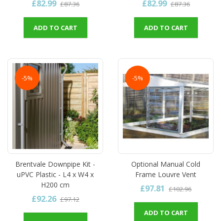
£82.99
£82.99
£87.36
£87.36
ADD TO CART
ADD TO CART
-5%
-5%
Brentvale Downpipe Kit -
Optional Manual Cold
uPVC Plastic - L4 x W4 x
Frame Louvre Vent
H200 cm
£97.81
£102.96
£92.26
£97.12
ADD TO CART