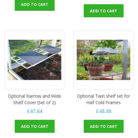
ADD TO CART
ADD TO CART
Optional Narrow and Wide
Optional Twin shelf set for
Shelf Cover (Set of 2)
Half Cold Frames
£47.84
£48.88
ADD TO CART
ADD TO CART