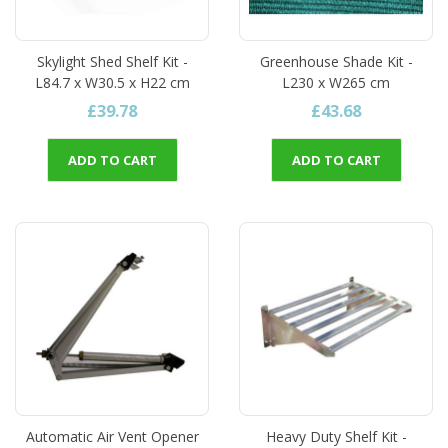
Skylight Shed Shelf Kit -
Greenhouse Shade Kit -
L84.7 x W30.5 x H22 cm
L230 x W265 cm
£39.78
£43.68
ADD TO CART
ADD TO CART
Automatic Air Vent Opener
Heavy Duty Shelf Kit -