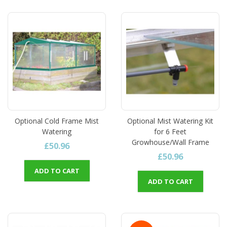
Optional Cold Frame Mist
Optional Mist Watering Kit
Watering
for 6 Feet
Growhouse/Wall Frame
£50.96
£50.96
ADD TO CART
ADD TO CART