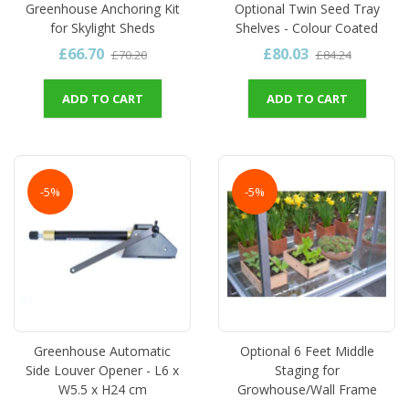
Greenhouse Anchoring Kit
Optional Twin Seed Tray
for Skylight Sheds
Shelves - Colour Coated
£66.70
£80.03
£70.20
£84.24
ADD TO CART
ADD TO CART
-5%
-5%
Greenhouse Automatic
Optional 6 Feet Middle
Side Louver Opener - L6 x
Staging for
W5.5 x H24 cm
Growhouse/Wall Frame