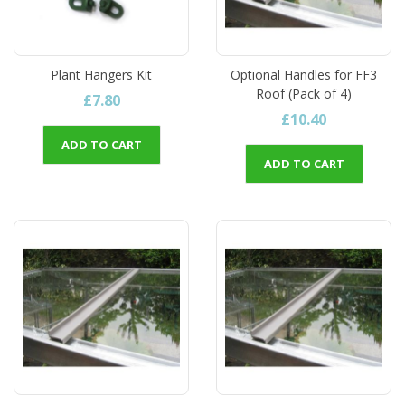
Plant Hangers Kit
Optional Handles for FF3
Roof (Pack of 4)
£7.80
£10.40
ADD TO CART
ADD TO CART