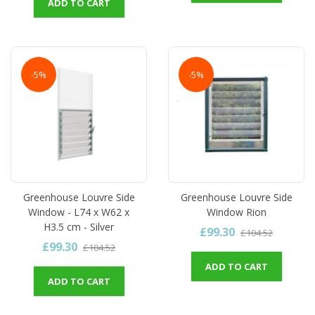
ADD TO CART
-5%
-5%
Greenhouse Louvre Side
Greenhouse Louvre Side
Window - L74 x W62 x
Window Rion
H3.5 cm - Silver
£99.30
£104.52
£99.30
£104.52
ADD TO CART
ADD TO CART