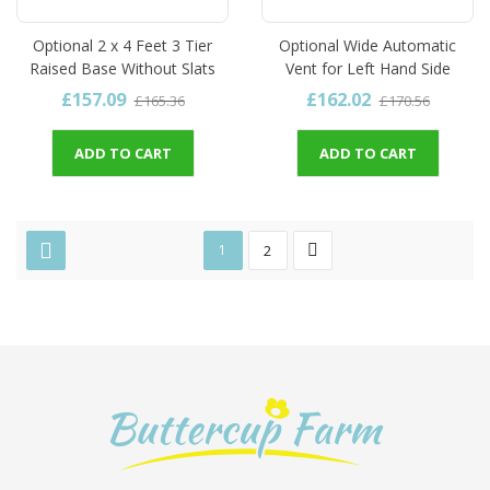
Optional 2 x 4 Feet 3 Tier
Optional Wide Automatic
Raised Base Without Slats
Vent for Left Hand Side
£157.09
£162.02
£165.36
£170.56
ADD TO CART
ADD TO CART
1
2