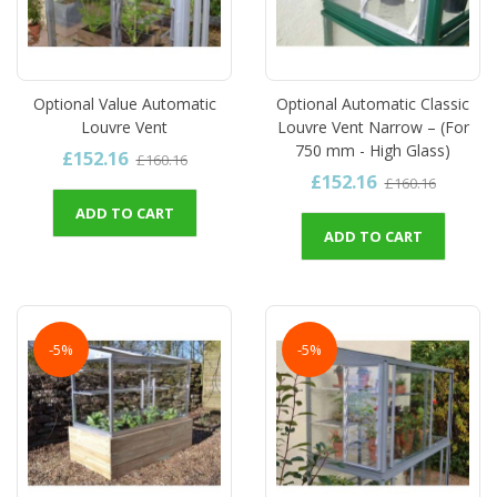
Optional Value Automatic
Optional Automatic Classic
Louvre Vent
Louvre Vent Narrow – (For
750 mm - High Glass)
£152.16
£160.16
£152.16
£160.16
ADD TO CART
ADD TO CART
-5%
-5%