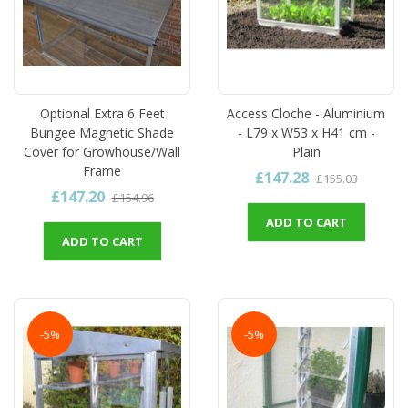
Optional Extra 6 Feet
Access Cloche - Aluminium
Bungee Magnetic Shade
- L79 x W53 x H41 cm -
Cover for Growhouse/Wall
Plain
Frame
£147.28
£155.03
£147.20
£154.96
ADD TO CART
ADD TO CART
-5%
-5%