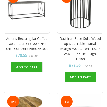
Athens Rectangular Coffee
Ravi Iron Base Solid Wood
Table - L45 x W100 x H45
Top Side Table - Small -
cm - Concrete Effect/Black
Mango Wood/Iron - L30 x
W30 x H45 cm - Light
£78.55
£82.68
Finish
£78.55
£82.68
ADD TO CART
ADD TO CART
-5%
-5%