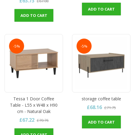
£63.73
£67.08
ADD TO CART
ADD TO CART
-5%
-5%
Tessa 1 Door Coffee
storage coffee table
Table - L55 x W48 x H90
£68.16
£71.75
cm - Natural Oak
£67.22
£70.76
ADD TO CART
ADD TO CART