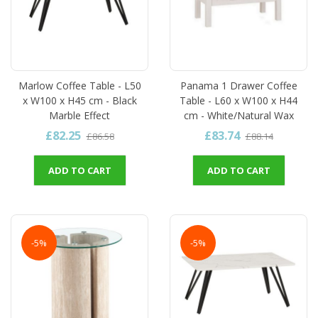
Marlow Coffee Table - L50
Panama 1 Drawer Coffee
x W100 x H45 cm - Black
Table - L60 x W100 x H44
Marble Effect
cm - White/Natural Wax
£82.25
£83.74
£86.58
£88.14
ADD TO CART
ADD TO CART
-5%
-5%