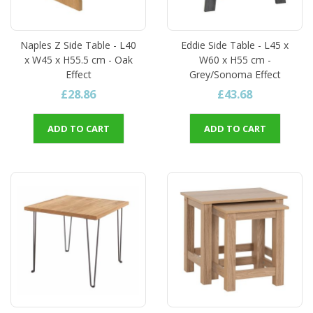
Naples Z Side Table - L40
Eddie Side Table - L45 x
x W45 x H55.5 cm - Oak
W60 x H55 cm -
Effect
Grey/Sonoma Effect
£28.86
£43.68
ADD TO CART
ADD TO CART