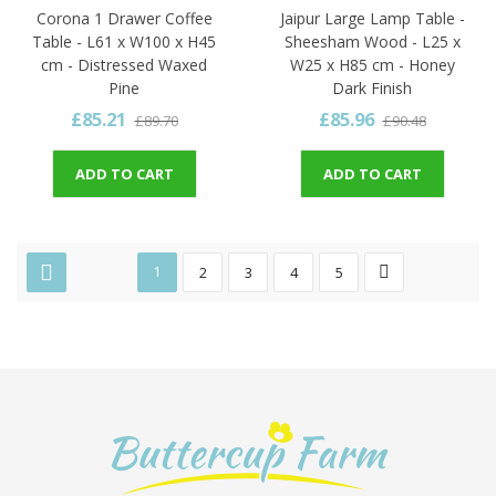
Corona 1 Drawer Coffee
Jaipur Large Lamp Table -
Table - L61 x W100 x H45
Sheesham Wood - L25 x
cm - Distressed Waxed
W25 x H85 cm - Honey
Pine
Dark Finish
£85.21
£85.96
£89.70
£90.48
ADD TO CART
ADD TO CART
1
2
3
4
5