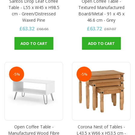
Santos Drop Leaf Coffee
Open Coffee Table -
Table - L55 x W45 x H98.5
Textured Manufactured
cm - Green/Distressed
Board/Metal - 91 x 45 x
Waxed Pine
46.6 cm - Grey
£63.32
£63.72
£66.66
£67.07
ADD TO CART
ADD TO CART
-5%
-5%
Open Coffee Table -
Corona Nest of Tables -
Manufactured Wood Fibre
L43.5 x W66 x H53.5 cm -