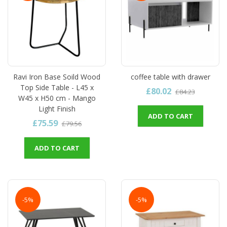
Ravi Iron Base Soild Wood
coffee table with drawer
Top Side Table - L45 x
£80.02
£84.23
W45 x H50 cm - Mango
Light Finish
ADD TO CART
£75.59
£79.56
ADD TO CART
-5%
-5%