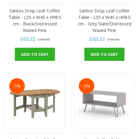
Santos Drop Leaf Coffee
Santos Drop Leaf Coffee
Table - L55 x W45 x H98.5
Table - L55 x W45 x H98.5
cm - Black/Distressed
cm - Grey Slate/Distressed
Waxed Pine
Waxed Pine
£63.32
£63.32
£66.66
£66.66
ADD TO CART
ADD TO CART
-5%
-5%