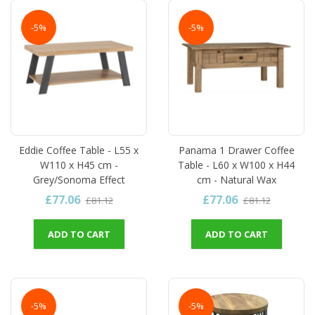
-5%
-5%
Eddie Coffee Table - L55 x
Panama 1 Drawer Coffee
W110 x H45 cm -
Table - L60 x W100 x H44
Grey/Sonoma Effect
cm - Natural Wax
£77.06
£77.06
£81.12
£81.12
ADD TO CART
ADD TO CART
-5%
-5%