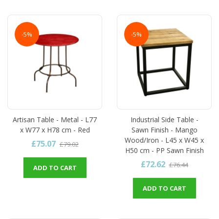
-5%
-5%
Artisan Table - Metal - L77
Industrial Side Table -
x W77 x H78 cm - Red
Sawn Finish - Mango
Wood/Iron - L45 x W45 x
£75.07
£79.02
H50 cm - PP Sawn Finish
£72.62
£76.44
ADD TO CART
ADD TO CART