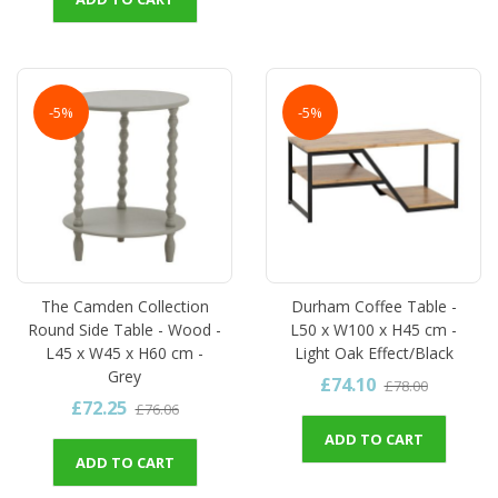
-5%
-5%
The Camden Collection
Durham Coffee Table -
Round Side Table - Wood -
L50 x W100 x H45 cm -
L45 x W45 x H60 cm -
Light Oak Effect/Black
Grey
£74.10
£78.00
£72.25
£76.06
ADD TO CART
ADD TO CART