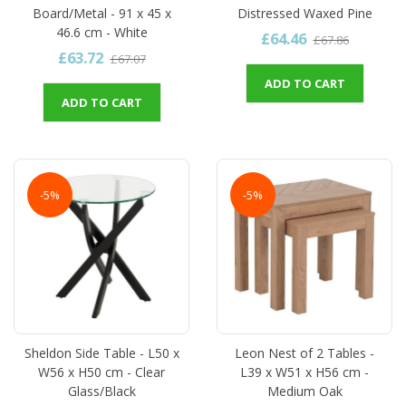
Board/Metal - 91 x 45 x
Distressed Waxed Pine
46.6 cm - White
£64.46
£67.86
£63.72
£67.07
ADD TO CART
ADD TO CART
-5%
-5%
Sheldon Side Table - L50 x
Leon Nest of 2 Tables -
W56 x H50 cm - Clear
L39 x W51 x H56 cm -
Glass/Black
Medium Oak