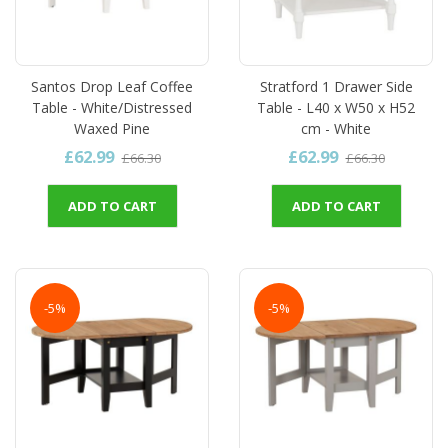
Santos Drop Leaf Coffee
Stratford 1 Drawer Side
Table - White/Distressed
Table - L40 x W50 x H52
Waxed Pine
cm - White
£62.99
£62.99
£66.30
£66.30
ADD TO CART
ADD TO CART
-5%
-5%