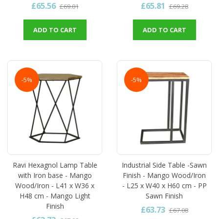
£65.56
£65.81
£69.01
£69.28
ADD TO CART
ADD TO CART
-5%
-5%
Ravi Hexagnol Lamp Table
Industrial Side Table -Sawn
with Iron base - Mango
Finish - Mango Wood/Iron
Wood/Iron - L41 x W36 x
- L25 x W40 x H60 cm - PP
H48 cm - Mango Light
Sawn Finish
Finish
£63.73
£67.08