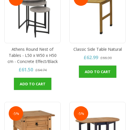
Athens Round Nest of
Classic Side Table Natural
Tables - L50 x W50 x H50
£62.99
£66.30
cm - Concrete Effect/Black
£61.50
£64.74
ADD TO CART
ADD TO CART
-5%
-5%