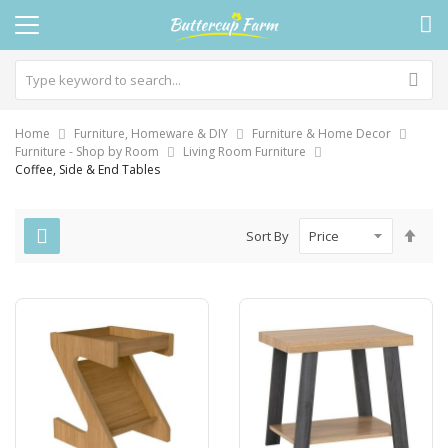
Home
Furniture, Homeware & DIY
Furniture & Home Decor
Furniture - Shop by Room
Living Room Furniture
Coffee, Side & End Tables
Set
Sort By
Des
Dire