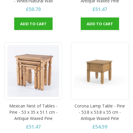
- White/Natural Wax
Antique Waxed Pine
£50.70
£51.47
ADD TO CART
ADD TO CART
Mexican Nest of Tables -
Corona Lamp Table - Pine
Pine - 53 x 35 x 51.1 cm -
- 53.8 x 53.8 x 55 cm -
Antique Waxed Pine
Antique Waxed Pine
£51.47
£54.59