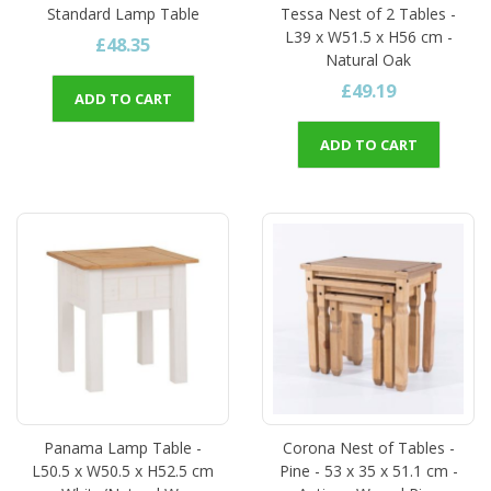
Standard Lamp Table
Tessa Nest of 2 Tables -
L39 x W51.5 x H56 cm -
£48.35
Natural Oak
£49.19
ADD TO CART
ADD TO CART
Panama Lamp Table -
Corona Nest of Tables -
L50.5 x W50.5 x H52.5 cm
Pine - 53 x 35 x 51.1 cm -