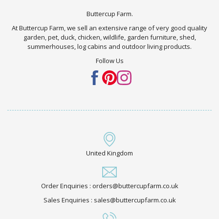
Buttercup Farm.
At Buttercup Farm, we sell an extensive range of very good quality
garden, pet, duck, chicken, wildlife, garden furniture, shed,
summerhouses, log cabins and outdoor living products.
Follow Us
United Kingdom
Order Enquiries : orders@buttercupfarm.co.uk
Sales Enquiries : sales@buttercupfarm.co.uk