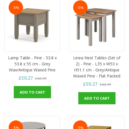
-5%
-5%
Lamp Table - Pine - 53.8 x
Linea Nest Tables (Set of
53.8 x 55 cm - Grey
2) - Pine - L35 x W53 x
Wax/Antique Waxed Pine
H51.1 cm - Grey/Antique
Waxed Pine - Flat Packed
£59.27
£62.39
£59.27
£62.39
ADD TO CART
ADD TO CART
-5%
-5%