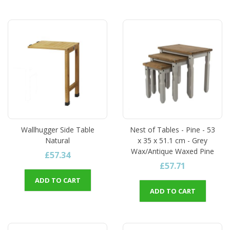
Wallhugger Side Table
Nest of Tables - Pine - 53
Natural
x 35 x 51.1 cm - Grey
Wax/Antique Waxed Pine
£57.34
£57.71
ADD TO CART
ADD TO CART