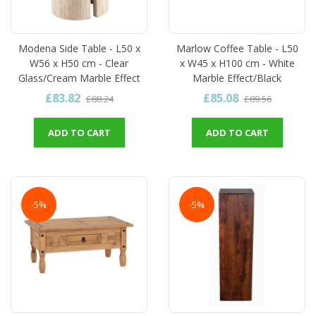
Modena Side Table - L50 x
Marlow Coffee Table - L50
W56 x H50 cm - Clear
x W45 x H100 cm - White
Glass/Cream Marble Effect
Marble Effect/Black
£83.82
£85.08
£88.24
£89.56
ADD TO CART
ADD TO CART
-5%
-5%