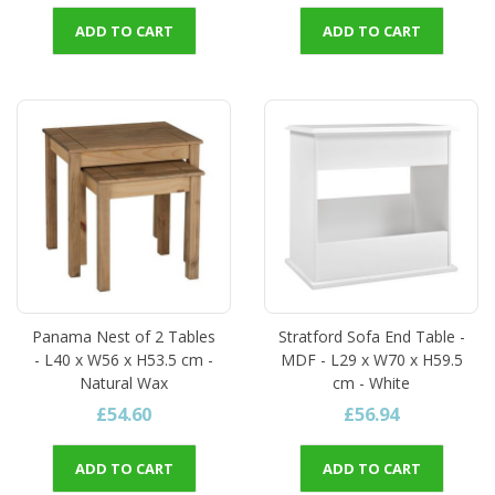
ADD TO CART
ADD TO CART
Panama Nest of 2 Tables
Stratford Sofa End Table -
- L40 x W56 x H53.5 cm -
MDF - L29 x W70 x H59.5
Natural Wax
cm - White
£54.60
£56.94
ADD TO CART
ADD TO CART