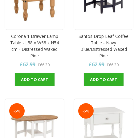
Corona 1 Drawer Lamp
Santos Drop Leaf Coffee
Table - L58 x W58 x H54
Table - Navy
cm - Distressed Waxed
Blue/Distressed Waxed
Pine
Pine
£62.99
£62.99
£66.30
£66.30
ADD TO CART
ADD TO CART
-5%
-5%