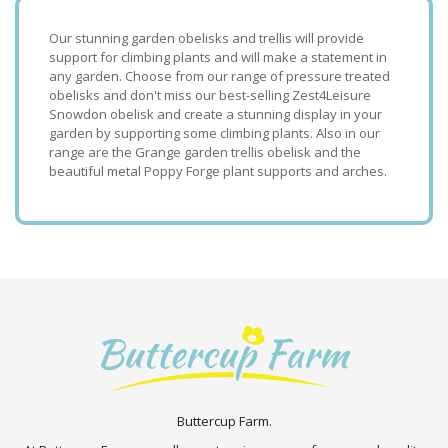
Our stunning garden obelisks and trellis will provide
support for climbing plants and will make a statement in
any garden. Choose from our range of pressure treated
obelisks and don't miss our best-selling Zest4Leisure
Snowdon obelisk and create a stunning display in your
garden by supporting some climbing plants. Also in our
range are the Grange garden trellis obelisk and the
beautiful metal Poppy Forge plant supports and arches.
Buttercup Farm.