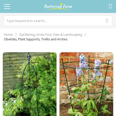
Home
Gardening, Grow Your Own & Landscaping
Obelisks, Plant Supports, Trellis and Arches