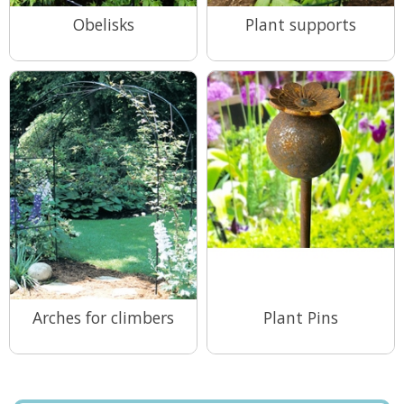
Obelisks
Plant supports
View Range
View Range
Arches for climbers
Plant Pins
View Range
View Range