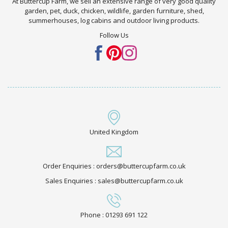
At Buttercup Farm, we sell an extensive range of very good quality
garden, pet, duck, chicken, wildlife, garden furniture, shed,
summerhouses, log cabins and outdoor living products.
Follow Us
United Kingdom
Order Enquiries : orders@buttercupfarm.co.uk
Sales Enquiries : sales@buttercupfarm.co.uk
Phone : 01293 691 122