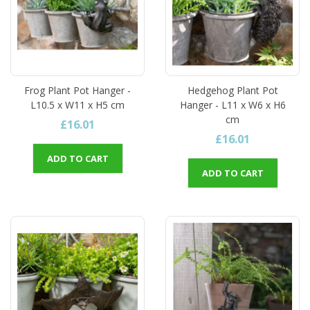
Frog Plant Pot Hanger -
Hedgehog Plant Pot
L10.5 x W11 x H5 cm
Hanger - L11 x W6 x H6
cm
£16.01
£16.01
ADD TO CART
ADD TO CART