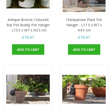
Antique Bronze Coloured
Chimpanzee Plant Pot
Bat Pot Buddy Pot Hanger
Hanger - L11.5 x W7 x
- L15.5 x W7 x H3.5 cm
H4.5 cm
£16.01
£16.01
ADD TO CART
ADD TO CART