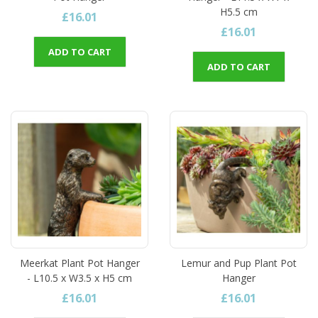
H5.5 cm
£16.01
£16.01
ADD TO CART
ADD TO CART
Meerkat Plant Pot Hanger
Lemur and Pup Plant Pot
- L10.5 x W3.5 x H5 cm
Hanger
£16.01
£16.01