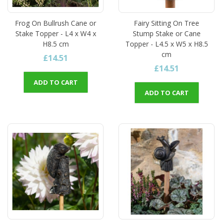
Frog On Bullrush Cane or
Fairy Sitting On Tree
Stake Topper - L4 x W4 x
Stump Stake or Cane
H8.5 cm
Topper - L4.5 x W5 x H8.5
cm
£14.51
£14.51
ADD TO CART
ADD TO CART