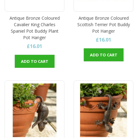
Antique Bronze Coloured
Antique Bronze Coloured
Cavalier King Charles
Scottish Terrier Pot Buddy
Spaniel Pot Buddy Plant
Pot Hanger
Pot Hanger
£16.01
£16.01
ADD TO CART
ADD TO CART