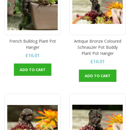
French Bulldog Plant Pot
Antique Bronze Coloured
Hanger
Schnauzer Pot Buddy
Plant Pot Hanger
£16.01
£16.01
ADD TO CART
ADD TO CART