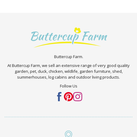
Buttercup Farm.
At Buttercup Farm, we sell an extensive range of very good quality
garden, pet, duck, chicken, wildlife, garden furniture, shed,
summerhouses, log cabins and outdoor living products.
Follow Us