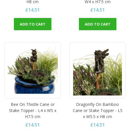
H8 cm
W4 x H7.5 cm
£14.51
£14.51
ADD TO CART
ADD TO CART
Bee On Thistle Cane or
Dragonfly On Bamboo
Stake Topper - L4 x W5 x
Cane or Stake Topper - L5
H7.5 cm
x W5.5 x H8 cm
£14.51
£14.51