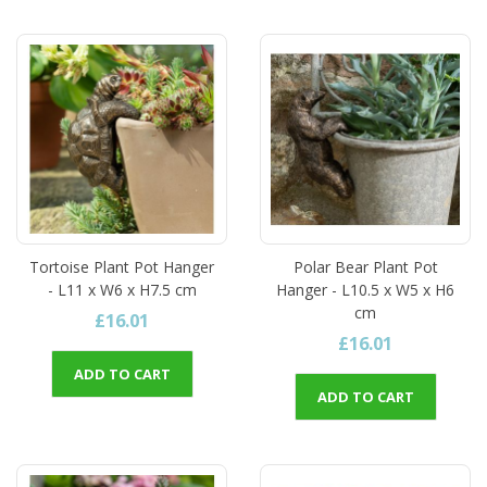
Tortoise Plant Pot Hanger
Polar Bear Plant Pot
- L11 x W6 x H7.5 cm
Hanger - L10.5 x W5 x H6
cm
£16.01
£16.01
ADD TO CART
ADD TO CART