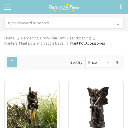
Home
Gardening, Grow Your Own & Landscaping
Planters, Plant pots and Veggie beds
Plant Pot Accessories
Set
Sort By
Des
Dire