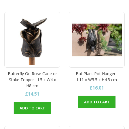
Butterfly On Rose Cane or
Bat Plant Pot Hanger -
Stake Topper - L5 x W4 x
L11 x W5.5 x H4.5 cm
H8 cm
£16.01
£14.51
ADD TO CART
ADD TO CART