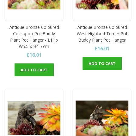
Antique Bronze Coloured
Antique Bronze Coloured
Cockapoo Pot Buddy
West Highland Terrier Pot
Plant Pot Hanger - L11 x
Buddy Plant Pot Hanger
W5.5 x H4.5 cm
£16.01
£16.01
ADD TO CART
ADD TO CART