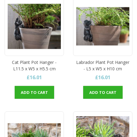
Cat Plant Pot Hanger -
Labrador Plant Pot Hanger
L11.5 x W5 x H5.5 cm
- L5 x W5 x H10 cm
£16.01
£16.01
ADD TO CART
ADD TO CART