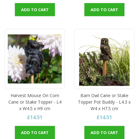
ADD TO CART
ADD TO CART
Harvest Mouse On Corn
Barn Owl Cane or Stake
Cane or Stake Topper - L4
Topper Pot Buddy - L4.3 x
x W4.5 x H9 cm
W4 x H7.5 cm
£14.51
£14.51
ADD TO CART
ADD TO CART