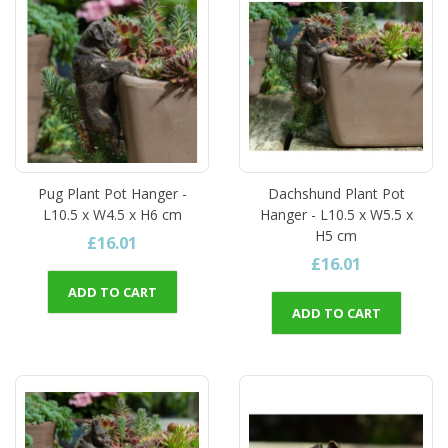
Pug Plant Pot Hanger -
Dachshund Plant Pot
L10.5 x W4.5 x H6 cm
Hanger - L10.5 x W5.5 x
H5 cm
£16.01
£16.01
ADD TO CART
ADD TO CART