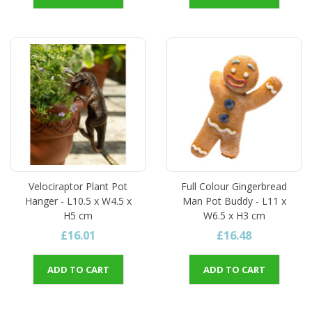
Velociraptor Plant Pot
Full Colour Gingerbread
Hanger - L10.5 x W4.5 x
Man Pot Buddy - L11 x
H5 cm
W6.5 x H3 cm
£16.01
£16.48
ADD TO CART
ADD TO CART