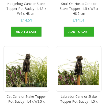
Hedgehog Cane or Stake
Snail On Hosta Cane or
Topper Pot Buddy - L4.5 x
Stake Topper - L5 x W6 x
W4 x H8 cm
H8.5 cm
£14.51
£14.51
ADD TO CART
ADD TO CART
Cat Cane or Stake Topper
Labrador Cane or Stake
Pot Buddy - L4 x W3.5 x
Topper Pot Buddy - L5 x