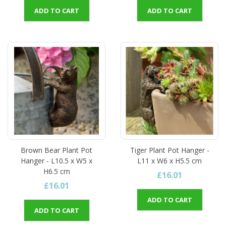
ADD TO CART
ADD TO CART
Brown Bear Plant Pot
Tiger Plant Pot Hanger -
Hanger - L10.5 x W5 x
L11 x W6 x H5.5 cm
H6.5 cm
£16.01
£16.01
ADD TO CART
ADD TO CART