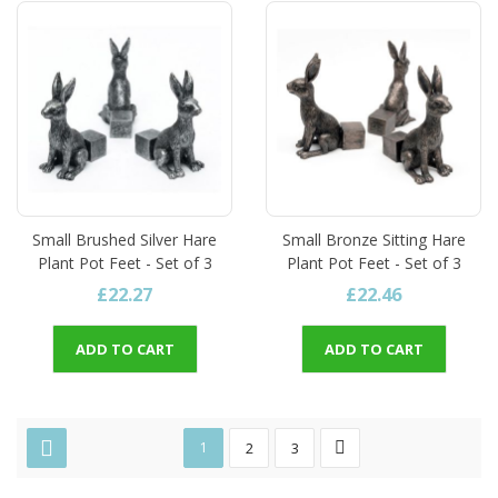
Small Brushed Silver Hare
Small Bronze Sitting Hare
Plant Pot Feet - Set of 3
Plant Pot Feet - Set of 3
£22.27
£22.46
ADD TO CART
ADD TO CART
1
2
3