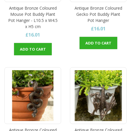
Antique Bronze Coloured
Antique Bronze Coloured
Mouse Pot Buddy Plant
Gecko Pot Buddy Plant
Pot Hanger - L10.5 x W4.5
Pot Hanger
x H5 cm
£16.01
£16.01
ADD TO CART
ADD TO CART
Antique Bronze Coloured
Antique Bronze Coloured