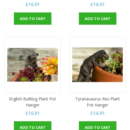
£16.01
£16.01
ADD TO CART
ADD TO CART
English Bulldog Plant Pot
Tyranasaurus Rex Plant
Hanger
Pot Hanger
£16.01
£16.01
ADD TO CART
ADD TO CART