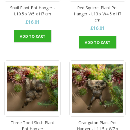
Snail Plant Pot Hanger -
Red Squirrel Plant Pot
L10.5 x W5 x H7 cm
Hanger - L13 x W4.5 x H7
cm
£16.01
£16.01
ADD TO CART
ADD TO CART
Three Toed Sloth Plant
Orangutan Plant Pot
Pot Hanger
Hanger - L11.5 x W7 x