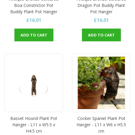
Boa Constrictor Pot
Dragon Pot Buddy Plant
Buddy Plant Pot Hanger
Pot Hanger
£16.01
£16.01
ADD TO CART
ADD TO CART
Basset Hound Plant Pot
Cocker Spaniel Plant Pot
Hanger - L11 x W5.5 x
Hanger - L11 x W6 x H5.5
H4.5 cm
cm