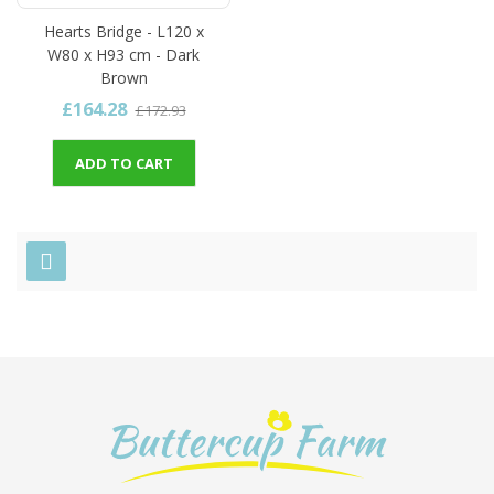
Hearts Bridge - L120 x
W80 x H93 cm - Dark
Brown
£164.28
£172.93
ADD TO CART