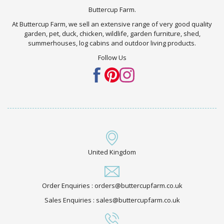
Buttercup Farm.
At Buttercup Farm, we sell an extensive range of very good quality
garden, pet, duck, chicken, wildlife, garden furniture, shed,
summerhouses, log cabins and outdoor living products.
Follow Us
United Kingdom
Order Enquiries : orders@buttercupfarm.co.uk
Sales Enquiries : sales@buttercupfarm.co.uk