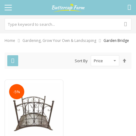
Home
Gardening, Grow Your Own & Landscaping
Garden Bridge
Set
Sort By
Des
Dire
-5%