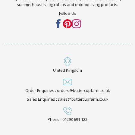
summerhouses, log cabins and outdoor living products.
Follow Us
United Kingdom
Order Enquiries : orders@buttercupfarm.co.uk
Sales Enquiries : sales@buttercupfarm.co.uk
Phone : 01293 691 122