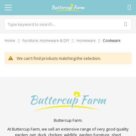
Home
Furniture, Homeware & DIY
Homeware
Cookware
We can't find products matching the selection.
Buttercup Farm.
At Buttercup Farm, we sell an extensive range of very good quality
garden, pet, duck, chicken, wildlife, garden furniture, shed,