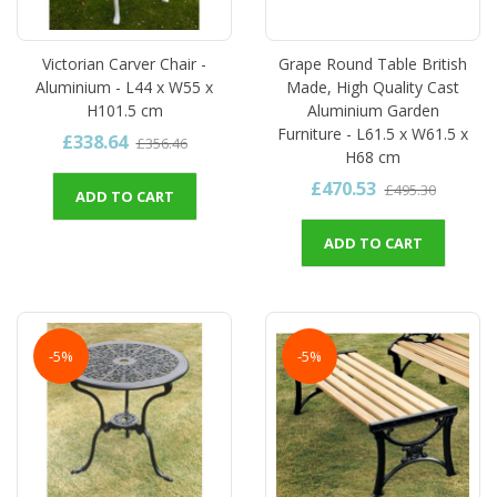
Victorian Carver Chair -
Grape Round Table British
Aluminium - L44 x W55 x
Made, High Quality Cast
H101.5 cm
Aluminium Garden
Furniture - L61.5 x W61.5 x
£338.64
£356.46
H68 cm
£470.53
£495.30
ADD TO CART
ADD TO CART
-5%
-5%