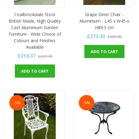
Coalbrookdale Stool
Grape Diner Chair -
British Made, High Quality
Aluminium - L45 x W45 x
Cast Aluminium Garden
H89.5 cm
Furniture - Wide Choice of
£273.43
£287.82
Colours and Finishes
Available
ADD TO CART
£216.37
£227.76
ADD TO CART
-5%
-5%