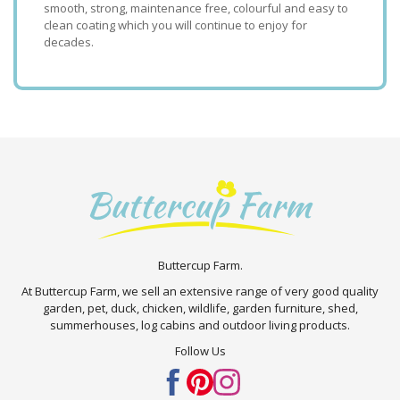
smooth, strong, maintenance free, colourful and easy to
clean coating which you will continue to enjoy for
decades.
Buttercup Farm.
At Buttercup Farm, we sell an extensive range of very good quality
garden, pet, duck, chicken, wildlife, garden furniture, shed,
summerhouses, log cabins and outdoor living products.
Follow Us