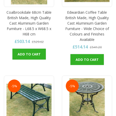
Coalbrookdale 68cm Table
Edwardian Coffee Table
British Made, High Quality
British Made, High Quality
Cast Aluminium Garden
Cast Aluminium Garden
Furniture - L68.5 x W68.5 x
Furniture - Wide Choice of
H68 cm
Colours and Finishes
Available
£503.14
£529.62
£514.14
£541.20
ADD TO CART
ADD TO CART
-5%
-5%