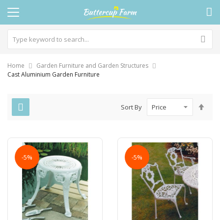
Home
Garden Furniture and Garden Structures
Cast Aluminium Garden Furniture
Set
Sort By
Des
Dire
-5%
-5%