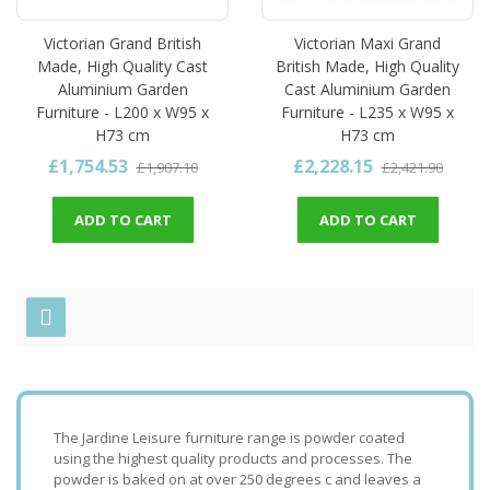
Victorian Grand British
Victorian Maxi Grand
Made, High Quality Cast
British Made, High Quality
Aluminium Garden
Cast Aluminium Garden
Furniture - L200 x W95 x
Furniture - L235 x W95 x
H73 cm
H73 cm
£1,754.53
£2,228.15
£1,907.10
£2,421.90
ADD TO CART
ADD TO CART
The Jardine Leisure furniture range is powder coated
using the highest quality products and processes. The
powder is baked on at over 250 degrees c and leaves a