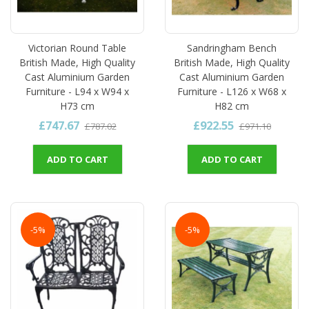
Victorian Round Table
Sandringham Bench
British Made, High Quality
British Made, High Quality
Cast Aluminium Garden
Cast Aluminium Garden
Furniture - L94 x W94 x
Furniture - L126 x W68 x
H73 cm
H82 cm
£747.67
£922.55
£787.02
£971.10
ADD TO CART
ADD TO CART
-5%
-5%