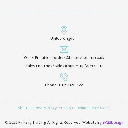
United Kingdom
Order Enquiries : orders@buttercupfarm.co.uk
Sales Enquiries : sales@buttercupfarm.co.uk
Phone : 01293 691 122
About Us
Privacy Policy
Terms & Conditions
Price Match
© 2026 Pinksky Trading. All Rights Reserved. Website By
SK23Design