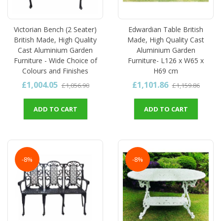
Victorian Bench (2 Seater)
Edwardian Table British
British Made, High Quality
Made, High Quality Cast
Cast Aluminium Garden
Aluminium Garden
Furniture - Wide Choice of
Furniture- L126 x W65 x
Colours and Finishes
H69 cm
£1,004.05
£1,101.86
£1,056.90
£1,159.86
ADD TO CART
ADD TO CART
-8%
-8%