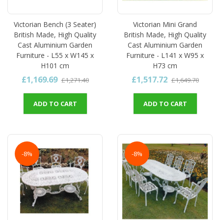
Victorian Bench (3 Seater)
Victorian Mini Grand
British Made, High Quality
British Made, High Quality
Cast Aluminium Garden
Cast Aluminium Garden
Furniture - L55 x W145 x
Furniture - L141 x W95 x
H101 cm
H73 cm
£1,169.69
£1,517.72
£1,271.40
£1,649.70
ADD TO CART
ADD TO CART
-8%
-8%