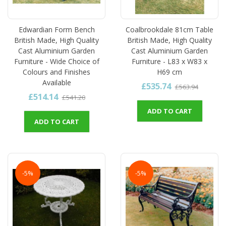
Edwardian Form Bench
Coalbrookdale 81cm Table
British Made, High Quality
British Made, High Quality
Cast Aluminium Garden
Cast Aluminium Garden
Furniture - Wide Choice of
Furniture - L83 x W83 x
Colours and Finishes
H69 cm
Available
£535.74
£563.94
£514.14
£541.20
ADD TO CART
ADD TO CART
-5%
-5%