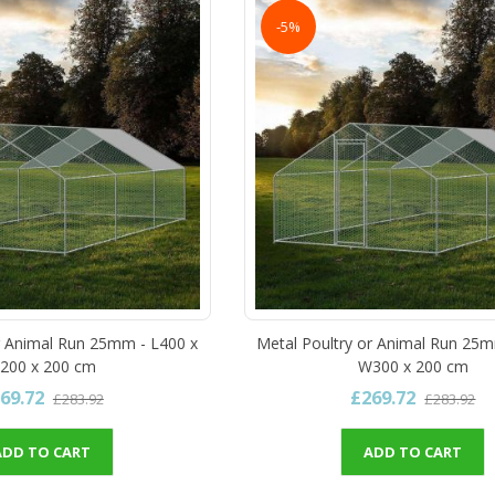
-5%
r Animal Run 25mm - L400 x
Metal Poultry or Animal Run 25m
200 x 200 cm
W300 x 200 cm
69.72
£269.72
£283.92
£283.92
ADD TO CART
ADD TO CART