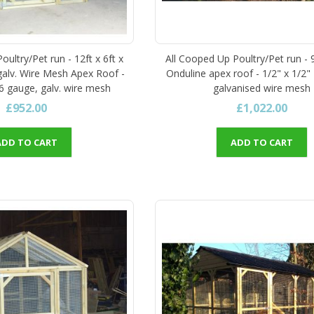
ultry/Pet run - 12ft x 6ft x
All Cooped Up Poultry/Pet run - 9
 galv. Wire Mesh Apex Roof -
Onduline apex roof - 1/2" x 1/2"
16 gauge, galv. wire mesh
galvanised wire mesh
£952.00
£1,022.00
ADD TO CART
ADD TO CART