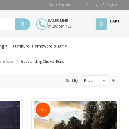
Store Location
Login
Register
SALES LINE
CART
01293 691 122
ng
Furniture, Homeware & DIY
s & Runs
Freestanding Chicken Runs
Set
Sort By
Desce
Directi
-5%