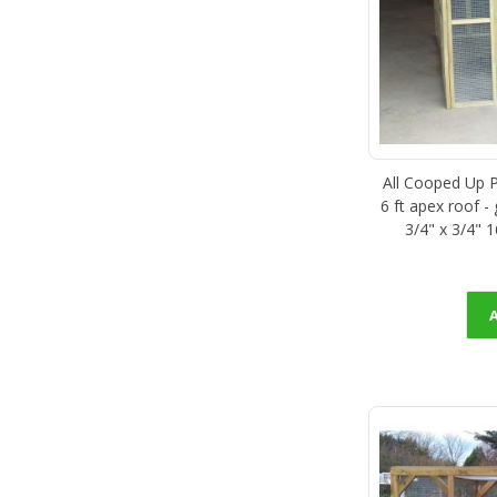
All Cooped Up Po
6 ft apex roof -
3/4" x 3/4" 