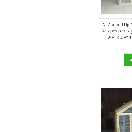
All Cooped Up Po
6ft apex roof -
3/4" x 3/4" 