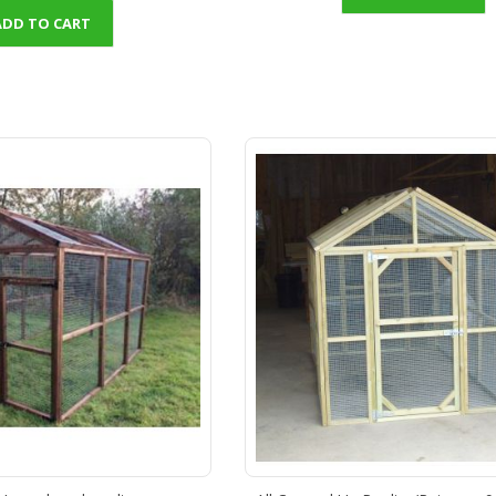
ADD TO CART