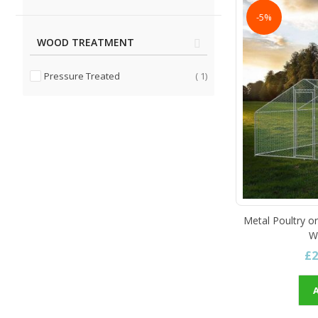
-5%
WOOD TREATMENT
item
Pressure Treated
1
Metal Poultry o
W
£2