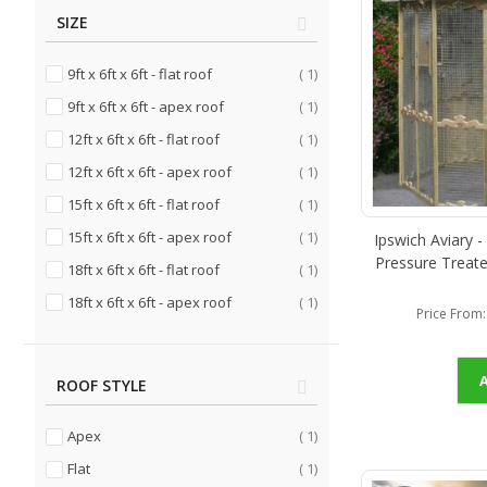
SIZE
item
9ft x 6ft x 6ft - flat roof
1
item
9ft x 6ft x 6ft - apex roof
1
item
12ft x 6ft x 6ft - flat roof
1
item
12ft x 6ft x 6ft - apex roof
1
item
15ft x 6ft x 6ft - flat roof
1
item
15ft x 6ft x 6ft - apex roof
1
Ipswich Aviary -
Pressure Treate
item
18ft x 6ft x 6ft - flat roof
1
item
18ft x 6ft x 6ft - apex roof
1
Price From
ROOF STYLE
item
Apex
1
item
Flat
1