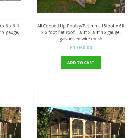
 x 6 x 6 ft
All Cooped Up Poultry/Pet run - 15foot x 6ft
 19 gauge,
x 6 foot flat roof - 3/4" x 3/4" 16 gauge,
galvanised wire mesh
£1,030.00
ADD TO CART