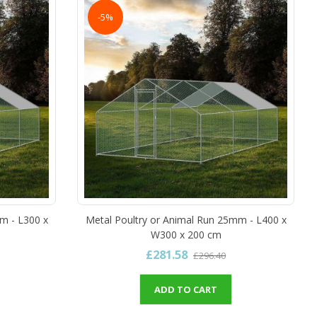
-5%
m - L300 x
Metal Poultry or Animal Run 25mm - L400 x
W300 x 200 cm
£281.58
£296.40
ADD TO CART