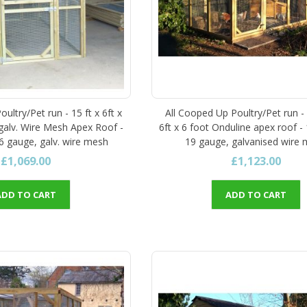
ultry/Pet run - 15 ft x 6ft x
All Cooped Up Poultry/Pet run -
 galv. Wire Mesh Apex Roof -
6ft x 6 foot Onduline apex roof - 
16 gauge, galv. wire mesh
19 gauge, galvanised wire
£1,069.00
£1,123.00
ADD TO CART
ADD TO CART