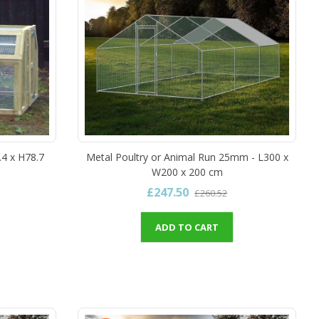
.4 x H78.7
Metal Poultry or Animal Run 25mm - L300 x
W200 x 200 cm
£247.50
£260.52
ADD TO CART