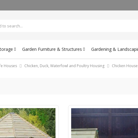
Storage
Garden Furniture & Structures
Gardening & Landscapi
ife Houses
Chicken, Duck, Waterfowl and Poultry Housing
Chicken House