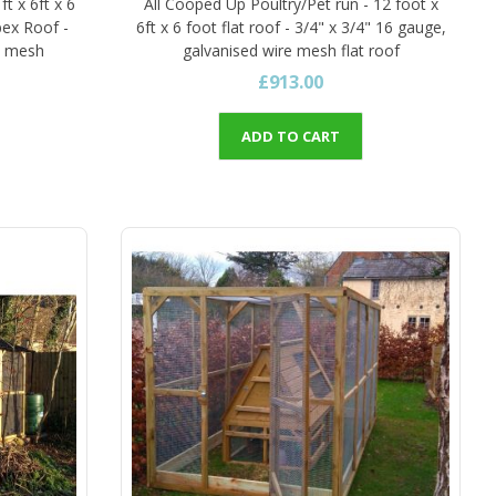
ft x 6ft x 6
All Cooped Up Poultry/Pet run - 12 foot x
pex Roof -
6ft x 6 foot flat roof - 3/4" x 3/4" 16 gauge,
re mesh
galvanised wire mesh flat roof
£913.00
ADD TO CART