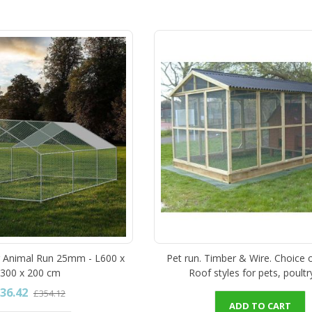
r Animal Run 25mm - L600 x
Pet run. Timber & Wire. Choice 
300 x 200 cm
Roof styles for pets, poultr
36.42
£354.12
ADD TO CART