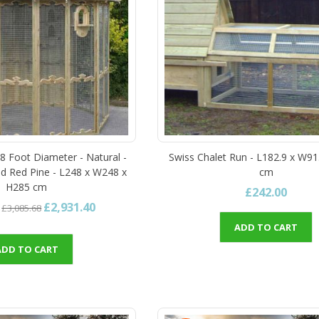
 8 Foot Diameter - Natural -
Swiss Chalet Run - L182.9 x W91
d Red Pine - L248 x W248 x
cm
H285 cm
£242.00
£2,931.40
£3,085.68
ADD TO CART
ADD TO CART