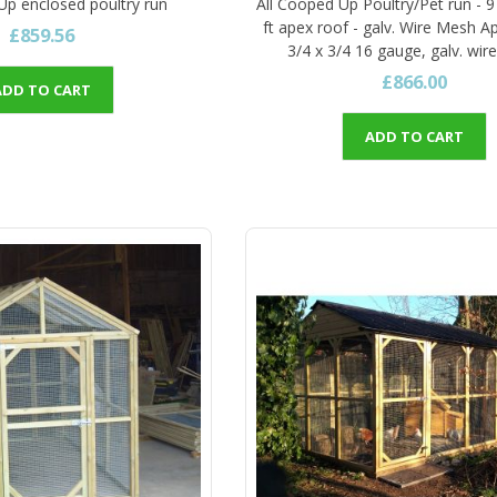
Up enclosed poultry run
All Cooped Up Poultry/Pet run - 9 
ft apex roof - galv. Wire Mesh A
£859.56
3/4 x 3/4 16 gauge, galv. wi
£866.00
ADD TO CART
ADD TO CART