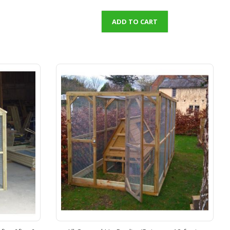
ADD TO CART