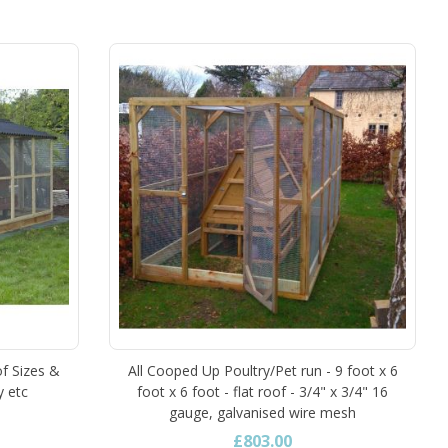
of Sizes &
All Cooped Up Poultry/Pet run - 9 foot x 6
y etc
foot x 6 foot - flat roof - 3/4" x 3/4" 16
gauge, galvanised wire mesh
£803.00