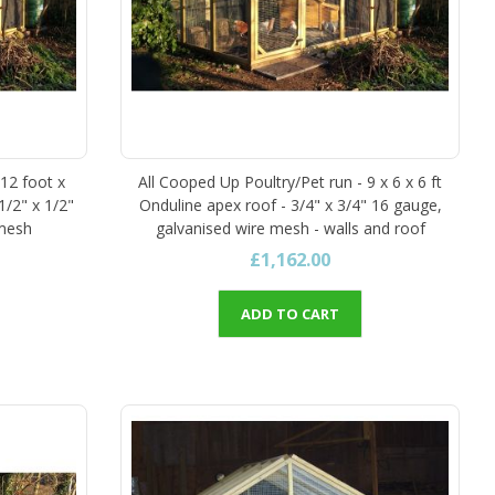
 12 foot x
All Cooped Up Poultry/Pet run - 9 x 6 x 6 ft
1/2" x 1/2"
Onduline apex roof - 3/4" x 3/4" 16 gauge,
 mesh
galvanised wire mesh - walls and roof
£1,162.00
ADD TO CART