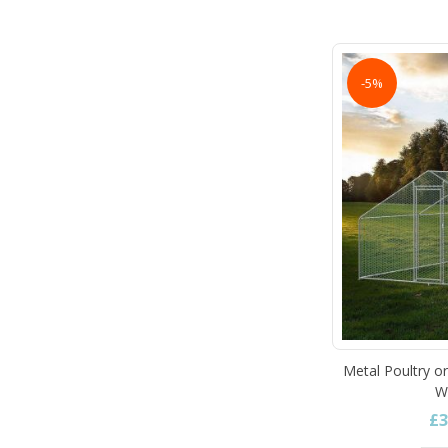
-5%
Metal Poultry o
W
£3