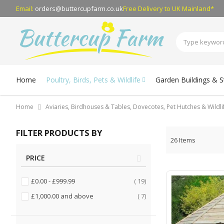
Email:
orders@buttercupfarm.co.uk
Free Delivery
to UK Mainland*
Home
Poultry, Birds, Pets & Wildlife
Garden Buildings & 
Home
Aviaries, Birdhouses & Tables, Dovecotes, Pet Hutches & Wildl
FILTER PRODUCTS BY
26
Items
PRICE
items
£0.00
-
£999.99
19
items
£1,000.00
and above
7