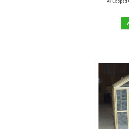
All Cooped 