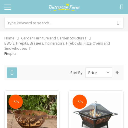
Home
Garden Furniture and Garden Structures
BBQ'S, Firepits, Braziers, Incinerators, Firebowls, Pizza Ovens and
Smokehouses
Firepits
Set
Sort By
Des
Dire
-5%
-5%