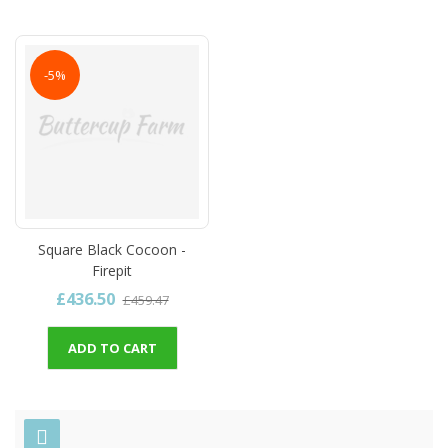
-5%
Square Black Cocoon -
Firepit
£436.50
£459.47
ADD TO CART