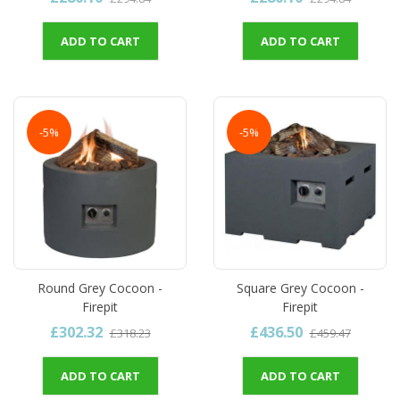
ADD TO CART
ADD TO CART
-5%
-5%
Round Grey Cocoon -
Square Grey Cocoon -
Firepit
Firepit
£302.32
£436.50
£318.23
£459.47
ADD TO CART
ADD TO CART