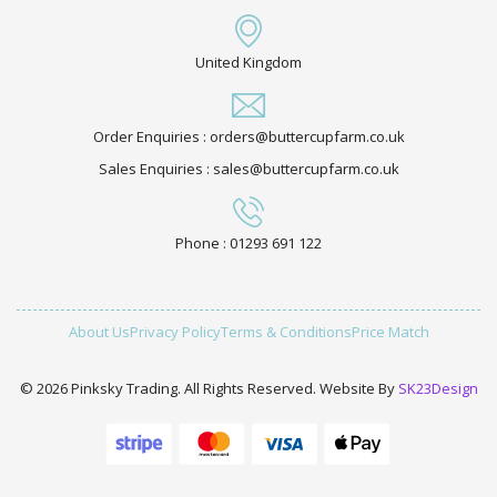
United Kingdom
Order Enquiries : orders@buttercupfarm.co.uk
Sales Enquiries : sales@buttercupfarm.co.uk
Phone : 01293 691 122
About Us
Privacy Policy
Terms & Conditions
Price Match
© 2026 Pinksky Trading. All Rights Reserved. Website By
SK23Design