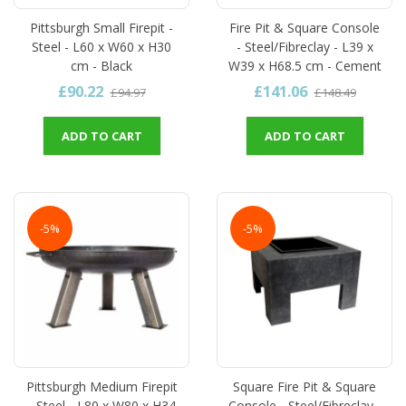
Pittsburgh Small Firepit -
Fire Pit & Square Console
Steel - L60 x W60 x H30
- Steel/Fibreclay - L39 x
cm - Black
W39 x H68.5 cm - Cement
£90.22
£141.06
£94.97
£148.49
ADD TO CART
ADD TO CART
-5%
-5%
Pittsburgh Medium Firepit
Square Fire Pit & Square
- Steel - L80 x W80 x H34
Console - Steel/Fibreclay -