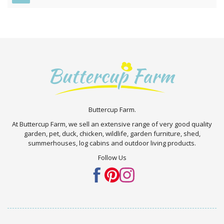
Buttercup Farm.
At Buttercup Farm, we sell an extensive range of very good quality
garden, pet, duck, chicken, wildlife, garden furniture, shed,
summerhouses, log cabins and outdoor living products.
Follow Us