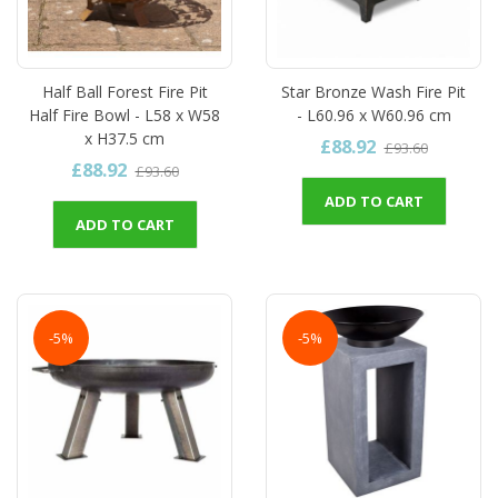
Half Ball Forest Fire Pit
Star Bronze Wash Fire Pit
Half Fire Bowl - L58 x W58
- L60.96 x W60.96 cm
x H37.5 cm
£88.92
£93.60
£88.92
£93.60
ADD TO CART
ADD TO CART
-5%
-5%