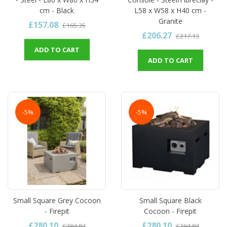
cm - Black
L58 x W58 x H40 cm -
Granite
£157.08
£165.35
£206.27
£217.13
ADD TO CART
ADD TO CART
-5%
-5%
Small Square Grey Cocoon
Small Square Black
- Firepit
Cocoon - Firepit
£280.10
£280.10
£294.84
£294.84