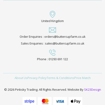
United Kingdom
Order Enquiries : orders@buttercupfarm.co.uk
Sales Enquiries : sales@buttercupfarm.co.uk
Phone : 01293 691 122
About Us
Privacy Policy
Terms & Conditions
Price Match
© 2026 Pinksky Trading. All Rights Reserved. Website By
SK23Design