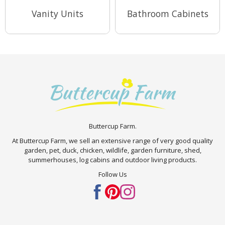
Vanity Units
Bathroom Cabinets
View Range
View Range
Buttercup Farm.
At Buttercup Farm, we sell an extensive range of very good quality
garden, pet, duck, chicken, wildlife, garden furniture, shed,
summerhouses, log cabins and outdoor living products.
Follow Us