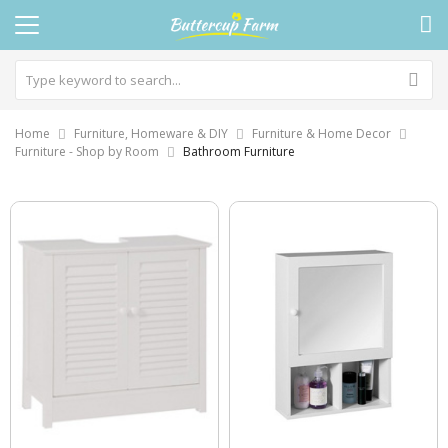
Home
Furniture, Homeware & DIY
Furniture & Home Decor
Furniture - Shop by Room
Bathroom Furniture