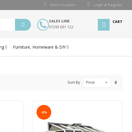
Store Location
Login
Register
SALES LINE
CART
01293 691 122
ng
Furniture, Homeware & DIY
Set
Sort By
Desce
Directi
-8%