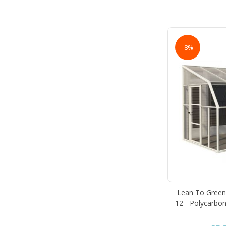
-8%
Lean To Green
12 - Polycarbon