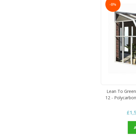
-8%
Lean To Green
12 - Polycarbon
£1,