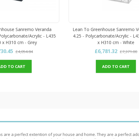
nhouse Sanremo Veranda
Lean To Greenhouse Sanremo Ve
 Polycarbonate/Acrylic - L435
4.25 - Polycarbonate/Acrylic - L
 x H310 cm - Grey
x H310 cm - White
730.45
£6,781.32
£4,054.84
£7,371.00
ADD TO CART
ADD TO CART
 are a perfect extention of your house and home. They are a perfect addi