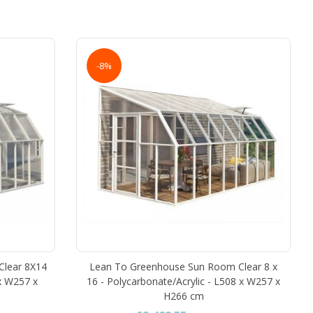
-8%
Clear 8X14
Lean To Greenhouse Sun Room Clear 8 x
 x W257 x
16 - Polycarbonate/Acrylic - L508 x W257 x
H266 cm