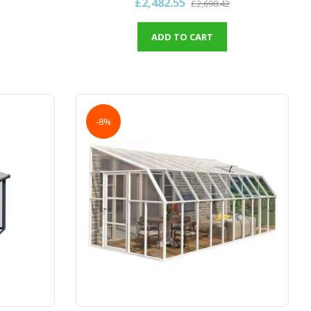
£2,482.55
£2,698.42
ADD TO CART
-8%