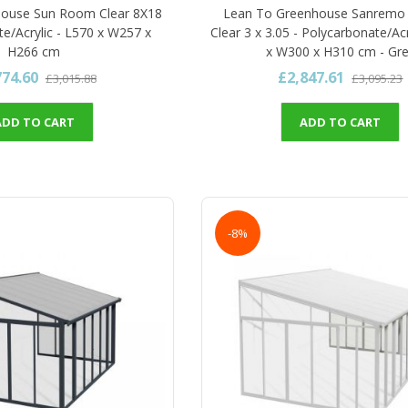
house Sun Room Clear 8X18
Lean To Greenhouse Sanremo
te/Acrylic - L570 x W257 x
Clear 3 x 3.05 - Polycarbonate/Acr
H266 cm
x W300 x H310 cm - Gr
774.60
£2,847.61
£3,015.88
£3,095.23
ADD TO CART
ADD TO CART
-8%