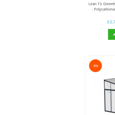
Lean To Green
- Polycarbona
£2,
-8%