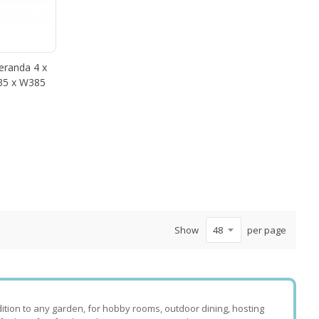
randa 4 x
435 x W385
Show
per page
tion to any garden, for hobby rooms, outdoor dining, hosting