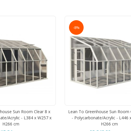
-8%
house Sun Room Clear 8 x
Lean To Greenhouse Sun Room 
ate/Acrylic - L384 x W257 x
- Polycarbonate/Acrylic - L446
H266 cm
H266 cm