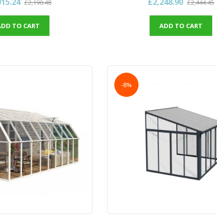
015.24
£2,248.90
£2,190.48
£2,444.45
ADD TO CART
ADD TO CART
-8%