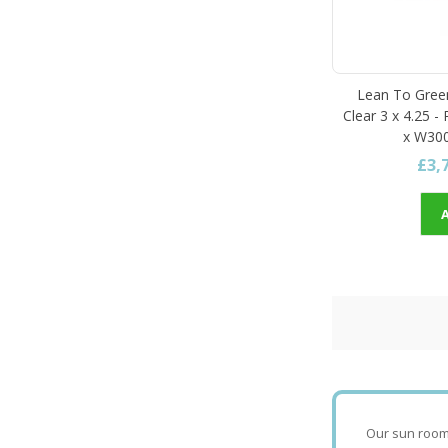
Lean To Gree
Clear 3 x 4.25 -
x W300
£3,
Our sun rooms