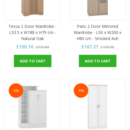
Tessa 2 Door Wardrobe -
Paris 2 Door Mirrored
L53.5 x W188 x H79 cm -
Wardrobe - L50 x W200 x
Natural Oak
H80 cm - Smoked Ash
£165.16
£167.21
£173.84
£176.00
ADD TO CART
ADD TO CART
-5%
-5%