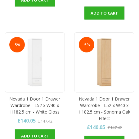
ADD TO CART
-5%
-5%
Nevada 1 Door 1 Drawer
Nevada 1 Door 1 Drawer
Wardrobe - L52 x W40 x
Wardrobe - L52 x W40 x
H182.5 cm - White Gloss
H182.5 cm - Sonoma Oak
Effect
£140.05
£147.42
£140.05
£147.42
ADD TO CART