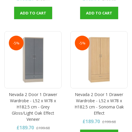
ADD TO CART
ADD TO CART
-5%
-5%
Nevada 2 Door 1 Drawer
Nevada 2 Door 1 Drawer
Wardrobe - L52 x W78 x
Wardrobe - L52 x W78 x
H182.5 cm - Grey
H182.5 cm - Sonoma Oak
Gloss/Light Oak Effect
Effect
Veneer
£189.70
£199.68
£189.70
£199.68