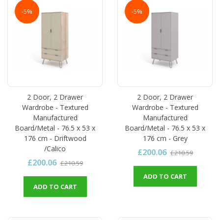
-5%
-5%
2 Door, 2 Drawer
2 Door, 2 Drawer
Wardrobe - Textured
Wardrobe - Textured
Manufactured
Manufactured
Board/Metal - 76.5 x 53 x
Board/Metal - 76.5 x 53 x
176 cm - Driftwood
176 cm - Grey
/Calico
£200.06
£210.59
£200.06
£210.59
ADD TO CART
ADD TO CART