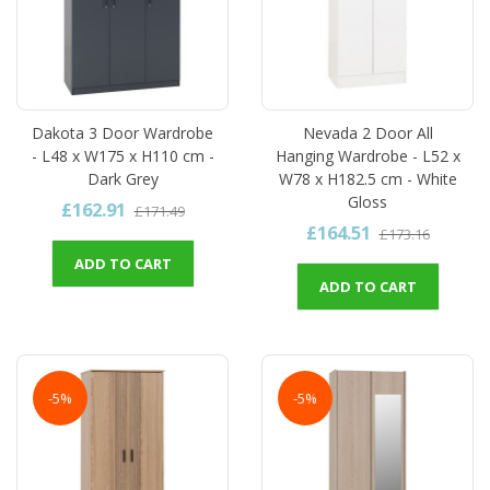
Dakota 3 Door Wardrobe
Nevada 2 Door All
- L48 x W175 x H110 cm -
Hanging Wardrobe - L52 x
Dark Grey
W78 x H182.5 cm - White
Gloss
£162.91
£171.49
£164.51
£173.16
ADD TO CART
ADD TO CART
-5%
-5%