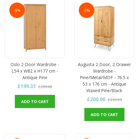
-5%
-5%
Oslo 2 Door Wardrobe -
Augusta 2 Door, 2 Drawer
L54 x W82 x H177 cm -
Wardrobe -
Antique Pine
Pine/Metal/MDF - 76.5 x
53 x 176 cm - Antique
£199.33
£209.82
Waxed Pine/Black
£200.06
£210.59
ADD TO CART
ADD TO CART