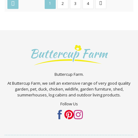
1
2
3
4
Buttercup Farm.
At Buttercup Farm, we sell an extensive range of very good quality
garden, pet, duck, chicken, wildlife, garden furniture, shed,
summerhouses, log cabins and outdoor living products.
Follow Us