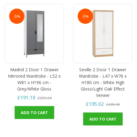
-5%
-5%
Madrid 2 Door 1 Drawer
Seville 2 Door 1 Drawer
Mirrored Wardrobe - L52 x
Wardrobe - L47 x W76 x
W81 x H196 cm -
H180 cm - White High
Grey/White Gloss
Gloss/Light Oak Effect
Veneer
£191.18
£201.24
£195.62
£205.92
ADD TO CART
ADD TO CART