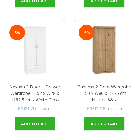
ADD TO CART
ADD TO CART
-5%
-5%
Nevada 2 Door 1 Drawer
Panama 2 Door Wardrobe
Wardrobe - L52 x W78 x
- L50 x W80 x H175 cm -
H182.5 cm - White Gloss
Natural Wax
£189.70
£191.18
£199.68
£201.24
ADD TO CART
ADD TO CART