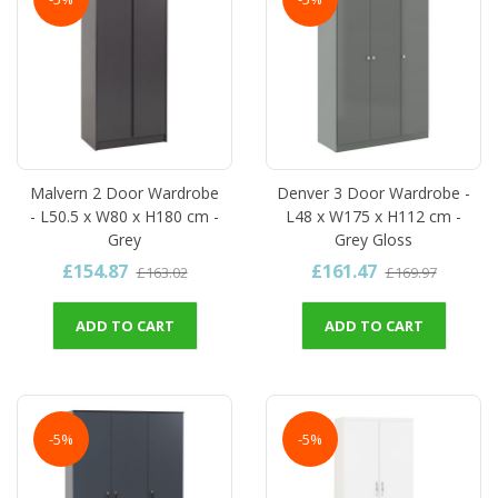
Malvern 2 Door Wardrobe
Denver 3 Door Wardrobe -
- L50.5 x W80 x H180 cm -
L48 x W175 x H112 cm -
Grey
Grey Gloss
£154.87
£161.47
£163.02
£169.97
ADD TO CART
ADD TO CART
-5%
-5%