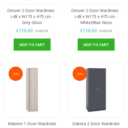
Denver 2 Door Wardrobe -
Denver 2 Door Wardrobe -
L48 x W175 x H75 cm -
L48 x W175 x H75 cm -
Grey Gloss
White/Blue Gloss
£116.63
£116.63
£122.77
£122.77
ADD TO CART
ADD TO CART
-5%
-5%
Malvern 1 Door Wardrobe
Dakota 2 Door Wardrobe