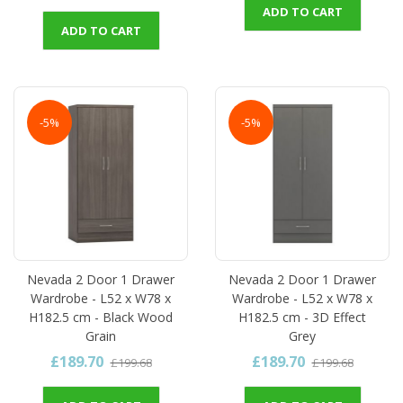
ADD TO CART
ADD TO CART
-5%
-5%
Nevada 2 Door 1 Drawer
Nevada 2 Door 1 Drawer
Wardrobe - L52 x W78 x
Wardrobe - L52 x W78 x
H182.5 cm - Black Wood
H182.5 cm - 3D Effect
Grain
Grey
£189.70
£189.70
£199.68
£199.68