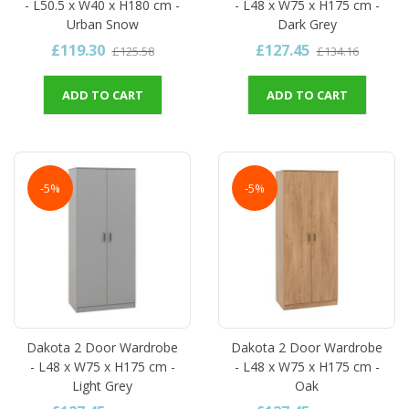
- L50.5 x W40 x H180 cm -
- L48 x W75 x H175 cm -
Urban Snow
Dark Grey
£119.30
£127.45
£125.58
£134.16
ADD TO CART
ADD TO CART
-5%
-5%
Dakota 2 Door Wardrobe
Dakota 2 Door Wardrobe
- L48 x W75 x H175 cm -
- L48 x W75 x H175 cm -
Light Grey
Oak