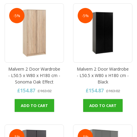
-5%
-5%
Malvern 2 Door Wardrobe
Malvern 2 Door Wardrobe
- L50.5 x W80 x H180 cm -
- L50.5 x W80 x H180 cm -
Sonoma Oak Effect
Black
£154.87
£154.87
£163.02
£163.02
ADD TO CART
ADD TO CART
-5%
-5%