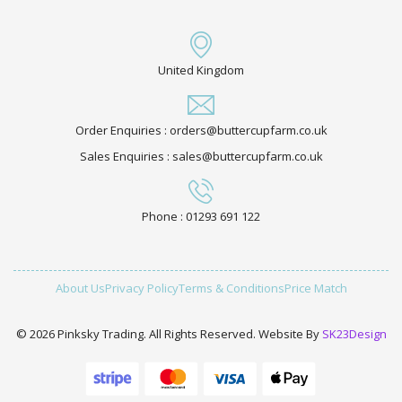
United Kingdom
Order Enquiries : orders@buttercupfarm.co.uk
Sales Enquiries : sales@buttercupfarm.co.uk
Phone : 01293 691 122
About Us
Privacy Policy
Terms & Conditions
Price Match
© 2026 Pinksky Trading. All Rights Reserved. Website By
SK23Design