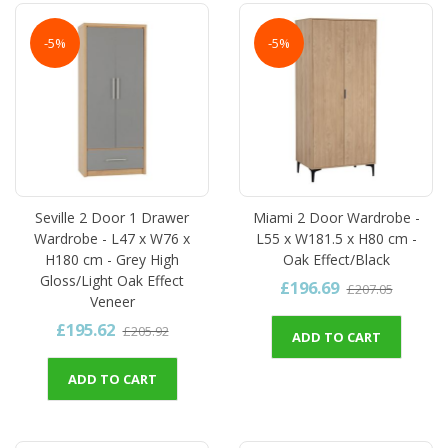
-5%
-5%
Seville 2 Door 1 Drawer
Miami 2 Door Wardrobe -
Wardrobe - L47 x W76 x
L55 x W181.5 x H80 cm -
H180 cm - Grey High
Oak Effect/Black
Gloss/Light Oak Effect
£196.69
£207.05
Veneer
£195.62
£205.92
ADD TO CART
ADD TO CART