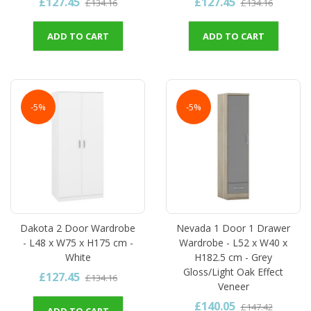
£127.45
£127.45
£134.16
£134.16
ADD TO CART
ADD TO CART
-5%
-5%
Dakota 2 Door Wardrobe
Nevada 1 Door 1 Drawer
- L48 x W75 x H175 cm -
Wardrobe - L52 x W40 x
White
H182.5 cm - Grey
Gloss/Light Oak Effect
£127.45
£134.16
Veneer
£140.05
£147.42
ADD TO CART