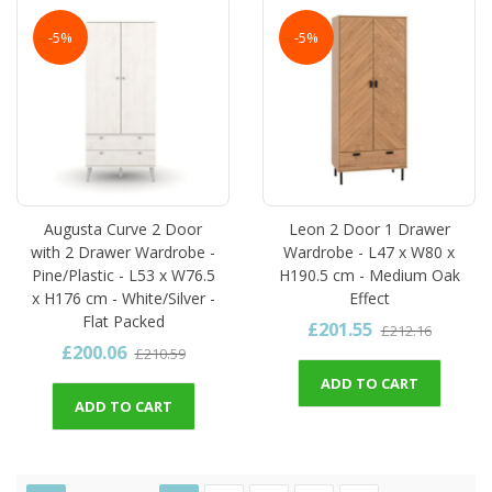
-5%
-5%
Augusta Curve 2 Door
Leon 2 Door 1 Drawer
with 2 Drawer Wardrobe -
Wardrobe - L47 x W80 x
Pine/Plastic - L53 x W76.5
H190.5 cm - Medium Oak
x H176 cm - White/Silver -
Effect
Flat Packed
£201.55
£212.16
£200.06
£210.59
ADD TO CART
ADD TO CART