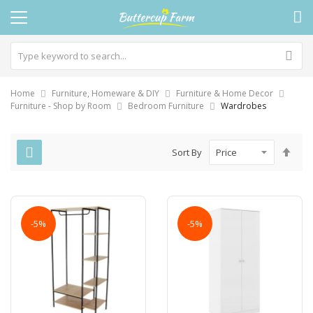
Home
Furniture, Homeware & DIY
Furniture & Home Decor
Furniture - Shop by Room
Bedroom Furniture
Wardrobes
Set
Sort By
Des
Dire
-5%
-5%