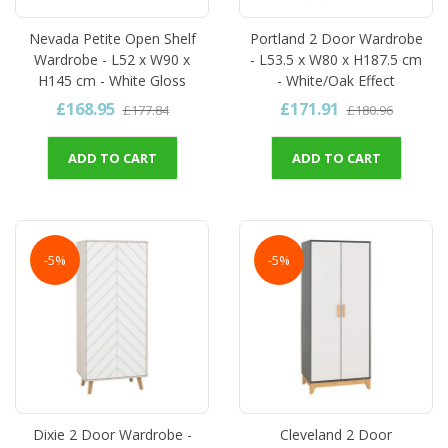
Nevada Petite Open Shelf
Portland 2 Door Wardrobe
Wardrobe - L52 x W90 x
- L53.5 x W80 x H187.5 cm
H145 cm - White Gloss
- White/Oak Effect
£168.95
£171.91
£177.84
£180.96
ADD TO CART
ADD TO CART
-5%
-5%
Dixie 2 Door Wardrobe -
Cleveland 2 Door