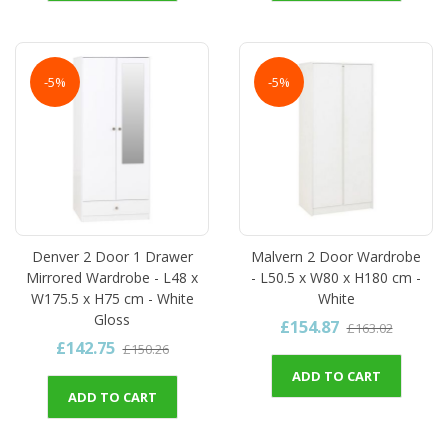
-5%
-5%
Denver 2 Door 1 Drawer
Malvern 2 Door Wardrobe
Mirrored Wardrobe - L48 x
- L50.5 x W80 x H180 cm -
W175.5 x H75 cm - White
White
Gloss
£154.87
£163.02
£142.75
£150.26
ADD TO CART
ADD TO CART