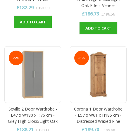
Oak Effect Veneer
£182.29
£191.88
£186.73
£196.56
ADD TO CART
ADD TO CART
-5%
-5%
Seville 2 Door Wardrobe -
Corona 1 Door Wardrobe
L47 x W180 x H76 cm -
- L57 x W61 x H185 cm -
Grey High Gloss/Light Oak
Distressed Waxed Pine
£188.21
£189.70
£198.11
£199.68