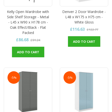
Kelly Open Wardrobe with
Denver 2 Door Wardrobe -
Side Shelf Storage - Metal
L48 x W175 x H75 cm -
- L45 x W90 x H178 cm -
White Gloss
Oak Effect/Black - Flat
£116.63
£122.77
Packed
£86.68
£91.24
ADD TO CART
ADD TO CART
-5%
-5%