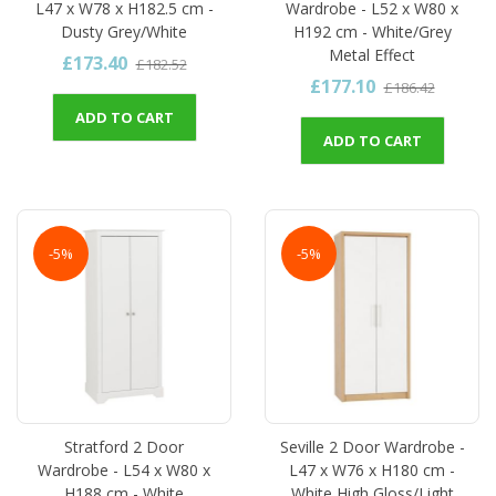
L47 x W78 x H182.5 cm -
Wardrobe - L52 x W80 x
Dusty Grey/White
H192 cm - White/Grey
Metal Effect
£173.40
£182.52
£177.10
£186.42
ADD TO CART
ADD TO CART
-5%
-5%
Stratford 2 Door
Seville 2 Door Wardrobe -
Wardrobe - L54 x W80 x
L47 x W76 x H180 cm -
H188 cm - White
White High Gloss/Light