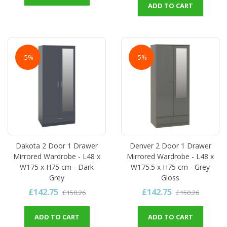
ADD TO CART
-5%
-5%
Dakota 2 Door 1 Drawer
Denver 2 Door 1 Drawer
Mirrored Wardrobe - L48 x
Mirrored Wardrobe - L48 x
W175 x H75 cm - Dark
W175.5 x H75 cm - Grey
Grey
Gloss
£142.75
£142.75
£150.26
£150.26
ADD TO CART
ADD TO CART