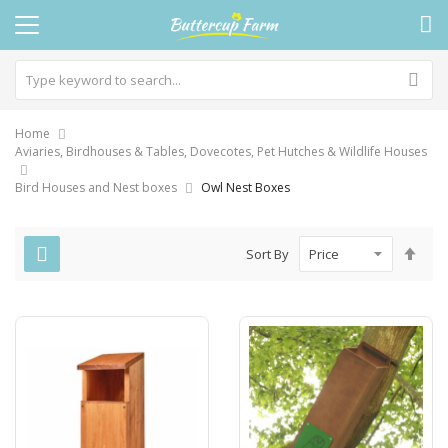
Home
Aviaries, Birdhouses & Tables, Dovecotes, Pet Hutches & Wildlife Houses
Bird Houses and Nest boxes
Owl Nest Boxes
Set
Sort By
Des
Dire