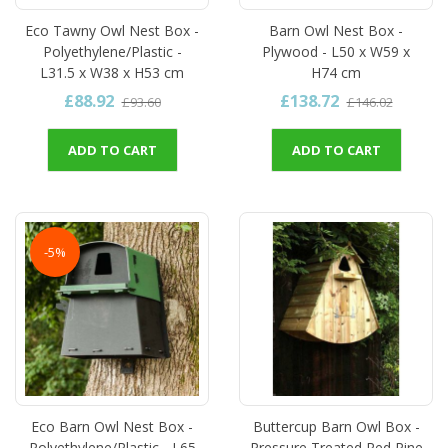
Eco Tawny Owl Nest Box -
Barn Owl Nest Box -
Polyethylene/Plastic -
Plywood - L50 x W59 x
L31.5 x W38 x H53 cm
H74 cm
£88.92
£138.72
£93.60
£146.02
ADD TO CART
ADD TO CART
-5%
Eco Barn Owl Nest Box -
Buttercup Barn Owl Box -
Polyethylene/Plastic - L65
Pressure Treated Red Pine