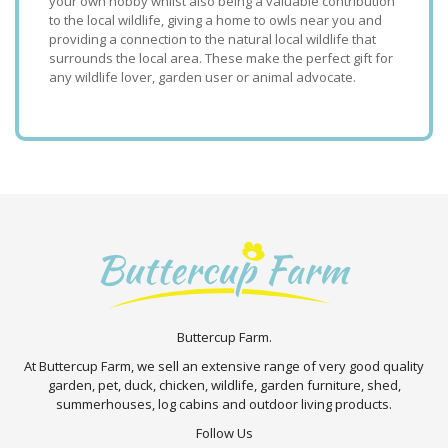
your own hobby whilst also being a valuable contribution
to the local wildlife, giving a home to owls near you and
providing a connection to the natural local wildlife that
surrounds the local area. These make the perfect gift for
any wildlife lover, garden user or animal advocate.
Buttercup Farm.
At Buttercup Farm, we sell an extensive range of very good quality
garden, pet, duck, chicken, wildlife, garden furniture, shed,
summerhouses, log cabins and outdoor living products.
Follow Us