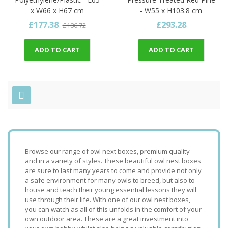
x W66 x H67 cm
- W55 x H103.8 cm
£177.38
£293.28
£186.72
ADD TO CART
ADD TO CART
Browse our range of owl next boxes, premium quality
and in a variety of styles. These beautiful owl nest boxes
are sure to last many years to come and provide not only
a safe environment for many owls to breed, but also to
house and teach their young essential lessons they will
use through their life. With one of our owl nest boxes,
you can watch as all of this unfolds in the comfort of your
own outdoor area. These are a great investment into