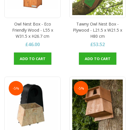
Owl Nest Box - Eco
Tawny Owl Nest Box -
Friendly Wood - L55 x
Plywood - L21.5 x W21.5 x
W31.5 x H26.7 cm
H80 cm
£46.00
£53.52
ADD TO CART
ADD TO CART
-5%
-5%