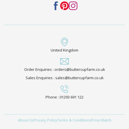
United Kingdom
Order Enquiries : orders@buttercupfarm.co.uk
Sales Enquiries : sales@buttercupfarm.co.uk
Phone : 01293 691 122
About Us
Privacy Policy
Terms & Conditions
Price Match