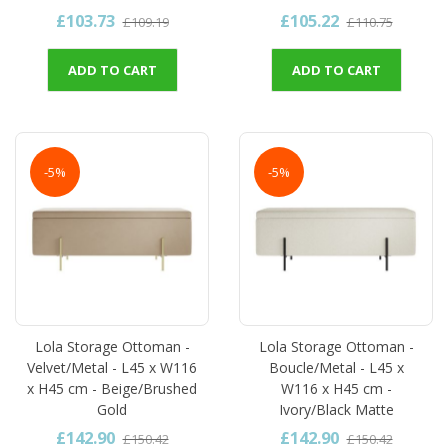
£103.73
£105.22
£109.19
£110.75
ADD TO CART
ADD TO CART
-5%
-5%
Lola Storage Ottoman -
Lola Storage Ottoman -
Velvet/Metal - L45 x W116
Boucle/Metal - L45 x
x H45 cm - Beige/Brushed
W116 x H45 cm -
Gold
Ivory/Black Matte
£142.90
£142.90
£150.42
£150.42