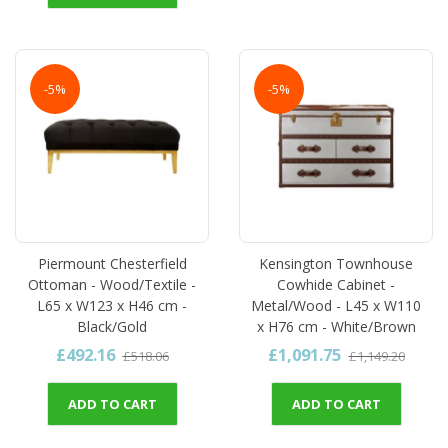
-5%
-5%
Piermount Chesterfield
Kensington Townhouse
Ottoman - Wood/Textile -
Cowhide Cabinet -
L65 x W123 x H46 cm -
Metal/Wood - L45 x W110
Black/Gold
x H76 cm - White/Brown
£492.16
£1,091.75
£518.06
£1,149.20
ADD TO CART
ADD TO CART