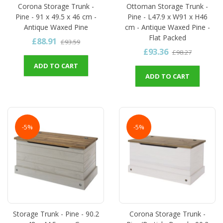
Corona Storage Trunk -
Ottoman Storage Trunk -
Pine - 91 x 49.5 x 46 cm -
Pine - L47.9 x W91 x H46
Antique Waxed Pine
cm - Antique Waxed Pine -
Flat Packed
£88.91
£93.59
£93.36
£98.27
ADD TO CART
ADD TO CART
-5%
-5%
Storage Trunk - Pine - 90.2
Corona Storage Trunk -