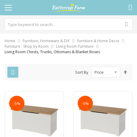
Home
Furniture, Homeware & DIY
Furniture & Home Decor
Furniture - Shop by Room
Living Room Furniture
Living Room Chests, Trunks, Ottomans & Blanket Boxes
Set
Sort By
Des
Dire
-5%
-5%