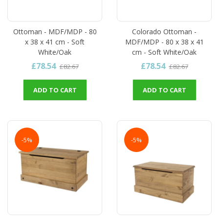
Ottoman - MDF/MDP - 80
Colorado Ottoman -
x 38 x 41 cm - Soft
MDF/MDP - 80 x 38 x 41
White/Oak
cm - Soft White/Oak
£78.54
£78.54
£82.67
£82.67
ADD TO CART
ADD TO CART
-5%
-5%