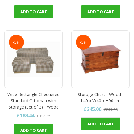
ADD TO CART
ADD TO CART
-5%
-5%
Wide Rectangle Chequered
Storage Chest - Wood -
Standard Ottoman with
L40 x W40 x H90 cm
Storage (Set of 3) - Wood
£245.08
£257.98
£188.44
£198.35
ADD TO CART
ADD TO CART