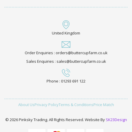
United Kingdom
Order Enquiries : orders@buttercupfarm.co.uk
Sales Enquiries : sales@buttercupfarm.co.uk
Phone : 01293 691 122
About Us
Privacy Policy
Terms & Conditions
Price Match
© 2026 Pinksky Trading. All Rights Reserved. Website By
SK23Design