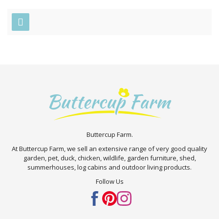
Buttercup Farm.
At Buttercup Farm, we sell an extensive range of very good quality
garden, pet, duck, chicken, wildlife, garden furniture, shed,
summerhouses, log cabins and outdoor living products.
Follow Us