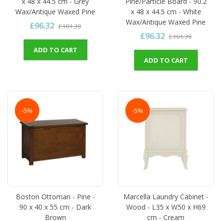
x 48 x 44.5 cm - Grey
Pine/Particle Board - 90.2
Wax/Antique Waxed Pine
x 48 x 44.5 cm - White
Wax/Antique Waxed Pine
£96.32
£101.39
£96.32
£101.39
ADD TO CART
ADD TO CART
-5%
-5%
Boston Ottoman - Pine -
Marcella Laundry Cabinet -
90 x 40 x 55 cm - Dark
Wood - L35 x W50 x H69
Brown
cm - Cream