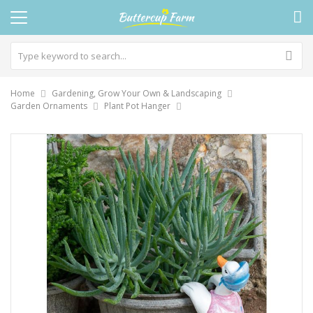
Home
Gardening, Grow Your Own & Landscaping
Garden Ornaments
Plant Pot Hanger
Skip
to
the
end
of
the
images
gallery