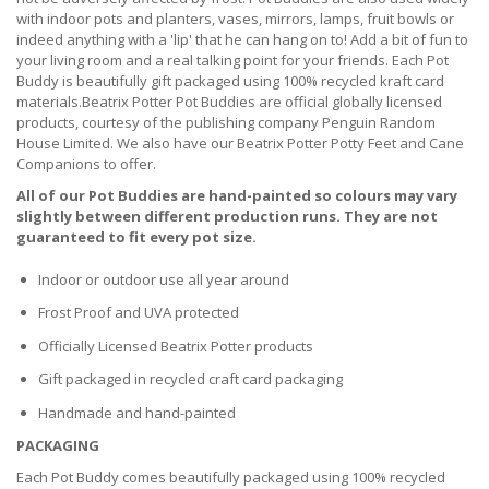
with indoor pots and planters, vases, mirrors, lamps, fruit bowls or
indeed anything with a 'lip' that he can hang on to! Add a bit of fun to
your living room and a real talking point for your friends. Each Pot
Buddy is beautifully gift packaged using 100% recycled kraft card
materials.Beatrix Potter Pot Buddies are official globally licensed
products, courtesy of the publishing company Penguin Random
House Limited. We also have our Beatrix Potter Potty Feet and Cane
Companions to offer.
All of our Pot Buddies are hand-painted so colours may vary
slightly between different production runs. They are not
guaranteed to fit every pot size.
Indoor or outdoor use all year around
Frost Proof and UVA protected
Officially Licensed Beatrix Potter products
Gift packaged in recycled craft card packaging
Handmade and hand-painted
PACKAGING
Each Pot Buddy comes beautifully packaged using 100% recycled