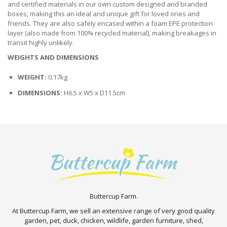
and certified materials in our own custom designed and branded
boxes, making this an ideal and unique gift for loved ones and
friends. They are also safely encased within a foam EPE protection
layer (also made from 100% recycled material), making breakages in
transit highly unlikely.
WEIGHTS AND DIMENSIONS
WEIGHT:
0.17kg
DIMENSIONS:
H6.5 x W5 x D11.5cm
Buttercup Farm.
At Buttercup Farm, we sell an extensive range of very good quality
garden, pet, duck, chicken, wildlife, garden furniture, shed,