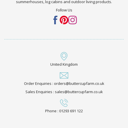
summerhouses, log cabins and outdoor living products.
Follow Us
United Kingdom
Order Enquiries : orders@buttercupfarm.co.uk
Sales Enquiries : sales@buttercupfarm.co.uk
Phone : 01293 691 122