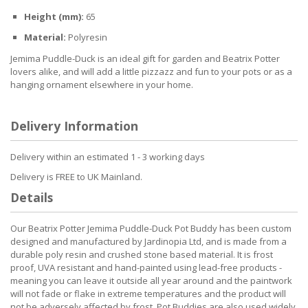
Height (mm):
65
Material:
Polyresin
Jemima Puddle-Duck is an ideal gift for garden and Beatrix Potter
lovers alike, and will add a little pizzazz and fun to your pots or as a
hanging ornament elsewhere in your home.
Delivery Information
Delivery within an estimated 1 - 3 working days
Delivery is FREE to UK Mainland.
Details
Our Beatrix Potter Jemima Puddle-Duck Pot Buddy has been custom
designed and manufactured by Jardinopia Ltd, and is made from a
durable poly resin and crushed stone based material. It is frost
proof, UVA resistant and hand-painted using lead-free products -
meaning you can leave it outside all year around and the paintwork
will not fade or flake in extreme temperatures and the product will
not be adversely affected by frost. Pot Buddies are also used widely