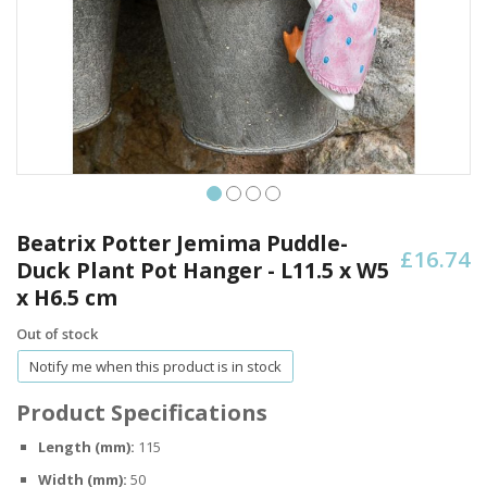
Skip
to
Beatrix Potter Jemima Puddle-
£16.74
the
Duck Plant Pot Hanger - L11.5 x W5
beginning
x H6.5 cm
of
the
Out of stock
images
gallery
Notify me when this product is in stock
Product Specifications
Length (mm):
115
Width (mm):
50