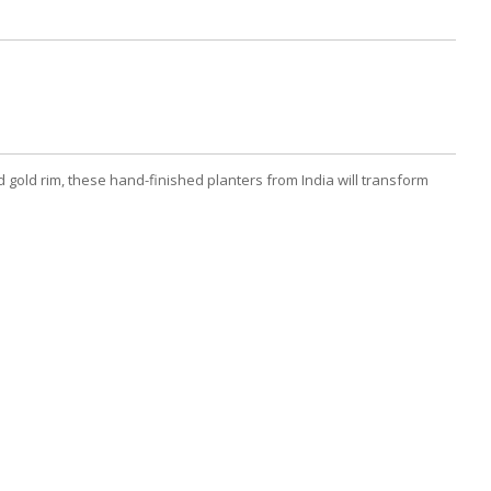
gold rim, these hand-finished planters from India will transform