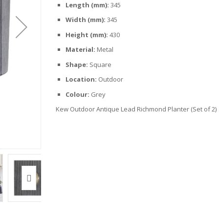
Length (mm):
345
Width (mm):
345
Height (mm):
430
Material:
Metal
Shape:
Square
Location:
Outdoor
Colour:
Grey
Kew Outdoor Antique Lead Richmond Planter (Set of 2)