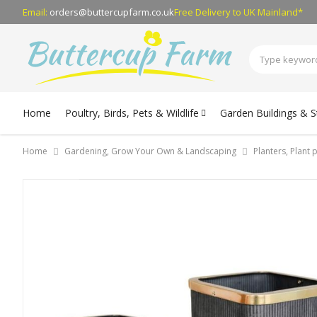
Email:
orders@buttercupfarm.co.uk
Free Delivery
to UK Mainland*
Home
Poultry, Birds, Pets & Wildlife
Garden Buildings & 
Home
Gardening, Grow Your Own & Landscaping
Planters, Plant
Skip
to
the
end
of
the
images
gallery