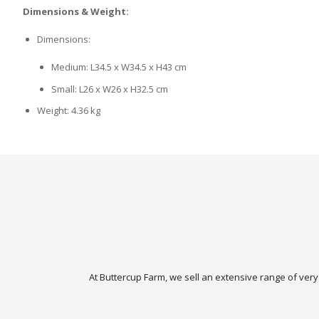
Dimensions & Weight:
Dimensions:
Medium: L34.5 x W34.5 x H43 cm
Small: L26 x W26 x H32.5 cm
Weight: 4.36 kg
At Buttercup Farm, we sell an extensive range of very