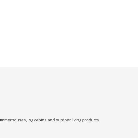
 summerhouses, log cabins and outdoor living products.