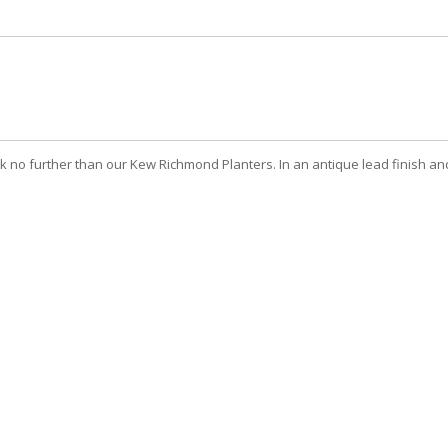
no further than our Kew Richmond Planters. In an antique lead finish and 