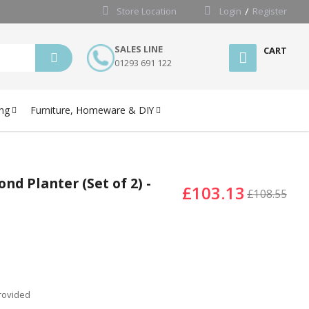
Store Location
Login
Register
SALES LINE
CART
01293 691 122
ng
Furniture, Homeware & DIY
d Planter (Set of 2) -
£103.13
£108.55
provided