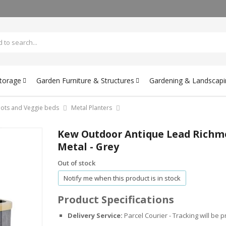
Storage
Garden Furniture & Structures
Gardening & Landscapi
 pots and Veggie beds
Metal Planters
Kew Outdoor Antique Lead Richmon
Metal - Grey
Out of stock
Notify me when this product is in stock
Product Specifications
Delivery Service:
Parcel Courier - Tracking will be 