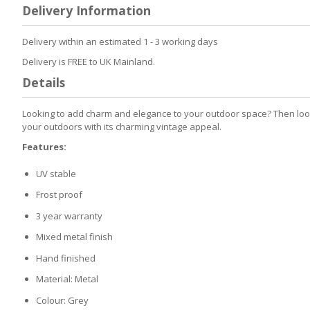
to
Delivery Information
the
beginning
of
Delivery within an estimated 1 - 3 working days
the
Delivery is FREE to UK Mainland.
images
gallery
Details
Looking to add charm and elegance to your outdoor space? Then look 
your outdoors with its charming vintage appeal.
Features:
UV stable
Frost proof
3 year warranty
Mixed metal finish
Hand finished
Material: Metal
Colour: Grey