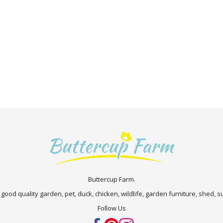
Buttercup Farm.
 good quality garden, pet, duck, chicken, wildlife, garden furniture, shed,
Follow Us