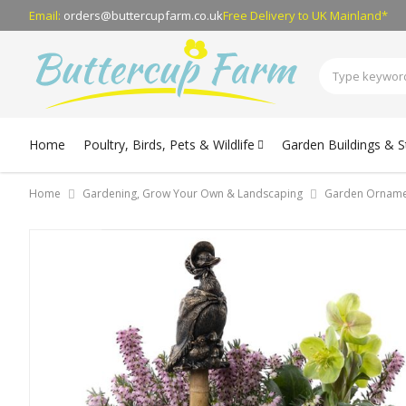
Email:
orders@buttercupfarm.co.uk
Free Delivery
to UK Mainland*
Home
Poultry, Birds, Pets & Wildlife
Garden Buildings & 
Home
Gardening, Grow Your Own & Landscaping
Garden Orname
Skip
to
the
end
of
the
images
gallery