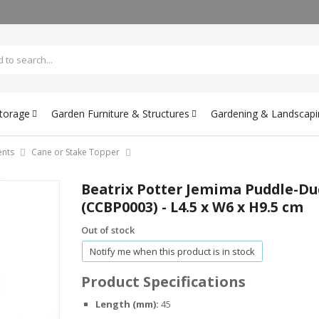
Storage
Garden Furniture & Structures
Gardening & Landscapi
nts
Cane or Stake Topper
Beatrix Potter Jemima Puddle-Du
(CCBP0003) - L4.5 x W6 x H9.5 cm
Out of stock
Notify me when this product is in stock
Product Specifications
Length (mm):
45