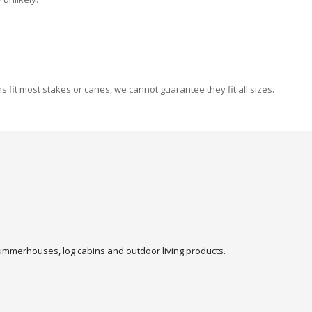
fit most stakes or canes, we cannot guarantee they fit all sizes.
 summerhouses, log cabins and outdoor living products.