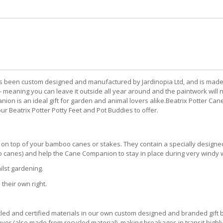
en custom designed and manufactured by Jardinopia Ltd, and is made fro
- meaning you can leave it outside all year around and the paintwork will 
n is an ideal gift for garden and animal lovers alike.Beatrix Potter Cane 
Beatrix Potter Potty Feet and Pot Buddies to offer.
ly on top of your bamboo canes or stakes. They contain a specially designe
o canes) and help the Cane Companion to stay in place during very windy 
ilst gardening.
heir own right.
 and certified materials in our own custom designed and branded gift bo
yer (also made from recycled material), making breakages in transit highly