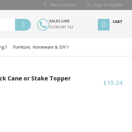
Store Location
Login
Register
SALES LINE
CART
01293 691 122
ng
Furniture, Homeware & DIY
ck Cane or Stake Topper
£15.24