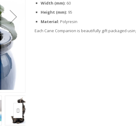
Width (mm):
60
Height (mm):
95
Material:
Polyresin
Each Cane Companion is beautifully gift packaged using