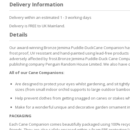
to
Delivery Information
the
beginning
of
Delivery within an estimated 1 - 3 working days
the
Delivery is FREE to UK Mainland.
images
gallery
Details
Our award-winning Bronze Jemima Puddle-DuckCane Companion has be
frost proof, UV resistant and hand-painted using lead-free products 
adversely affected by frost.Bronze Jemima Puddle-Duck Cane Companio
publishing company Penguin Random House Limited. We also have our 
All of our Cane Companions:
Are designed to protect your eyes whilst gardening, and sit tight
sizes (from small indoor orchid supports to large outdoor bambo
Help prevent clothes from getting snagged on canes or stakes wh
Make for a wonderful unique and decorative garden ornament in t
PACKAGING
Each Cane Companion comes beautifully packaged using 100% recycled
friends. They are also safely encased within a foam EPE protection la