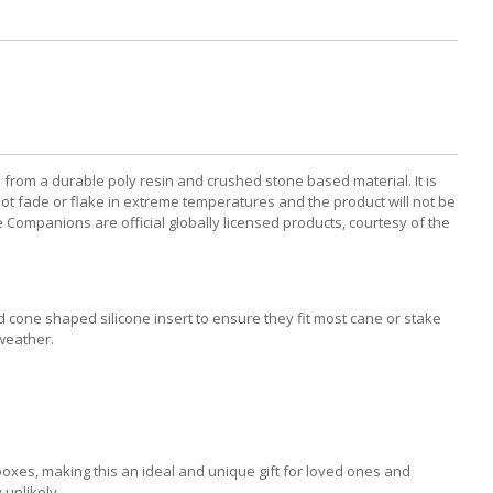
m a durable poly resin and crushed stone based material. It is
not fade or flake in extreme temperatures and the product will not be
Companions are official globally licensed products, courtesy of the
d cone shaped silicone insert to ensure they fit most cane or stake
weather.
xes, making this an ideal and unique gift for loved ones and
 unlikely.