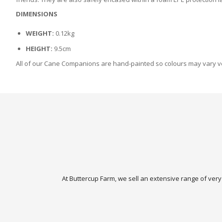
DIMENSIONS
WEIGHT:
0.12kg
HEIGHT:
9.5cm
All of our Cane Companions are hand-painted so colours may vary ver
At Buttercup Farm, we sell an extensive range of very