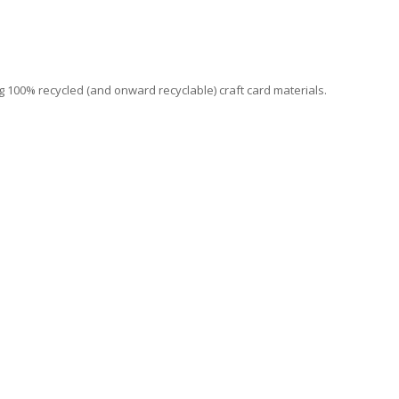
 100% recycled (and onward recyclable) craft card materials.