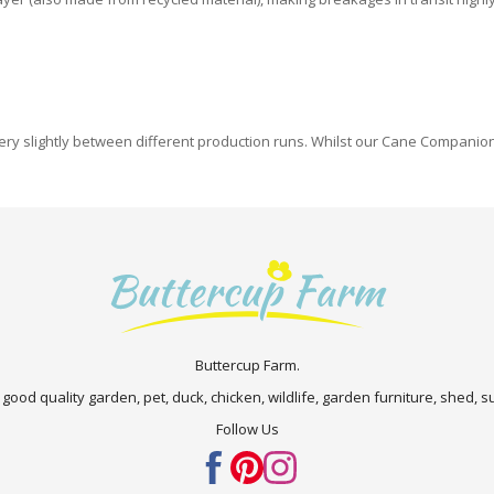
y slightly between different production runs. Whilst our Cane Companions 
Buttercup Farm.
 good quality garden, pet, duck, chicken, wildlife, garden furniture, shed,
Follow Us