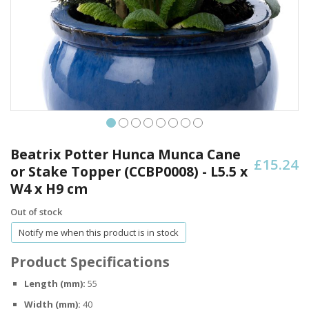
Skip
to
Beatrix Potter Hunca Munca Cane
£15.24
the
or Stake Topper (CCBP0008) - L5.5 x
beginning
W4 x H9 cm
of
the
Out of stock
images
gallery
Notify me when this product is in stock
Product Specifications
Length (mm):
55
Width (mm):
40