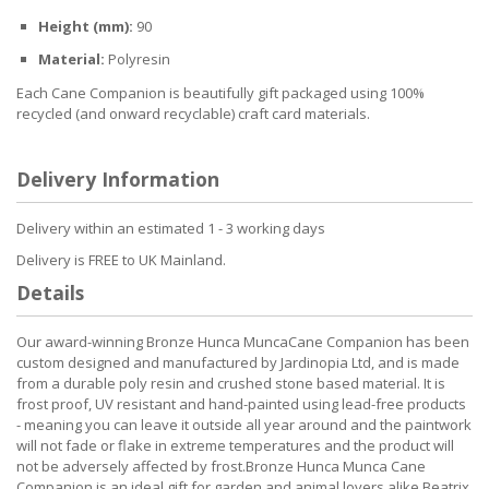
Height (mm):
90
Material:
Polyresin
Each Cane Companion is beautifully gift packaged using 100%
recycled (and onward recyclable) craft card materials.
Delivery Information
Delivery within an estimated 1 - 3 working days
Delivery is FREE to UK Mainland.
Details
Our award-winning Bronze Hunca MuncaCane Companion has been
custom designed and manufactured by Jardinopia Ltd, and is made
from a durable poly resin and crushed stone based material. It is
frost proof, UV resistant and hand-painted using lead-free products
- meaning you can leave it outside all year around and the paintwork
will not fade or flake in extreme temperatures and the product will
not be adversely affected by frost.Bronze Hunca Munca Cane
Companion is an ideal gift for garden and animal lovers alike.Beatrix