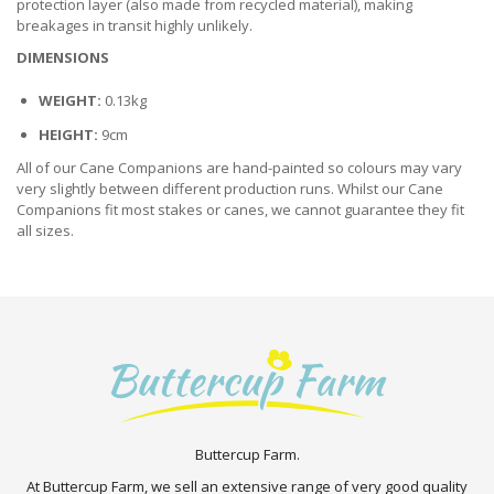
protection layer (also made from recycled material), making
breakages in transit highly unlikely.
DIMENSIONS
WEIGHT:
0.13kg
HEIGHT:
9cm
All of our Cane Companions are hand-painted so colours may vary
very slightly between different production runs. Whilst our Cane
Companions fit most stakes or canes, we cannot guarantee they fit
all sizes.
Buttercup Farm.
At Buttercup Farm, we sell an extensive range of very good quality