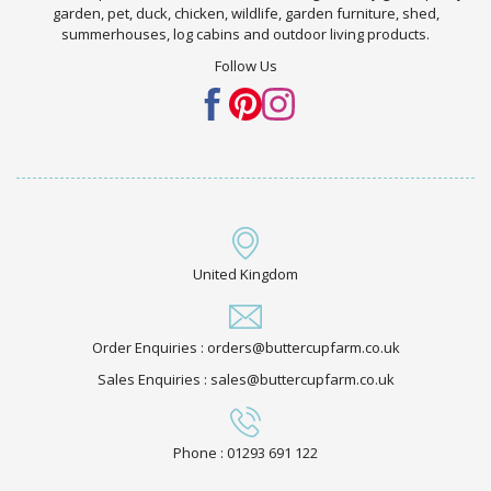
garden, pet, duck, chicken, wildlife, garden furniture, shed,
summerhouses, log cabins and outdoor living products.
Follow Us
United Kingdom
Order Enquiries : orders@buttercupfarm.co.uk
Sales Enquiries : sales@buttercupfarm.co.uk
Phone : 01293 691 122