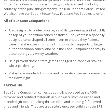
Potter Cane Companions are official globally licensed products,
courtesy of the publishing company Penguin Random House Limited.
We also have our Beatrix Potter Potty Feet and Pot Buddies to offer.
All of our Cane Companions:
Are designed to protect your eyes whilst gardening, and sit tightly
on top of your bamboo canes or stakes. They contain a specially
designed cone shaped silicone insert to ensure they fit most
cane or stake sizes (from small indoor orchid supports to large
outdoor bamboo canes) and help the Cane Companion to stay in
place during very windy weather.
Help prevent clothes from getting snagged on canes or stakes
whilst gardening.
Make for a wonderful unique and decorative garden ornament in
their own right.
PACKAGING
Each Cane Companion comes beautifully packaged using 100%
recycled and certified materials in our own custom designed and
branded gift boxes, making this an ideal and unique gift for loved
ones and friends. They are also safely encased within a foam EPE