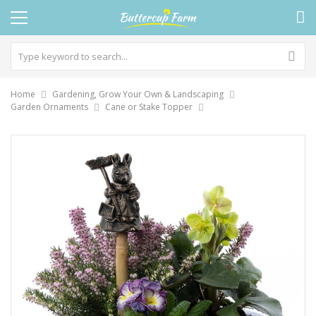
Home
Gardening, Grow Your Own & Landscaping
Garden Ornaments
Cane or Stake Topper
Skip
to
the
end
of
the
images
gallery