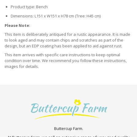
Product type: Bench
Dimensions: L151 x W151 x H78 cm (Tree: H45 cm)
Please Note:
This item is deliberately antiqued for a rustic appearance. It is made
to look aged and may contain chips and scratches as part of the
design, but an EDP coating has been applied to aid against rust.
This item arrives with specific care instructions to keep optimal
condition over time. We recommend you follow these instructions,
images for details.
Buttercup Farm.