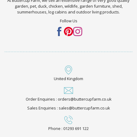
At Buttercup Farm, we sell an extensive range of very good quality
garden, pet, duck, chicken, wildlife, garden furniture, shed,
summerhouses, log cabins and outdoor living products.
Follow Us
United Kingdom
Order Enquiries : orders@buttercupfarm.co.uk
Sales Enquiries : sales@buttercupfarm.co.uk
Phone : 01293 691 122