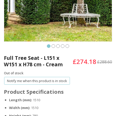
Skip
to
Full Tree Seat - L151 x
£274.18
the
£288.60
W151 x H78 cm - Cream
beginning
of
Out of stock
the
Notify me when this product is in stock
images
gallery
Product Specifications
Length (mm):
1510
Width (mm):
1510
Height (mm):
780