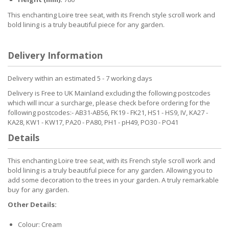
This enchanting Loire tree seat, with its French style scroll work and
bold lining is a truly beautiful piece for any garden.
Delivery Information
Delivery within an estimated 5 - 7 working days
Delivery is Free to UK Mainland excluding the following postcodes
which will incur a surcharge, please check before ordering for the
following postcodes:- AB31-AB56, FK19 - FK21, HS1 - HS9, IV, KA27 -
KA28, KW1 - KW17, PA20 - PA80, PH1 - pH49, PO30 - PO41
Details
This enchanting Loire tree seat, with its French style scroll work and
bold lining is a truly beautiful piece for any garden. Allowing you to
add some decoration to the trees in your garden. A truly remarkable
buy for any garden.
Other Details:
Colour: Cream