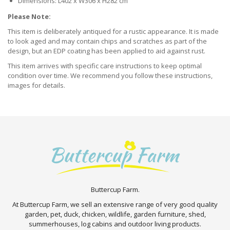
Dimensions: L402 x W306 x H282 cm
Please Note:
This item is deliberately antiqued for a rustic appearance. It is made
to look aged and may contain chips and scratches as part of the
design, but an EDP coating has been applied to aid against rust.
This item arrives with specific care instructions to keep optimal
condition over time. We recommend you follow these instructions,
images for details.
Buttercup Farm.
At Buttercup Farm, we sell an extensive range of very good quality
garden, pet, duck, chicken, wildlife, garden furniture, shed,
summerhouses, log cabins and outdoor living products.