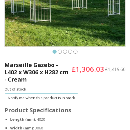
Skip
to
Marseille Gazebo -
£1,306.03
the
£1,419.60
L402 x W306 x H282 cm
beginning
- Cream
of
the
Out of stock
images
gallery
Notify me when this product is in stock
Product Specifications
Length (mm):
4020
Width (mm):
3060