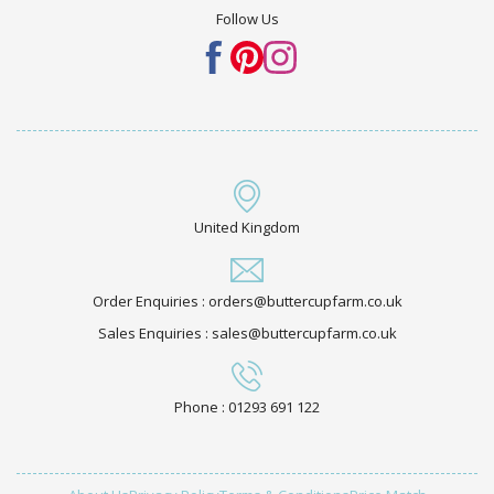
Follow Us
United Kingdom
Order Enquiries : orders@buttercupfarm.co.uk
Sales Enquiries : sales@buttercupfarm.co.uk
Phone : 01293 691 122