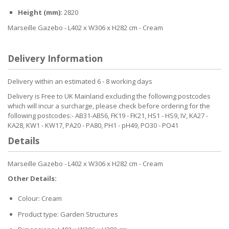
Height (mm):
2820
Marseille Gazebo - L402 x W306 x H282 cm - Cream
Delivery Information
Delivery within an estimated 6 - 8 working days
Delivery is Free to UK Mainland excluding the following postcodes
which will incur a surcharge, please check before ordering for the
following postcodes:- AB31-AB56, FK19 - FK21, HS1 - HS9, IV, KA27 -
KA28, KW1 - KW17, PA20 - PA80, PH1 - pH49, PO30 - PO41
Details
Marseille Gazebo - L402 x W306 x H282 cm - Cream
Other Details:
Colour: Cream
Product type: Garden Structures