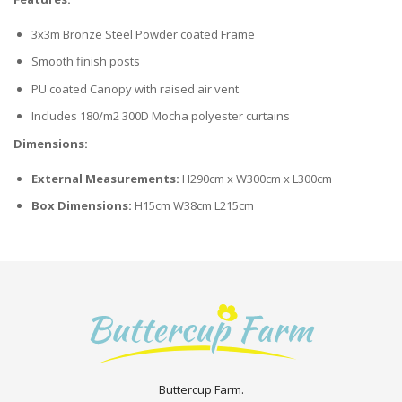
3x3m Bronze Steel Powder coated Frame
Smooth finish posts
PU coated Canopy with raised air vent
Includes 180/m2 300D Mocha polyester curtains
Dimensions:
External Measurements:
H290cm x W300cm x L300cm
Box Dimensions:
H15cm W38cm L215cm
Buttercup Farm.