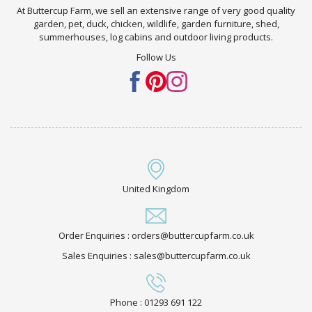
At Buttercup Farm, we sell an extensive range of very good quality
garden, pet, duck, chicken, wildlife, garden furniture, shed,
summerhouses, log cabins and outdoor living products.
Follow Us
United Kingdom
Order Enquiries : orders@buttercupfarm.co.uk
Sales Enquiries : sales@buttercupfarm.co.uk
Phone : 01293 691 122