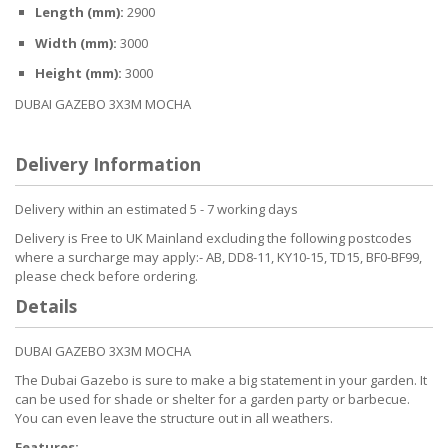
Length (mm):
2900
Width (mm):
3000
Height (mm):
3000
DUBAI GAZEBO 3X3M MOCHA
Delivery Information
Delivery within an estimated 5 - 7 working days
Delivery is Free to UK Mainland excluding the following postcodes
where a surcharge may apply:- AB, DD8-11, KY10-15, TD15, BF0-BF99,
please check before ordering.
Details
DUBAI GAZEBO 3X3M MOCHA
The Dubai Gazebo is sure to make a big statement in your garden. It
can be used for shade or shelter for a garden party or barbecue.
You can even leave the structure out in all weathers.
Features: