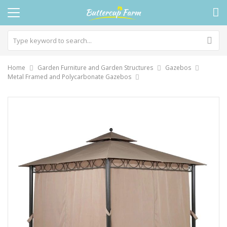
Home
Garden Furniture and Garden Structures
Gazebos
Metal Framed and Polycarbonate Gazebos
Skip
to
the
end
of
the
images
gallery