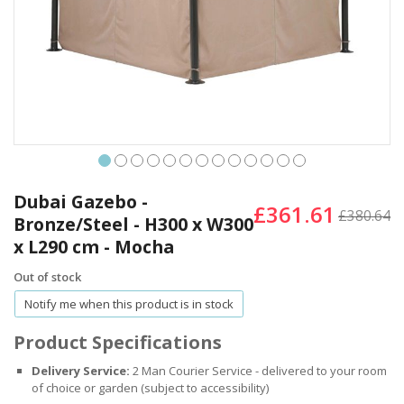
Skip
to
Dubai Gazebo -
£361.61
the
£380.64
Bronze/Steel - H300 x W300
beginning
x L290 cm - Mocha
of
the
Out of stock
images
gallery
Notify me when this product is in stock
Product Specifications
Delivery Service:
2 Man Courier Service - delivered to your room
of choice or garden (subject to accessibility)