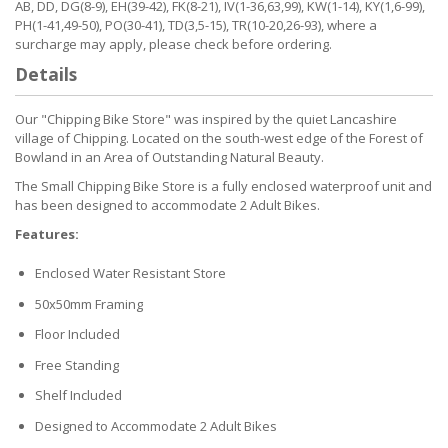
AB, DD, DG(8-9), EH(39-42), FK(8-21), IV(1-36,63,99), KW(1-14), KY(1,6-99),
PH(1-41,49-50), PO(30-41), TD(3,5-15), TR(10-20,26-93), where a
surcharge may apply, please check before ordering.
Details
Our "Chipping Bike Store" was inspired by the quiet Lancashire
village of Chipping. Located on the south-west edge of the Forest of
Bowland in an Area of Outstanding Natural Beauty.
The Small Chipping Bike Store is a fully enclosed waterproof unit and
has been designed to accommodate 2 Adult Bikes.
Features:
Enclosed Water Resistant Store
50x50mm Framing
Floor Included
Free Standing
Shelf Included
Designed to Accommodate 2 Adult Bikes