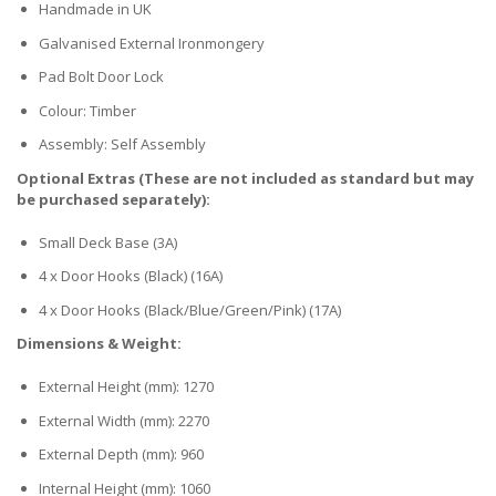
Handmade in UK
Galvanised External Ironmongery
Pad Bolt Door Lock
Colour: Timber
Assembly: Self Assembly
Optional Extras (These are not included as standard but may
be purchased separately):
Small Deck Base (3A)
4 x Door Hooks (Black) (16A)
4 x Door Hooks (Black/Blue/Green/Pink) (17A)
Dimensions & Weight:
External Height (mm): 1270
External Width (mm): 2270
External Depth (mm): 960
Internal Height (mm): 1060