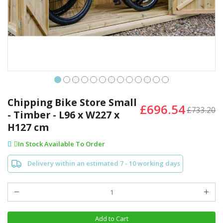
Skip
to
Chipping Bike Store Small
£696.54
the
£733.20
- Timber - L96 x W227 x
beginning
H127 cm
of
the
In Stock Available To Order
images
gallery
Delivery within an estimated 7 - 10 working days
Add to Cart