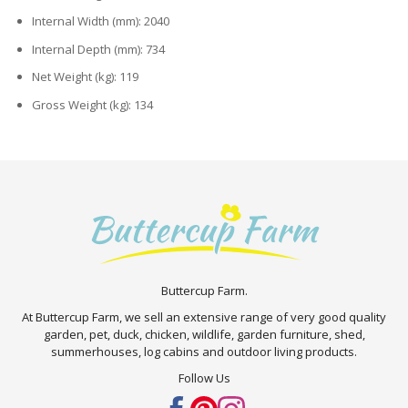
Internal Width (mm): 2040
Internal Depth (mm): 734
Net Weight (kg): 119
Gross Weight (kg): 134
Buttercup Farm.
At Buttercup Farm, we sell an extensive range of very good quality
garden, pet, duck, chicken, wildlife, garden furniture, shed,
summerhouses, log cabins and outdoor living products.
Follow Us