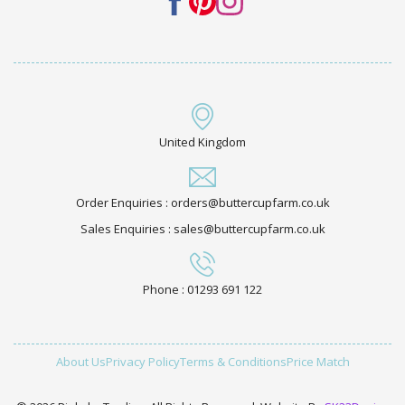
United Kingdom
Order Enquiries : orders@buttercupfarm.co.uk
Sales Enquiries : sales@buttercupfarm.co.uk
Phone : 01293 691 122
About Us
Privacy Policy
Terms & Conditions
Price Match