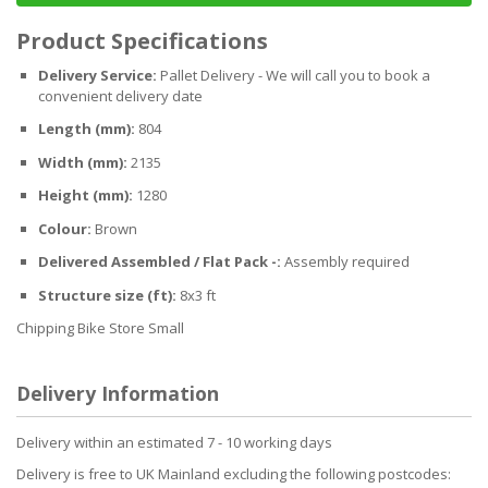
Product Specifications
Delivery Service:
Pallet Delivery - We will call you to book a
convenient delivery date
Length (mm):
804
Width (mm):
2135
Height (mm):
1280
Colour:
Brown
Delivered Assembled / Flat Pack -:
Assembly required
Structure size (ft):
8x3 ft
Chipping Bike Store Small
Delivery Information
Delivery within an estimated 7 - 10 working days
Delivery is free to UK Mainland excluding the following postcodes: