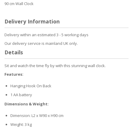
90 cm Wall Clock
Delivery Information
Delivery within an estimated 3 - 5 working days
Our delivery service is mainland UK only.
Details
Sit and watch the time fly by with this stunning wall clock.
Features:
Hanging Hook On Back
1 AA battery
Dimensions & Weight:
Dimension: L2 x W90 x H90 cm
Weight: 3 kg