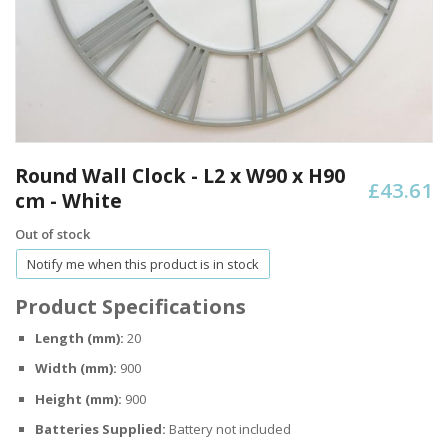
Skip
to
Round Wall Clock - L2 x W90 x H90
£43.61
the
cm - White
beginning
of
Out of stock
the
Notify me when this product is in stock
images
gallery
Product Specifications
Length (mm):
20
Width (mm):
900
Height (mm):
900
Batteries Supplied:
Battery not included