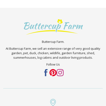
Buttercup Farm.
At Buttercup Farm, we sell an extensive range of very good quality
garden, pet, duck, chicken, wildlife, garden furniture, shed,
summerhouses, log cabins and outdoor living products.
Follow Us