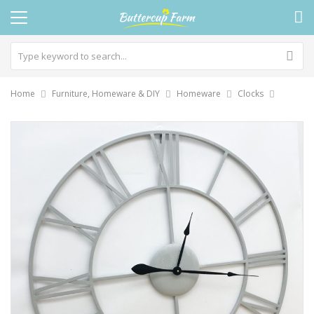
Home
Furniture, Homeware & DIY
Homeware
Clocks
Skip
to
the
end
of
the
images
gallery